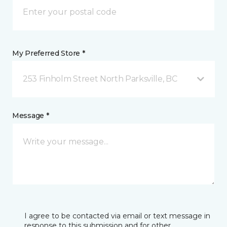
My Preferred Store *
253 Finholm Street North Parksville, BC
Message *
I agree to be contacted via email or text message in
response to this submission and for other