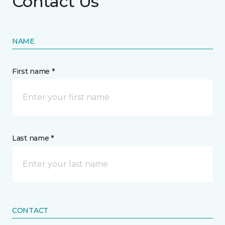
Contact Us
NAME
First name *
Last name *
CONTACT