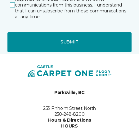
communications from this business. I understand
that I can unsubscribe from these communications
at any time.
SUBMIT
Parksville, BC
253 Finholm Street North
250-248-8200
Hours & Directions
HOURS