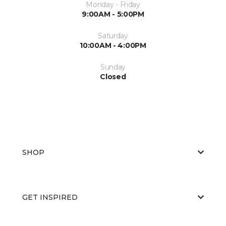
Monday - Friday
9:00AM - 5:00PM
Saturday
10:00AM - 4:00PM
Sunday
Closed
SHOP
GET INSPIRED