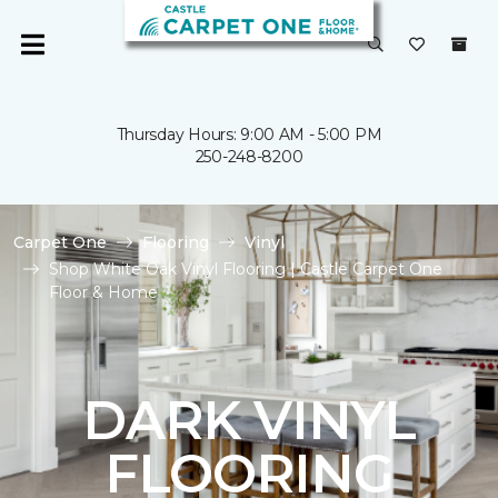
Thursday Hours: 9:00 AM - 5:00 PM
250-248-8200
Carpet One
Flooring
Vinyl
Shop White Oak Vinyl Flooring | Castle Carpet One
Floor & Home
DARK VINYL
FLOORING