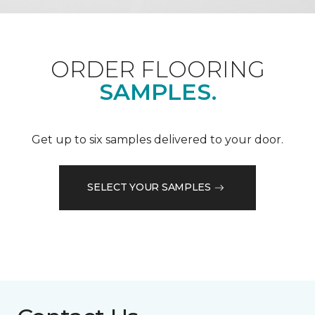
ORDER FLOORING
SAMPLES.
Get up to six samples delivered to your door.
SELECT YOUR SAMPLES