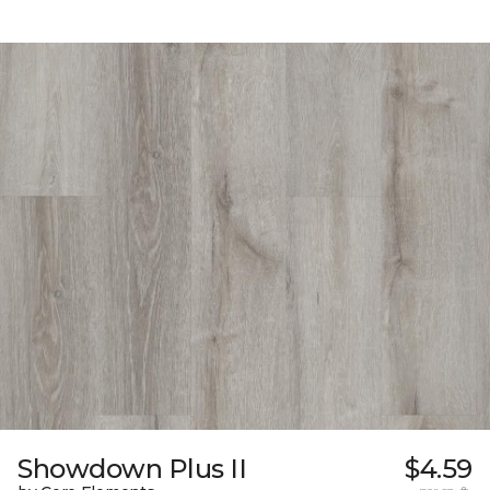
Showdown Plus II
$4.59