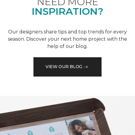
NEED MORE
INSPIRATION?
Our designers share tips and top trends for every
season. Discover your next home project with the
help of our blog.
VIEW OUR BLOG