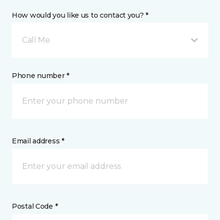
How would you like us to contact you? *
Call Me
Phone number *
Email address *
Postal Code *