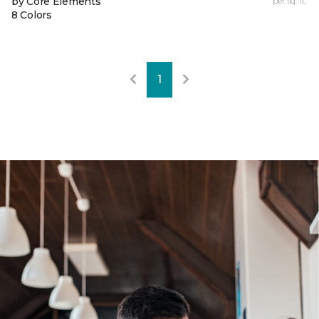
by Core Elements
per sq. ft.
8 Colors
1