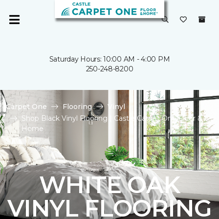
Saturday Hours: 10:00 AM - 4:00 PM
250-248-8200
Carpet One
Flooring
Vinyl
Shop Black Vinyl Flooring | Castle Carpet One Floor &
Home
WHITE OAK
VINYL FLOORING