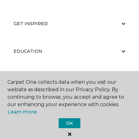
GET INSPIRED
EDUCATION
ABOUT US
Carpet One collects data when you visit our
website as described in our Privacy Policy. By
continuing to browse, you accept and agree to
our enhancing your experience with cookies.
Learn more.
OK
©
2026
Carpet One Floor & Home.
All Rights Reserved