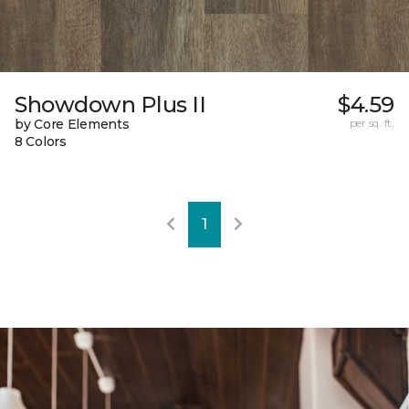
Showdown Plus II
$4.59
by Core Elements
per sq. ft.
8 Colors
1