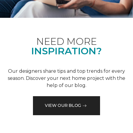
NEED MORE
INSPIRATION?
Our designers share tips and top trends for every
season. Discover your next home project with the
help of our blog.
VIEW OUR BLOG