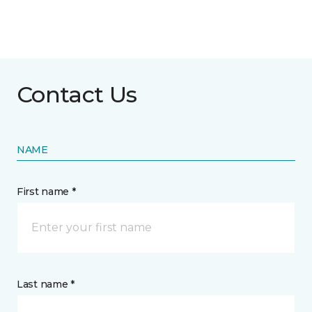
Contact Us
NAME
First name *
Last name *