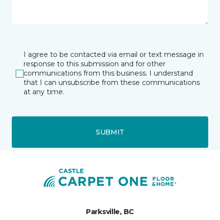
I agree to be contacted via email or text message in
response to this submission and for other
communications from this business. I understand
that I can unsubscribe from these communications
at any time.
SUBMIT
Parksville, BC