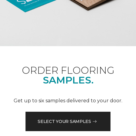
ORDER FLOORING
SAMPLES.
Get up to six samples delivered to your door.
SELECT YOUR SAMPLES