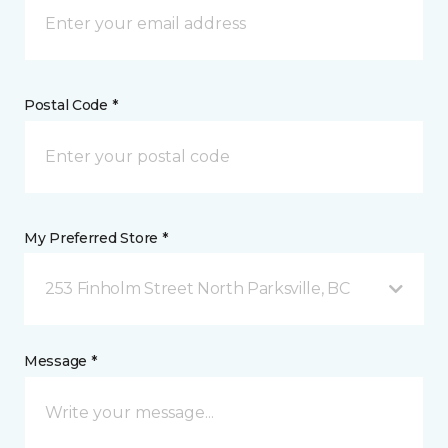
Postal Code *
My Preferred Store *
253 Finholm Street North Parksville, BC
Message *