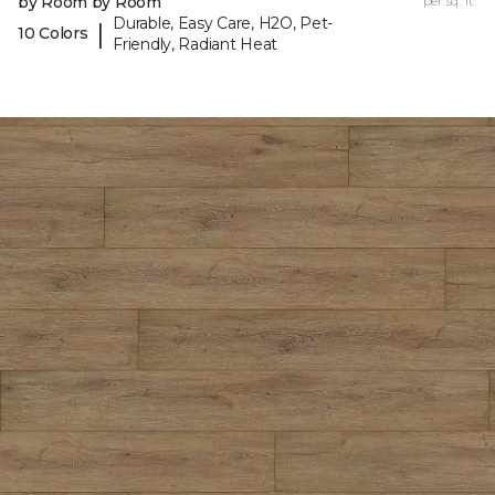
by Room by Room
per sq. ft.
Durable, Easy Care, H2O, Pet-
|
10 Colors
Friendly, Radiant Heat