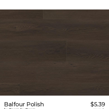
Balfour Polish
$5.39