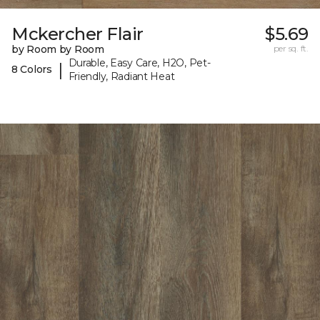
Mckercher Flair
$5.69
by Room by Room
per sq. ft.
Durable, Easy Care, H2O, Pet-
|
8 Colors
Friendly, Radiant Heat