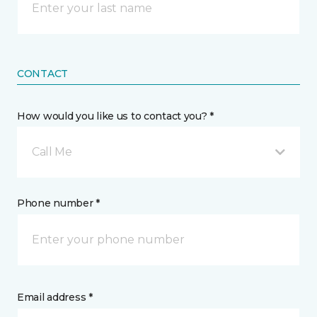
CONTACT
How would you like us to contact you? *
Call Me
Phone number *
Email address *