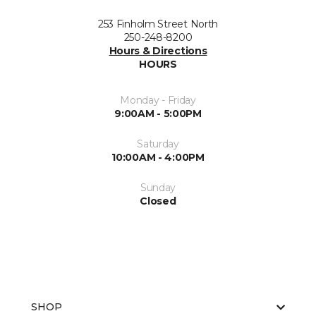
253 Finholm Street North
250-248-8200
Hours & Directions
HOURS
Monday - Friday
9:00AM - 5:00PM
Saturday
10:00AM - 4:00PM
Sunday
Closed
SHOP