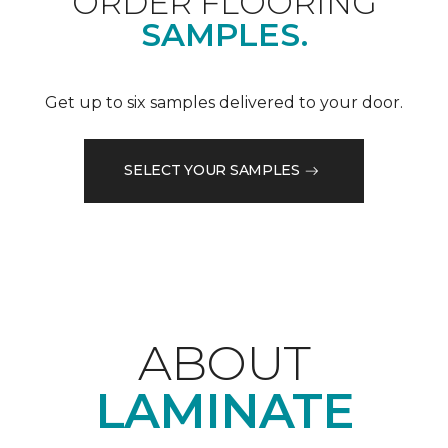
ORDER FLOORING
SAMPLES.
Get up to six samples delivered to your door.
SELECT YOUR SAMPLES
ABOUT
LAMINATE