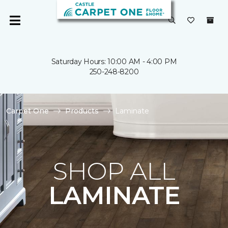
Saturday Hours: 10:00 AM - 4:00 PM
250-248-8200
Carpet One
Products
Laminate
SHOP ALL
LAMINATE