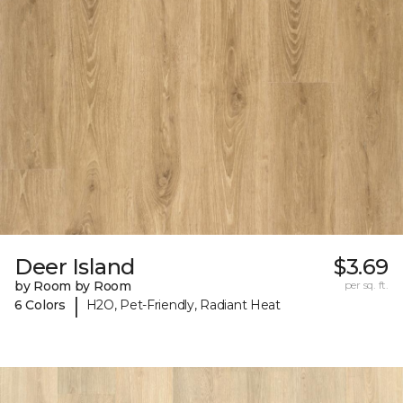
Deer Island
$3.69
by Room by Room
per sq. ft.
|
6 Colors
H2O, Pet-Friendly, Radiant Heat