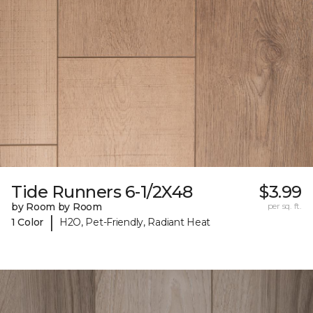
Tide Runners 6-1/2X48
$3.99
by Room by Room
per sq. ft.
|
1 Color
H2O, Pet-Friendly, Radiant Heat