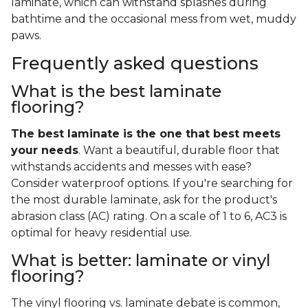
laminate, which can withstand splashes during
bathtime and the occasional mess from wet, muddy
paws.
Frequently asked questions
What is the best laminate
flooring?
The best laminate is the one that best meets
your needs
. Want a beautiful, durable floor that
withstands accidents and messes with ease?
Consider waterproof options. If you're searching for
the most durable laminate, ask for the product's
abrasion class (AC) rating. On a scale of 1 to 6, AC3 is
optimal for heavy residential use.
What is better: laminate or vinyl
flooring?
The vinyl flooring vs. laminate debate is common,