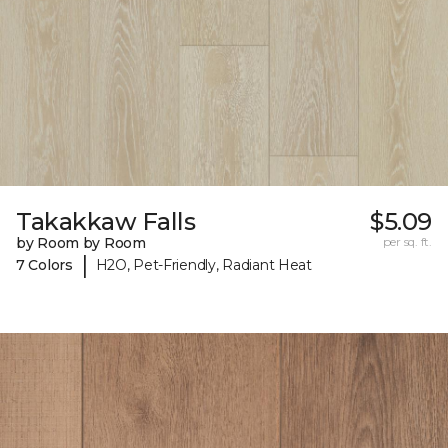
Takakkaw Falls
$5.09
by Room by Room
per sq. ft.
|
7 Colors
H2O, Pet-Friendly, Radiant Heat