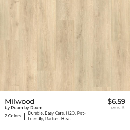
Milwood
$6.59
by Room by Room
per sq. ft.
Durable, Easy Care, H2O, Pet-
|
2 Colors
Friendly, Radiant Heat