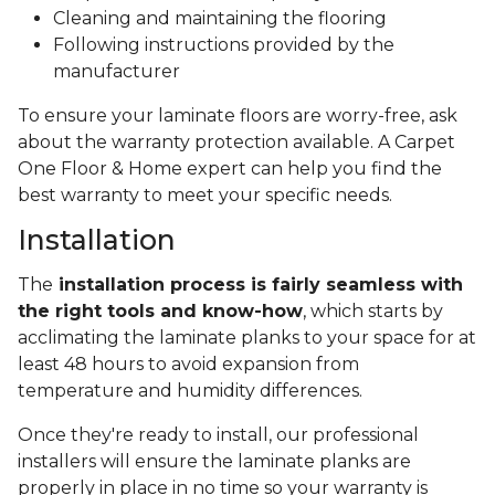
Cleaning and maintaining the flooring
Following instructions provided by the
manufacturer
To ensure your laminate floors are worry-free, ask
about the warranty protection available. A Carpet
One Floor & Home expert can help you find the
best warranty to meet your specific needs.
Installation
The
installation process is fairly seamless with
the right tools and know-how
, which starts by
acclimating the laminate planks to your space for at
least 48 hours to avoid expansion from
temperature and humidity differences.
Once they're ready to install, our professional
installers will ensure the laminate planks are
properly in place in no time so your warranty is