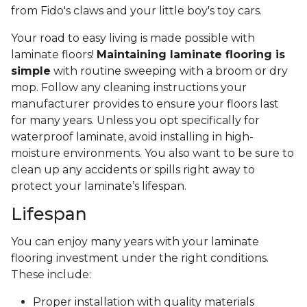
from Fido's claws and your little boy's toy cars.
Your road to easy living is made possible with
laminate floors!
Maintaining laminate flooring is
simple
with routine sweeping with a broom or dry
mop. Follow any cleaning instructions your
manufacturer provides to ensure your floors last
for many years. Unless you opt specifically for
waterproof laminate, avoid installing in high-
moisture environments. You also want to be sure to
clean up any accidents or spills right away to
protect your laminate’s lifespan.
Lifespan
You can enjoy many years with your laminate
flooring investment under the right conditions.
These include:
Proper installation with quality materials