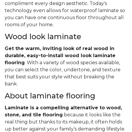
compliment every design aesthetic. Today's
technology even allows for waterproof laminate so
you can have one continuous floor throughout all
rooms of your home.
Wood look laminate
Get the warm, inviting look of real wood in
durable, easy-to-install wood look laminate
flooring
. With a variety of wood species available,
you can select the color, undertone, and texture
that best suits your style without breaking the
bank.
About laminate flooring
Laminate is a compelling alternative to wood,
stone, and tile flooring
because it looks like the
real thing but thanks to its makeup, it often holds
up better against your family’s demanding lifestyle.