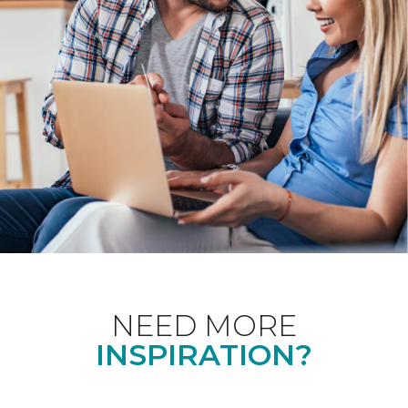
NEED MORE
INSPIRATION?