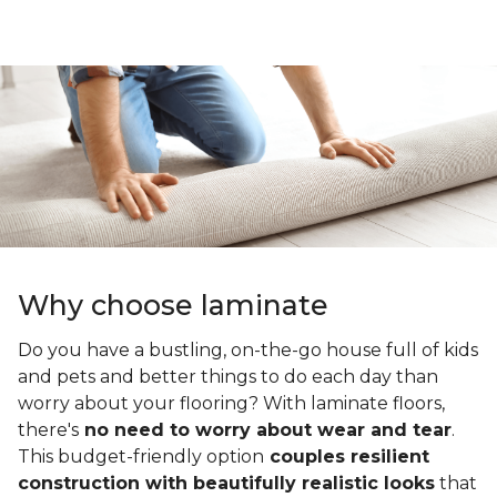
Why choose laminate
Do you have a bustling, on-the-go house full of kids
and pets and better things to do each day than
worry about your flooring? With laminate floors,
there's
no need to worry about wear and tear
.
This budget-friendly option
couples resilient
construction with beautifully realistic looks
that