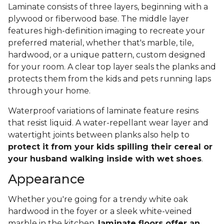
Laminate consists of three layers, beginning with a
plywood or fiberwood base. The middle layer
features high-definition imaging to recreate your
preferred material, whether that's marble, tile,
hardwood, or a unique pattern, custom designed
for your room. A clear top layer seals the planks and
protects them from the kids and pets running laps
through your home.
Waterproof variations of laminate feature resins
that resist liquid. A water-repellant wear layer and
watertight joints between planks also help to
protect it from your kids spilling their cereal or
your husband walking inside with wet shoes
.
Appearance
Whether you're going for a trendy white oak
hardwood in the foyer or a sleek white-veined
marble in the kitchen,
laminate floors offer an