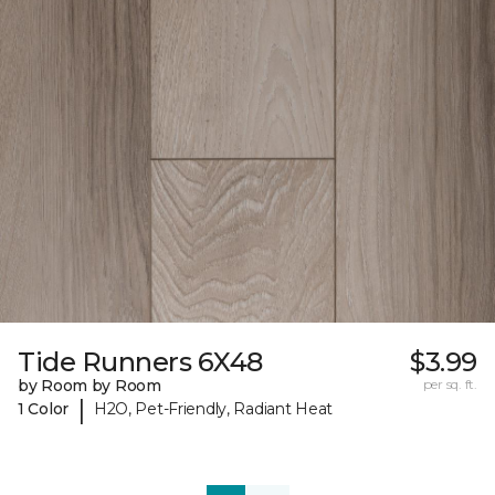
Tide Runners 6X48
$3.99
by Room by Room
per sq. ft.
|
1 Color
H2O, Pet-Friendly, Radiant Heat