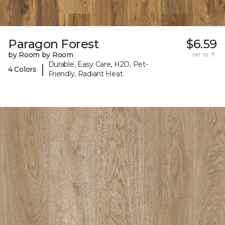
Paragon Forest
$6.59
by Room by Room
per sq. ft.
Durable, Easy Care, H2O, Pet-
|
4 Colors
Friendly, Radiant Heat