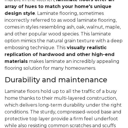
array of hues to match your home's unique
design style
. Laminate flooring, sometimes
incorrectly referred to as wood laminate flooring,
comes in styles resembling ash, oak, walnut, maple,
and other popular wood species. This laminate
option mimics the natural grain texture with a deep
embossing technique. This
visually realistic
replication of hardwood and other high-end
materials
makes laminate an incredibly appealing
flooring solution for many homeowners.
Durability and maintenance
Laminate floors hold up to all the traffic of a busy
home thanks to their multi-layered construction,
which delivers long-term durability under the right
conditions. The sturdy, compressed-wood base and
protective top layer provide a firm feel underfoot
while also resisting common scratches and scuffs