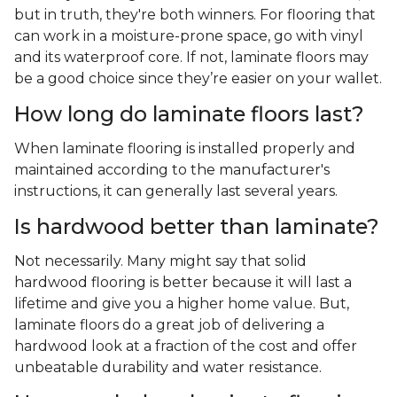
but in truth, they're both winners. For flooring that
can work in a moisture-prone space, go with vinyl
and its waterproof core. If not, laminate floors may
be a good choice since they’re easier on your wallet.
How long do laminate floors last?
When laminate flooring is installed properly and
maintained according to the manufacturer's
instructions, it can generally last several years.
Is hardwood better than laminate?
Not necessarily. Many might say that solid
hardwood flooring is better because it will last a
lifetime and give you a higher home value. But,
laminate floors do a great job of delivering a
hardwood look at a fraction of the cost and offer
unbeatable durability and water resistance.