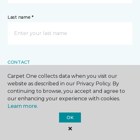
Last name *
CONTACT
Carpet One collects data when you visit our
How would you like us to contact you? *
website as described in our Privacy Policy. By
continuing to browse, you accept and agree to
Call Me
our enhancing your experience with cookies.
Learn more.
OK
Phone number *