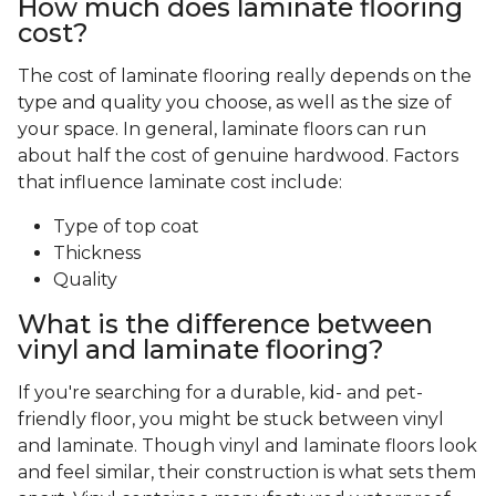
How much does laminate flooring
cost?
The cost of laminate flooring really depends on the
type and quality you choose, as well as the size of
your space. In general, laminate floors can run
about half the cost of genuine hardwood. Factors
that influence laminate cost include:
Type of top coat
Thickness
Quality
What is the difference between
vinyl and laminate flooring?
If you're searching for a durable, kid- and pet-
friendly floor, you might be stuck between vinyl
and laminate. Though vinyl and laminate floors look
and feel similar, their construction is what sets them