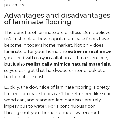
protected.
Advantages and disadvantages
of laminate flooring
The benefits of laminate are endless! Don’t believe
us? Just look at how popular laminate floors have
become in today’s home market. Not only does
laminate offer your home the
extreme resilience
you need with easy installation and maintenance,
but it also
realistically mimics natural materials
,
so you can get that hardwood or stone look at a
fraction of the cost.
Luckily, the downside of laminate flooring is pretty
limited. Laminate floors can't be refinished like solid
wood can, and standard laminate isn't entirely
impervious to water. For a continuous floor
throughout your home, consider waterproof