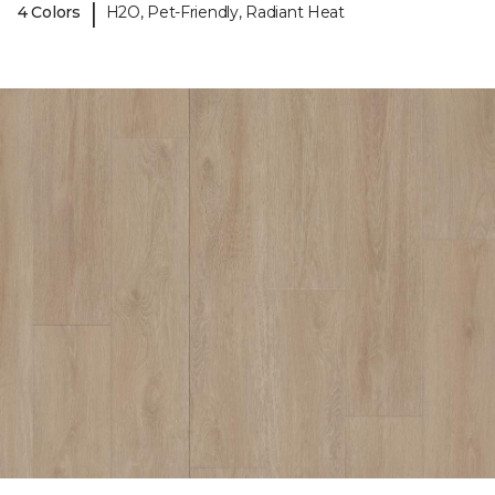
|
4 Colors
H2O, Pet-Friendly, Radiant Heat