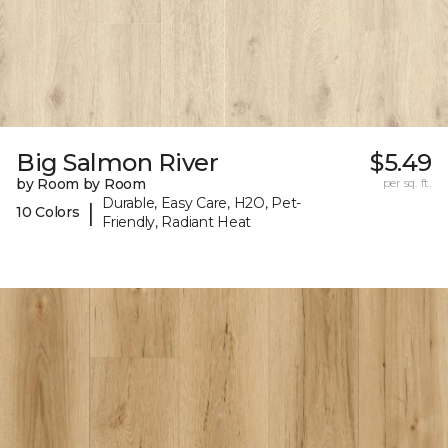
Big Salmon River
$5.49
by Room by Room
per sq. ft.
Durable, Easy Care, H2O, Pet-
|
10 Colors
Friendly, Radiant Heat