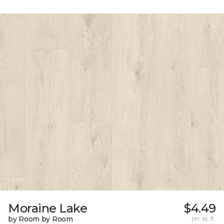
Moraine Lake
$4.49
by Room by Room
per sq. ft.