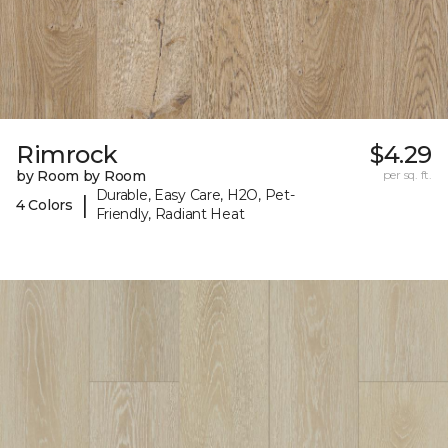
Rimrock
$4.29
by Room by Room
per sq. ft.
Durable, Easy Care, H2O, Pet-
|
4 Colors
Friendly, Radiant Heat