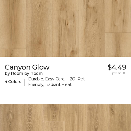
Canyon Glow
$4.49
by Room by Room
per sq. ft.
Durable, Easy Care, H2O, Pet-
|
4 Colors
Friendly, Radiant Heat