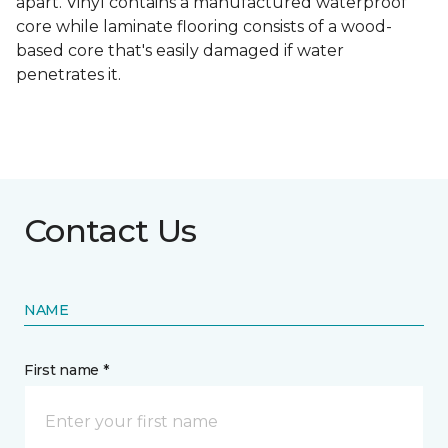
apart. Vinyl contains a manufactured waterproof
core while laminate flooring consists of a wood-
based core that's easily damaged if water
penetrates it.
Contact Us
NAME
First name *