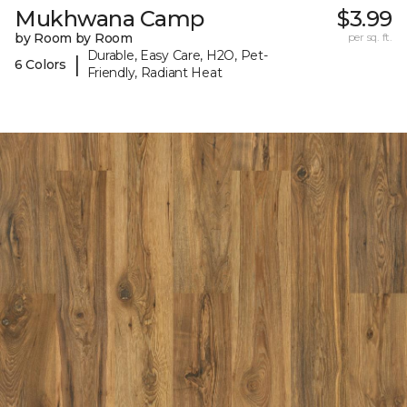
Mukhwana Camp
$3.99
by Room by Room
per sq. ft.
Durable, Easy Care, H2O, Pet-
|
6 Colors
Friendly, Radiant Heat