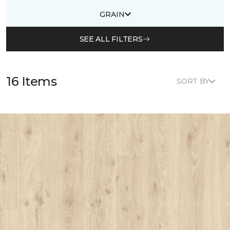
GRAIN
SEE ALL FILTERS
16 Items
SORT BY