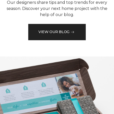
Our designers share tips and top trends for every
season. Discover your next home project with the
help of our blog.
VIEW OUR BLOG