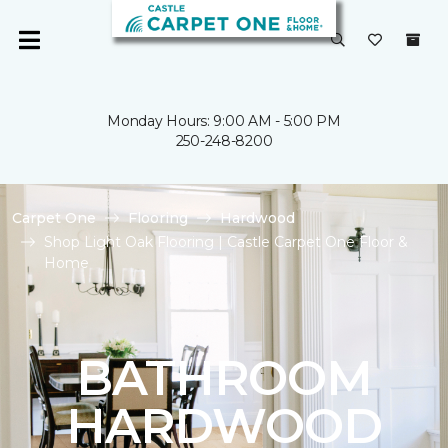
Monday Hours: 9:00 AM - 5:00 PM
250-248-8200
Carpet One
Flooring
Hardwood
Shop Light Oak Flooring | Castle Carpet One Floor &
Home
BATHROOM
HARDWOOD