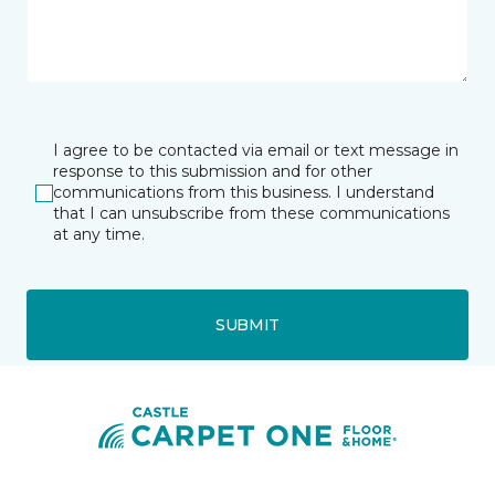
I agree to be contacted via email or text message in
response to this submission and for other
communications from this business. I understand
that I can unsubscribe from these communications
at any time.
SUBMIT