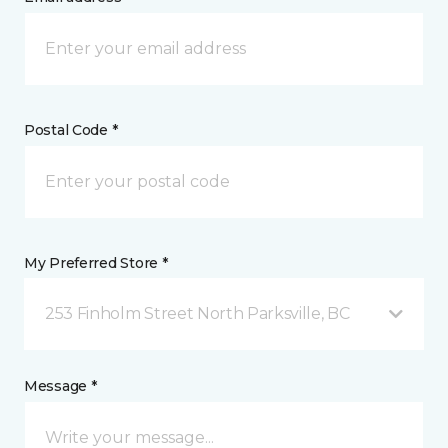
Postal Code *
My Preferred Store *
253 Finholm Street North Parksville, BC
Message *