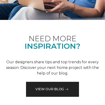
NEED MORE
INSPIRATION?
Our designers share tips and top trends for every
season. Discover your next home project with the
help of our blog.
VIEW OUR BLOG