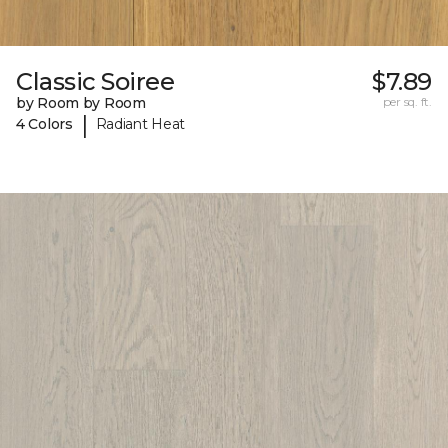
Classic Soiree
$7.89
by Room by Room
per sq. ft.
|
4 Colors
Radiant Heat