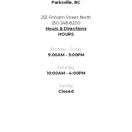
Parksville, BC
253 Finholm Street North
250-248-8200
Hours & Directions
HOURS
Monday - Friday
9:00AM - 5:00PM
Saturday
10:00AM - 4:00PM
Sunday
Closed