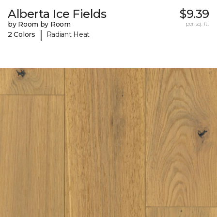
Alberta Ice Fields
$9.39
by Room by Room
per sq. ft.
|
2 Colors
Radiant Heat