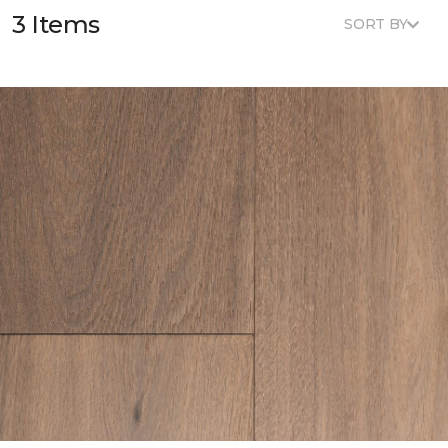
3 Items
SORT BY