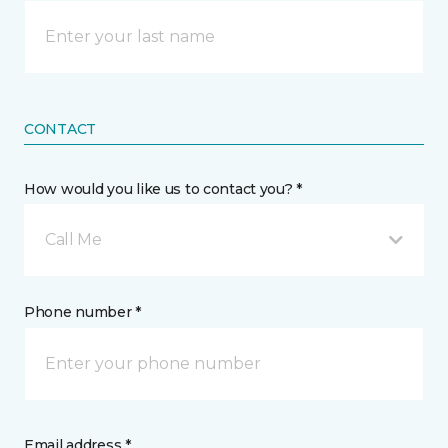
CONTACT
How would you like us to contact you? *
Call Me
Phone number *
Email address *