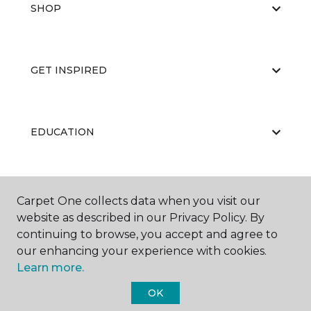
SHOP
GET INSPIRED
EDUCATION
ABOUT US
Carpet One collects data when you visit our
website as described in our Privacy Policy. By
continuing to browse, you accept and agree to
our enhancing your experience with cookies.
Learn more.
OK
©
2026
Carpet One Floor & Home.