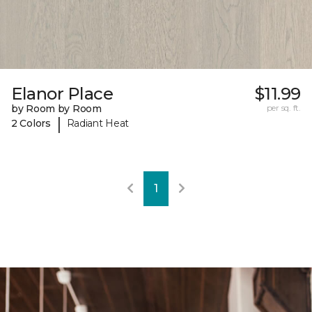
Elanor Place
$11.99
by Room by Room
per sq. ft.
|
2 Colors
Radiant Heat
1