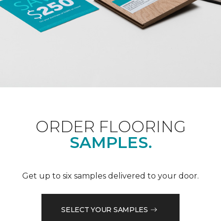
ORDER FLOORING
SAMPLES.
Get up to six samples delivered to your door.
SELECT YOUR SAMPLES