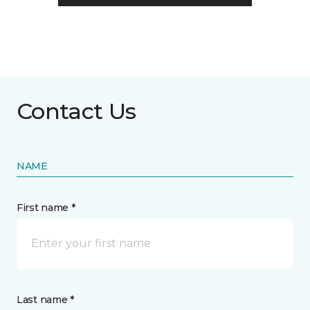
Contact Us
NAME
First name *
Last name *