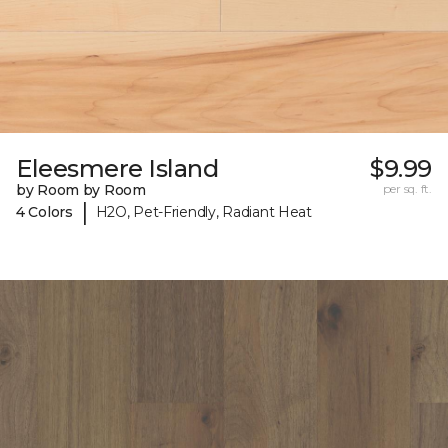
Eleesmere Island
$9.99
by Room by Room
per sq. ft.
|
4 Colors
H2O, Pet-Friendly, Radiant Heat