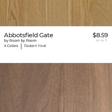
Abbotsfield Gate
$8.59
by Room by Room
per sq. ft.
|
4 Colors
Radiant Heat