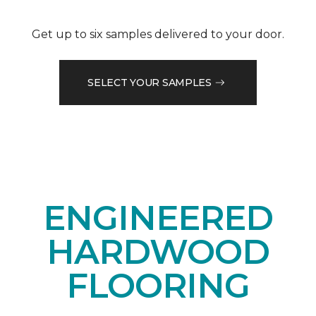
Get up to six samples delivered to your door.
SELECT YOUR SAMPLES
ENGINEERED
HARDWOOD
FLOORING