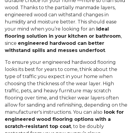
durable choice for your home —more so than solid
wood. Thanks to the partially manmade layers,
engineered wood can withstand changes in
humidity and moisture better. This should ease
your mind when you’re looking for an
ideal
flooring solution in your kitchen or bathroom
,
since
engineered hardwood can better
withstand spills and messes underfoot
.
To ensure your engineered hardwood flooring
looks its best for years to come, think about the
type of traffic you expect in your home when
choosing the thickness of the wear layer. High
traffic, pets, and heavy furniture may scratch
flooring over time, and thicker wear layers often
allow for sanding and refinishing, depending on the
manufacturer's instructions. You can also
look for
engineered wood flooring options with a
scratch-resistant top coat
, to be doubly