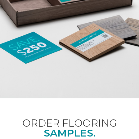
ORDER FLOORING
SAMPLES.