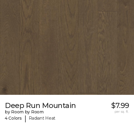
Deep Run Mountain
$7.99
by Room by Room
per sq. ft.
|
4 Colors
Radiant Heat