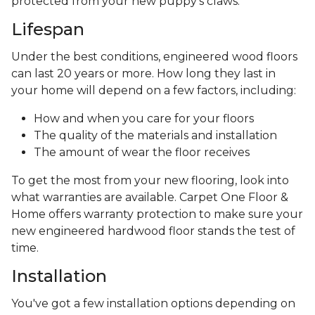
protected from your new puppy’s claws.
Lifespan
Under the best conditions, engineered wood floors
can last 20 years or more. How long they last in
your home will depend on a few factors, including:
How and when you care for your floors
The quality of the materials and installation
The amount of wear the floor receives
To get the most from your new flooring, look into
what warranties are available. Carpet One Floor &
Home offers warranty protection to make sure your
new engineered hardwood floor stands the test of
time.
Installation
You've got a few installation options depending on