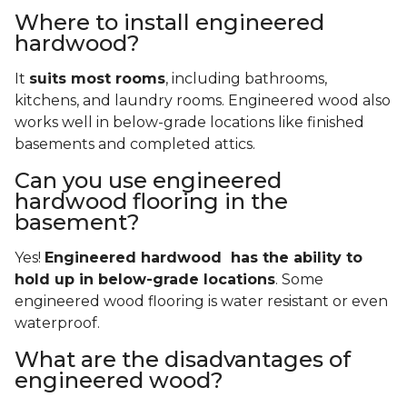
Where to install engineered
hardwood?
It
suits most rooms
, including bathrooms,
kitchens, and laundry rooms. Engineered wood also
works well in below-grade locations like finished
basements and completed attics.
Can you use engineered
hardwood flooring in the
basement?
Yes!
Engineered hardwood has the ability to
hold up in below-grade locations
. Some
engineered wood flooring is water resistant or even
waterproof.
What are the disadvantages of
engineered wood?