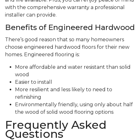
with the comprehensive warranty a professional
installer can provide.
Benefits of Engineered Hardwood
There’s good reason that so many homeowners
choose engineered hardwood floors for their new
homes. Engineered flooring is:
More affordable and water resistant than solid
wood
Easier to install
More resilient and less likely to need to
refinishing
Environmentally friendly, using only about half
the wood of solid wood flooring options
Frequently Asked
Questions