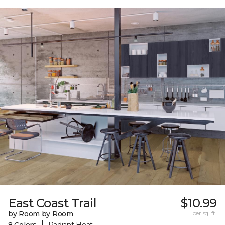
East Coast Trail
$10.99
by Room by Room
per sq. ft.
|
8 Colors
Radiant Heat