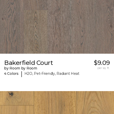
Bakerfield Court
$9.09
by Room by Room
per sq. ft.
|
4 Colors
H2O, Pet-Friendly, Radiant Heat