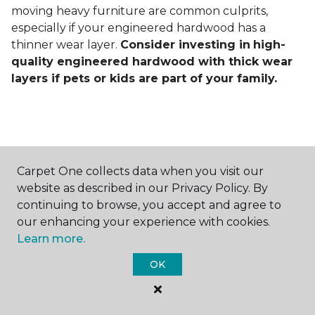
moving heavy furniture are common culprits,
especially if your engineered hardwood has a
thinner wear layer.
Consider investing in
high-
quality engineered hardwood with thick wear
layers if pets or kids are part of your family.
Carpet One collects data when you visit our
Contact Us
website as described in our Privacy Policy. By
continuing to browse, you accept and agree to
our enhancing your experience with cookies.
Learn more.
NAME
OK
First name *