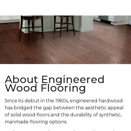
About Engineered
Wood Flooring
Since its debut in the 1960s, engineered hardwood
has bridged the gap between the aesthetic appeal
of solid wood floors and the durability of synthetic,
manmade flooring options.