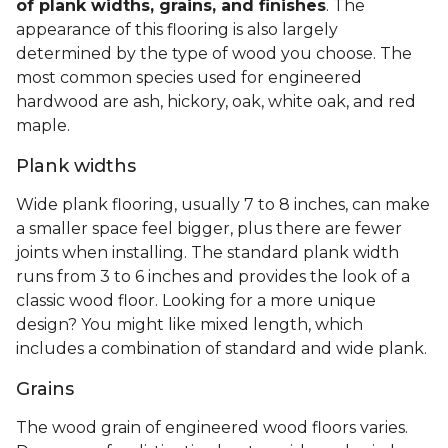
of plank widths, grains, and finishes
. The
appearance of this flooring is also largely
determined by the type of wood you choose. The
most common species used for engineered
hardwood are ash, hickory, oak, white oak, and red
maple.
Plank widths
Wide plank flooring, usually 7 to 8 inches, can make
a smaller space feel bigger, plus there are fewer
joints when installing. The standard plank width
runs from 3 to 6 inches and provides the look of a
classic wood floor. Looking for a more unique
design? You might like mixed length, which
includes a combination of standard and wide plank.
Grains
The wood grain of engineered wood floors varies.