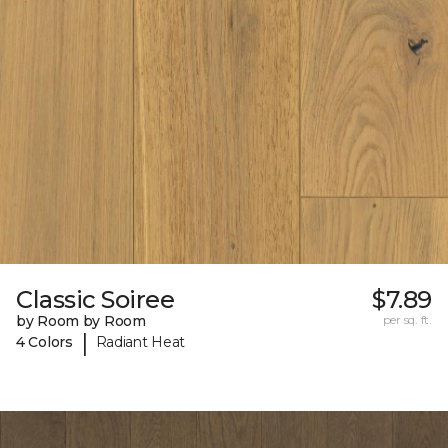
Classic Soiree
$7.89
by Room by Room
per sq. ft.
|
4 Colors
Radiant Heat