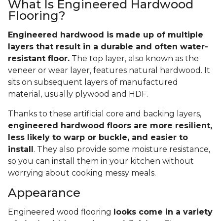
What Is Engineered Hardwood
Flooring?
Engineered hardwood is made up of multiple
layers that result in a durable and often water-
resistant floor.
The top layer, also known as the
veneer or wear layer, features natural hardwood. It
sits on subsequent layers of manufactured
material, usually plywood and HDF.
Thanks to these artificial core and backing layers,
engineered hardwood floors are more resilient,
less likely to warp or buckle, and easier to
install
. They also provide some moisture resistance,
so you can install them in your kitchen without
worrying about cooking messy meals.
Appearance
Engineered wood flooring
looks come in a variety