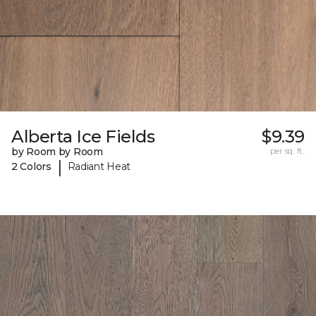
Alberta Ice Fields
$9.39
by Room by Room
per sq. ft.
|
2 Colors
Radiant Heat