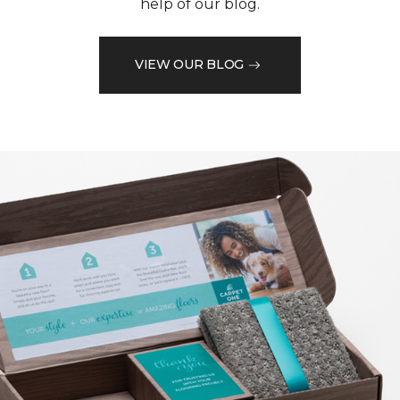
help of our blog.
VIEW OUR BLOG