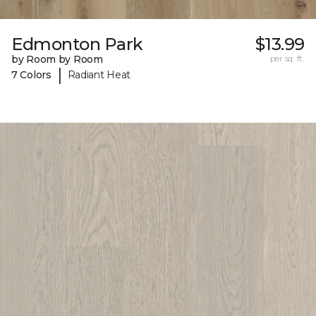
Edmonton Park
$13.99
by Room by Room
per sq. ft.
|
7 Colors
Radiant Heat