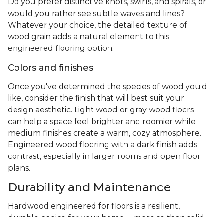
Do you prefer distinctive knots, swirls, and spirals, or
would you rather see subtle waves and lines?
Whatever your choice, the detailed texture of
wood grain adds a natural element to this
engineered flooring option.
Colors and finishes
Once you've determined the species of wood you'd
like, consider the finish that will best suit your
design aesthetic. Light wood or gray wood floors
can help a space feel brighter and roomier while
medium finishes create a warm, cozy atmosphere.
Engineered wood flooring with a dark finish adds
contrast, especially in larger rooms and open floor
plans.
Durability and Maintenance
Hardwood engineered for floors is a resilient,