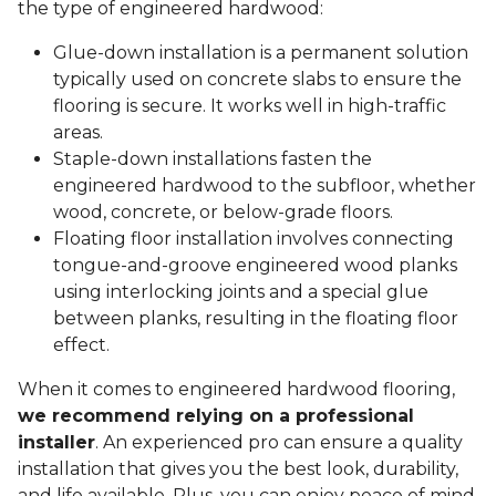
the type of engineered hardwood:
Glue-down installation is a permanent solution
typically used on concrete slabs to ensure the
flooring is secure. It works well in high-traffic
areas.
Staple-down installations fasten the
engineered hardwood to the subfloor, whether
wood, concrete, or below-grade floors.
Floating floor installation involves connecting
tongue-and-groove engineered wood planks
using interlocking joints and a special glue
between planks, resulting in the floating floor
effect.
When it comes to engineered hardwood flooring,
we recommend relying on a professional
installer
. An experienced pro can ensure a quality
installation that gives you the best look, durability,
and life available. Plus, you can enjoy peace of mind