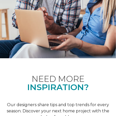
NEED MORE
INSPIRATION?
Our designers share tips and top trends for every
season. Discover your next home project with the