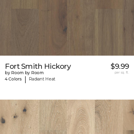
Fort Smith Hickory
$9.99
by Room by Room
per sq. ft.
|
4 Colors
Radiant Heat