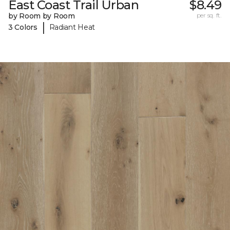
East Coast Trail Urban
$8.49
by Room by Room
per sq. ft.
|
3 Colors
Radiant Heat