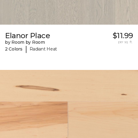
Elanor Place
$11.99
by Room by Room
per sq. ft.
|
2 Colors
Radiant Heat