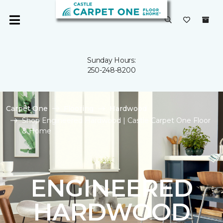
Sunday Hours:
250-248-8200
Carpet One
Flooring
Hardwood
Shop Engineered Hardwood | Castle Carpet One Floor
& Home
ENGINEERED
HARDWOOD