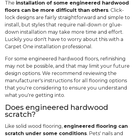
The
installation of some engineered hardwood
floors can be more difficult than others
. Click-
lock designs are fairly straightforward and simple to
install, but styles that require nail-down or glue-
down installation may take more time and effort.
Luckily you don't have to worry about this with a
Carpet One installation professional.
For some engineered hardwood floors, refinishing
may not be possible, and that may limit your future
design options. We recommend reviewing the
manufacturer's instructions for all flooring options
that you're considering to ensure you understand
what you're getting into.
Does engineered hardwood
scratch?
Like solid wood flooring,
engineered flooring can
scratch under some conditions
. Pets' nails and