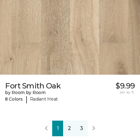
Fort Smith Oak
$9.99
by Room by Room
per sq. ft.
|
8 Colors
Radiant Heat
1
2
3