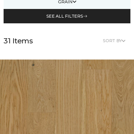
GRAIN
SEE ALL FILTERS
31 Items
SORT BY