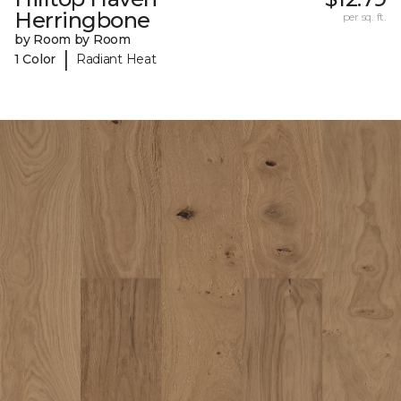
Herringbone
per sq. ft.
by Room by Room
|
1 Color
Radiant Heat