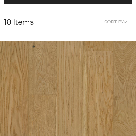
18 Items
SORT BY