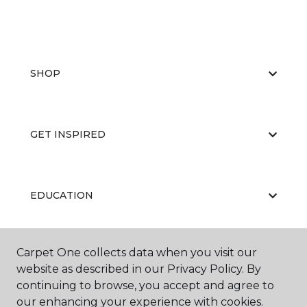
SHOP
GET INSPIRED
EDUCATION
Carpet One collects data when you visit our
ABOUT US
website as described in our Privacy Policy. By
continuing to browse, you accept and agree to
our enhancing your experience with cookies.