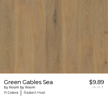
Green Gables Sea
$9.89
by Room by Room
per sq. ft.
|
11 Colors
Radiant Heat