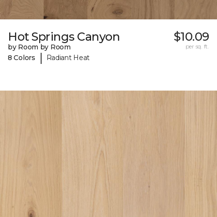
Hot Springs Canyon
$10.09
by Room by Room
per sq. ft.
|
8 Colors
Radiant Heat