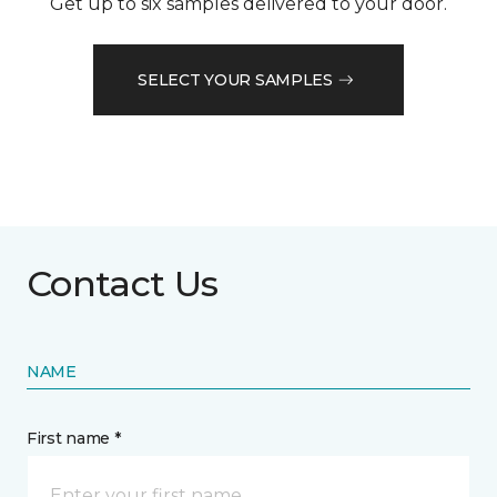
Get up to six samples delivered to your door.
SELECT YOUR SAMPLES
Contact Us
NAME
First name *