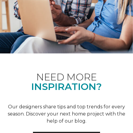
NEED MORE
INSPIRATION?
Our designers share tips and top trends for every
season. Discover your next home project with the
help of our blog.