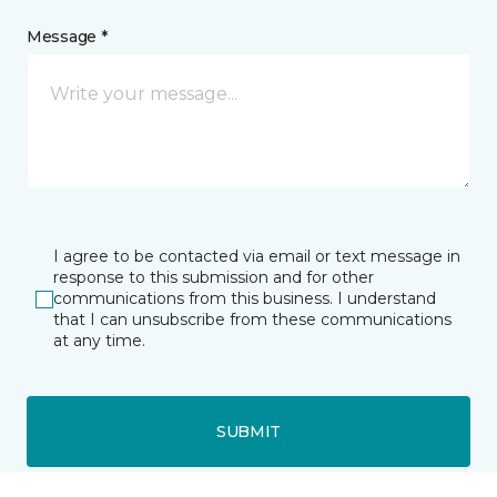
Message *
I agree to be contacted via email or text message in
response to this submission and for other
communications from this business. I understand
that I can unsubscribe from these communications
at any time.
SUBMIT