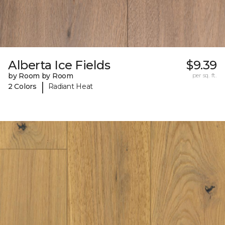
Alberta Ice Fields
$9.39
by Room by Room
per sq. ft.
|
2 Colors
Radiant Heat