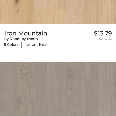
Iron Mountain
$13.79
by Room by Room
per sq. ft.
|
5 Colors
Radiant Heat