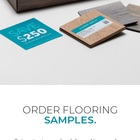
ORDER FLOORING
SAMPLES.