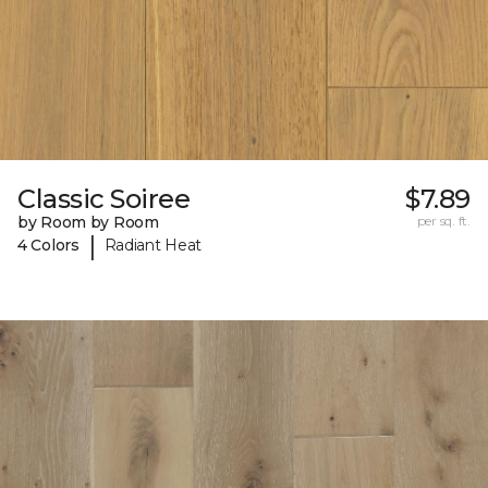
Classic Soiree
$7.89
by Room by Room
per sq. ft.
|
4 Colors
Radiant Heat