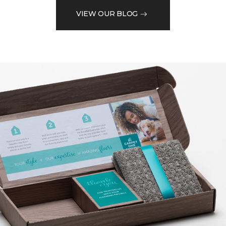
VIEW OUR BLOG