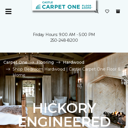
Friday Hours: 9:00 AM - 5:00 PM
250-248-8200
Carpet One
Flooring
Hardwood
Shop Bedroom Hardwood | Castle Carpet One Floor &
Home
HICKORY
ENGINEERED