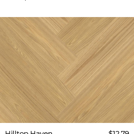
Hilltop Haven
$12.79