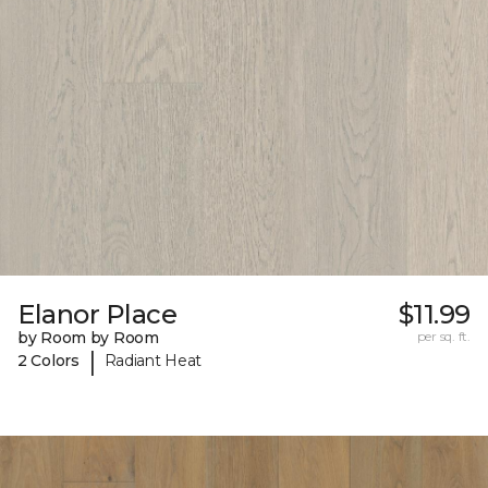
Elanor Place
$11.99
by Room by Room
per sq. ft.
|
2 Colors
Radiant Heat