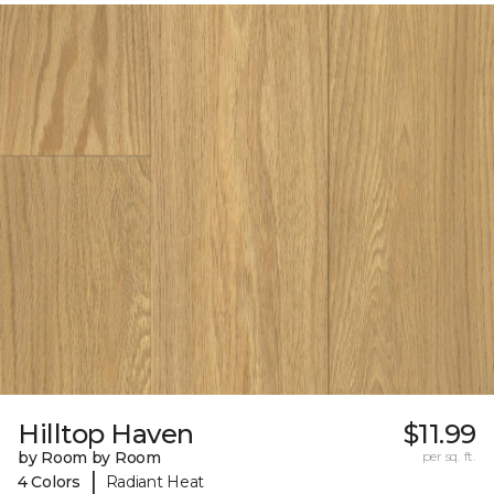
Hilltop Haven
$11.99
by Room by Room
per sq. ft.
|
4 Colors
Radiant Heat