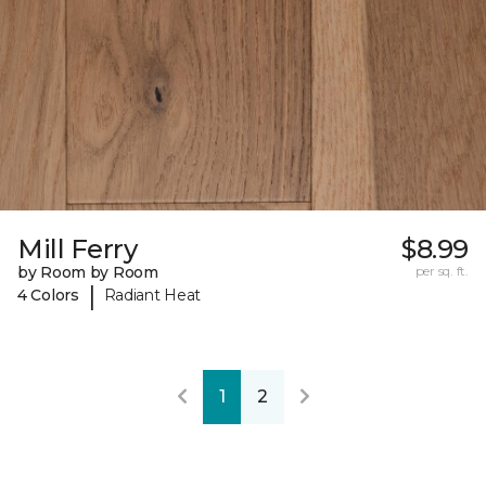
Mill Ferry
$8.99
by Room by Room
per sq. ft.
|
4 Colors
Radiant Heat
1
2