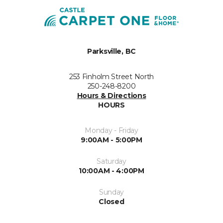
Parksville, BC
253 Finholm Street North
250-248-8200
Hours & Directions
HOURS
Monday - Friday
9:00AM - 5:00PM
Saturday
10:00AM - 4:00PM
Sunday
Closed