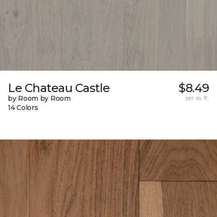
Le Chateau Castle
$8.49
by Room by Room
per sq. ft.
14 Colors