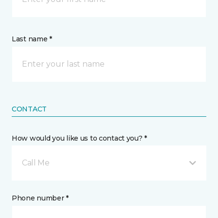
Last name *
CONTACT
How would you like us to contact you? *
Call Me
Phone number *