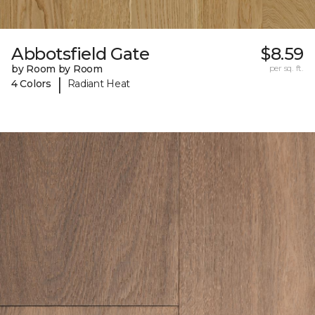
Abbotsfield Gate
$8.59
by Room by Room
per sq. ft.
|
4 Colors
Radiant Heat