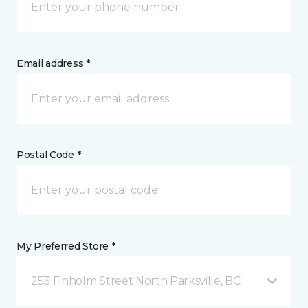
Email address *
Postal Code *
My Preferred Store *
253 Finholm Street North Parksville, BC