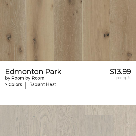
Edmonton Park
$13.99
by Room by Room
per sq. ft.
|
7 Colors
Radiant Heat