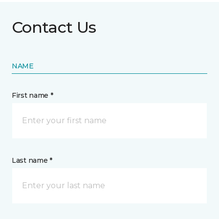
Contact Us
NAME
First name *
Last name *