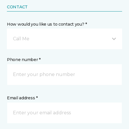
CONTACT
How would you like us to contact you? *
Call Me
Phone number *
Email address *