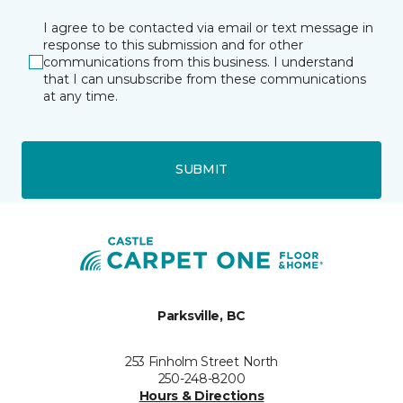
I agree to be contacted via email or text message in
response to this submission and for other
communications from this business. I understand
that I can unsubscribe from these communications
at any time.
SUBMIT
Parksville, BC
253 Finholm Street North
250-248-8200
Hours & Directions