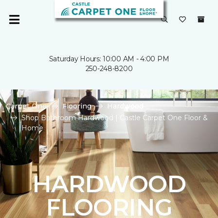
Saturday Hours: 10:00 AM - 4:00 PM
250-248-8200
Carpet One
Flooring
Hardwood
Shop Bathroom Hardwood | Castle Carpet One Floor &
Home
HARDWOOD
FLOORING