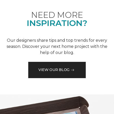
NEED MORE
INSPIRATION?
Our designers share tips and top trends for every
season. Discover your next home project with the
help of our blog.
VIEW OUR BLOG