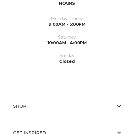
HOURS
Monday - Friday
9:00AM - 5:00PM
Saturday
10:00AM - 4:00PM
Sunday
Closed
SHOP
GET INSPIRED