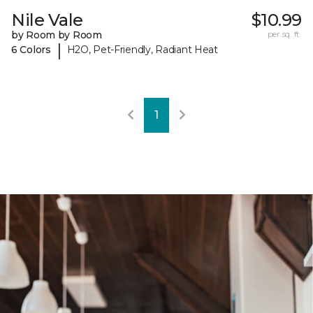
Nile Vale
$10.99
by Room by Room
per sq. ft.
|
6 Colors
H2O, Pet-Friendly, Radiant Heat
1