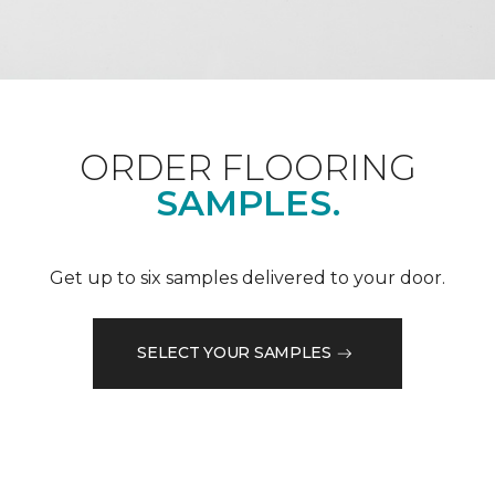
ORDER FLOORING
SAMPLES.
Get up to six samples delivered to your door.
SELECT YOUR SAMPLES