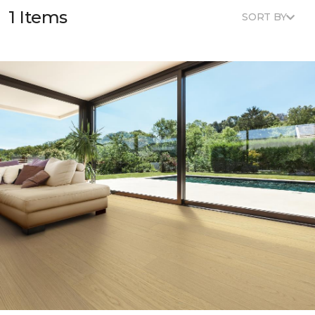
1 Items
SORT BY