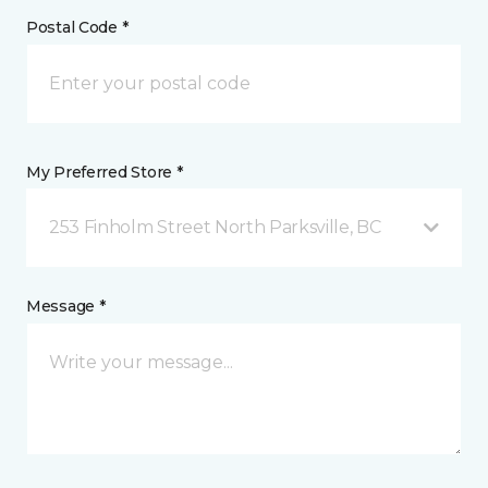
Postal Code *
My Preferred Store *
253 Finholm Street North Parksville, BC
Message *