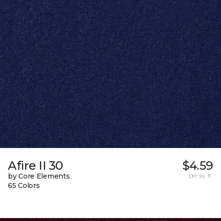
Afire II 30
$4.59
by Core Elements
per sq. ft.
65 Colors