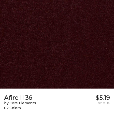
Afire II 36
$5.19
by Core Elements
per sq. ft.
62 Colors