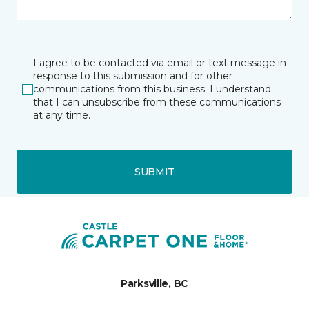
I agree to be contacted via email or text message in
response to this submission and for other
communications from this business. I understand
that I can unsubscribe from these communications
at any time.
SUBMIT
Parksville, BC