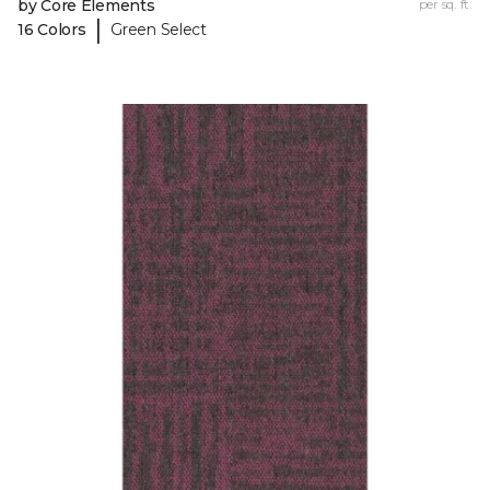
by Core Elements
per sq. ft.
|
16 Colors
Green Select