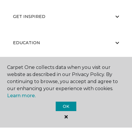
GET INSPIRED
EDUCATION
Carpet One collects data when you visit our
ABOUT US
website as described in our Privacy Policy. By
continuing to browse, you accept and agree to
our enhancing your experience with cookies.
Learn more.
OK
©
2026
Carpet One Floor & Home.
All Rights Reserved