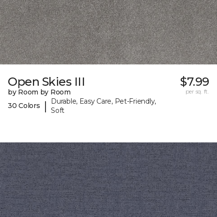
Open Skies III
$7.99
by Room by Room
per sq. ft.
Durable, Easy Care, Pet-Friendly,
|
30 Colors
Soft