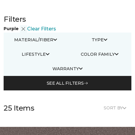
Filters
Purple
Clear Filters
MATERIAL/FIBER
TYPE
LIFESTYLE
COLOR FAMILY
WARRANTY
SEE ALL FILTERS
25 Items
SORT BY