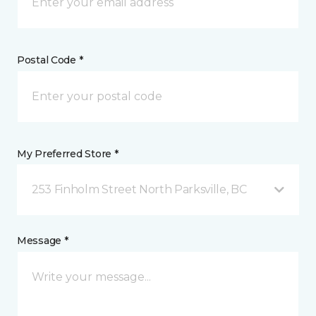
Postal Code *
My Preferred Store *
253 Finholm Street North Parksville, BC
Message *