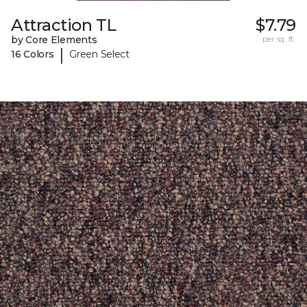
Attraction TL
$7.79
by Core Elements
per sq. ft.
|
16 Colors
Green Select