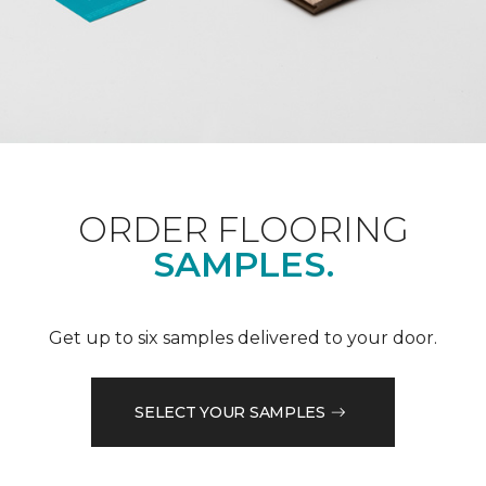
ORDER FLOORING
SAMPLES.
Get up to six samples delivered to your door.
SELECT YOUR SAMPLES