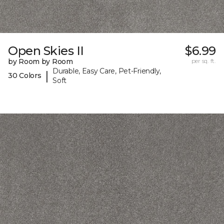
Open Skies II
$6.99
by Room by Room
per sq. ft.
Durable, Easy Care, Pet-Friendly,
|
30 Colors
Soft