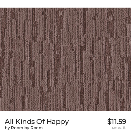
All Kinds Of Happy
$11.59
by Room by Room
per sq. ft.