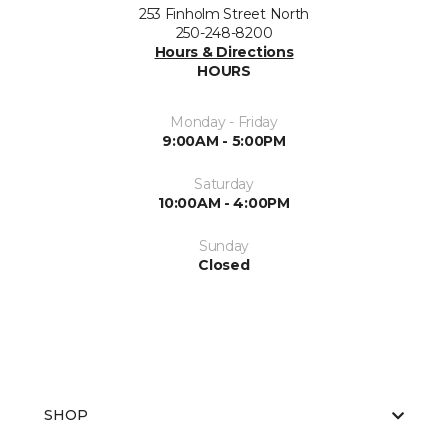
253 Finholm Street North
250-248-8200
Hours & Directions
HOURS
Monday - Friday
9:00AM - 5:00PM
Saturday
10:00AM - 4:00PM
Sunday
Closed
SHOP