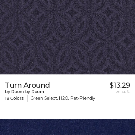
Turn Around
$13.29
by Room by Room
per sq. ft.
|
18 Colors
Green Select, H2O, Pet-Friendly