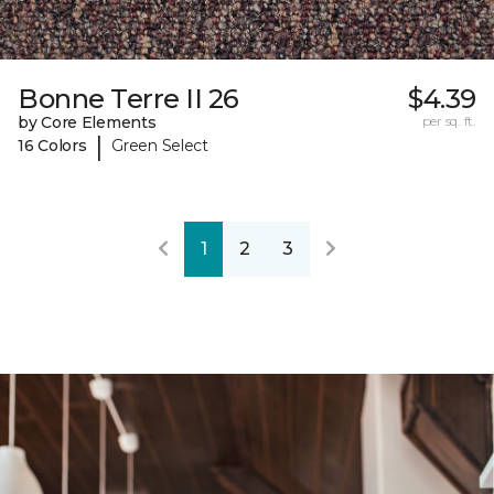
Bonne Terre II 26
$4.39
by Core Elements
per sq. ft.
|
16 Colors
Green Select
1
2
3