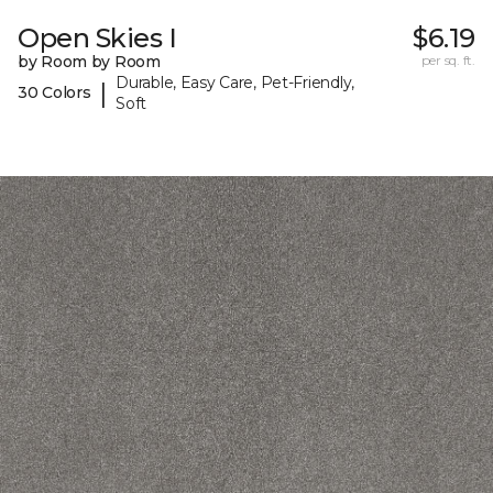
Open Skies I
$6.19
by Room by Room
per sq. ft.
Durable, Easy Care, Pet-Friendly,
|
30 Colors
Soft