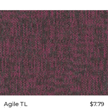
Agile TL
$7.79