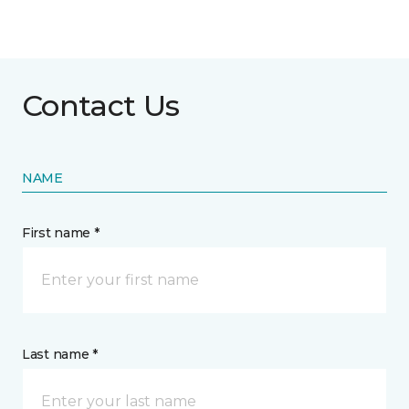
Contact Us
NAME
First name *
Last name *