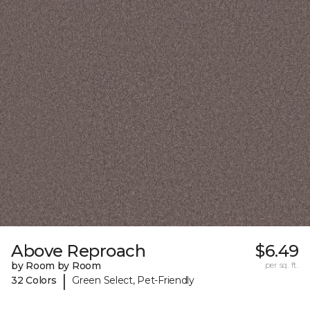
Above Reproach
$6.49
by Room by Room
per sq. ft.
|
32 Colors
Green Select, Pet-Friendly