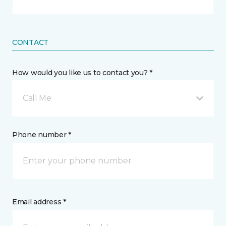
CONTACT
How would you like us to contact you? *
Call Me
Phone number *
Email address *