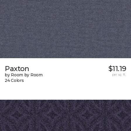
Paxton
$11.19
by Room by Room
per sq. ft.
24 Colors