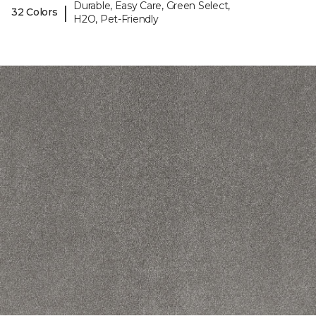
Durable, Easy Care, Green Select,
|
32 Colors
H2O, Pet-Friendly