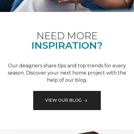
NEED MORE
INSPIRATION?
Our designers share tips and top trends for every
season. Discover your next home project with the
help of our blog.
VIEW OUR BLOG