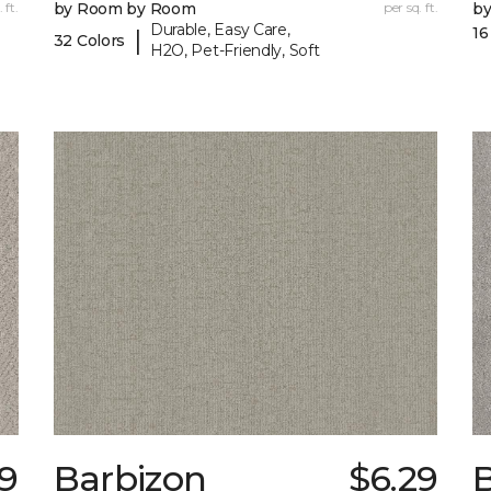
 ft.
by Room by Room
per sq. ft.
b
Durable, Easy Care,
16
|
32 Colors
H2O, Pet-Friendly, Soft
9
Barbizon
$6.29