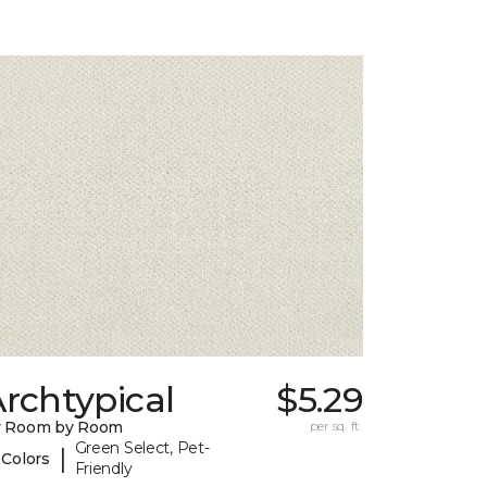
rchtypical
$5.29
y Room by Room
per sq. ft.
Green Select, Pet-
|
 Colors
Friendly