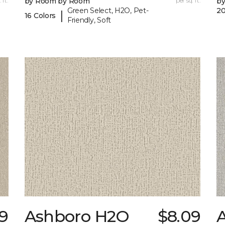
 ft.
by Room by Room
per sq. ft.
b
Green Select, H2O, Pet-
20
|
16 Colors
Friendly, Soft
09
Ashboro H2O
$8.09
A