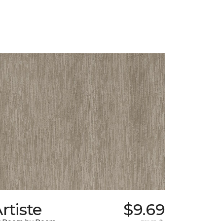
rtiste
$9.69