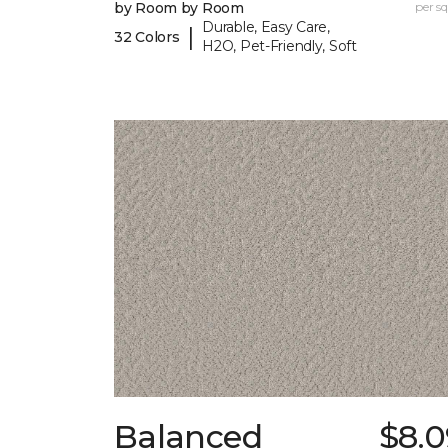
by Room by Room
per sq.
Durable, Easy Care,
|
32 Colors
H2O, Pet-Friendly, Soft
Balanced
$8.0