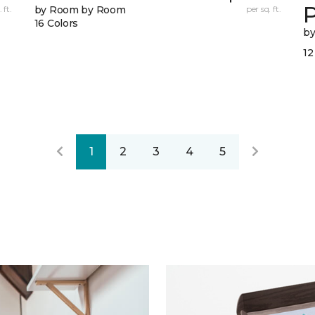
 ft.
by Room by Room
per sq. ft.
16 Colors
b
12
1
2
3
4
5