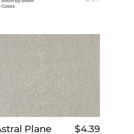
y Room by Room
per sq. ft.
 Colors
stral Plane
$4.39