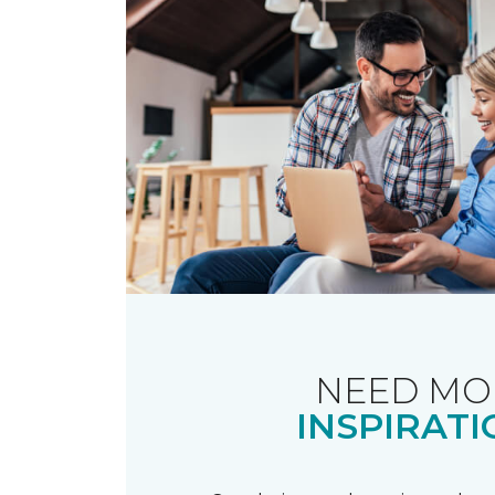
NEED MO
INSPIRATI