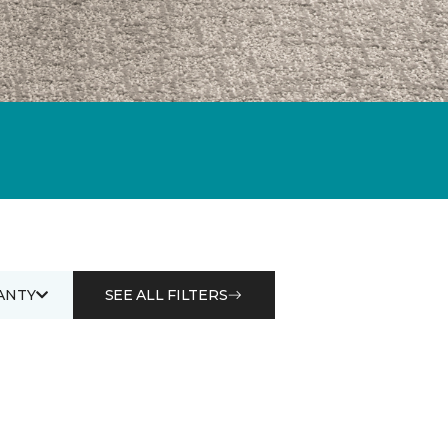
ANTY
SEE ALL FILTERS