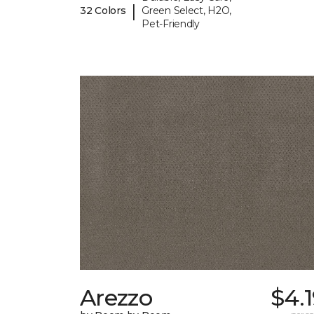
|
32 Colors
Green Select, H2O,
Pet-Friendly
Arezzo
$4.