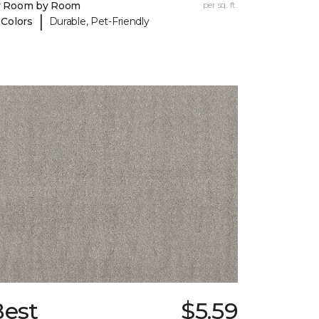
y Room by Room
per sq. ft.
|
 Colors
Durable, Pet-Friendly
Best
$5.59