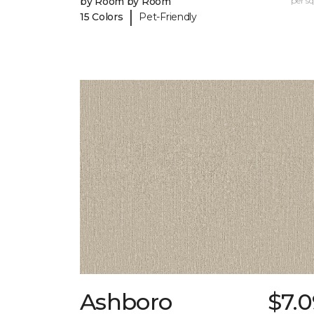
by Room by Room
per sq.
|
15 Colors
Pet-Friendly
Ashboro
$7.