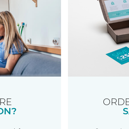
RE
ORDE
ON?
S