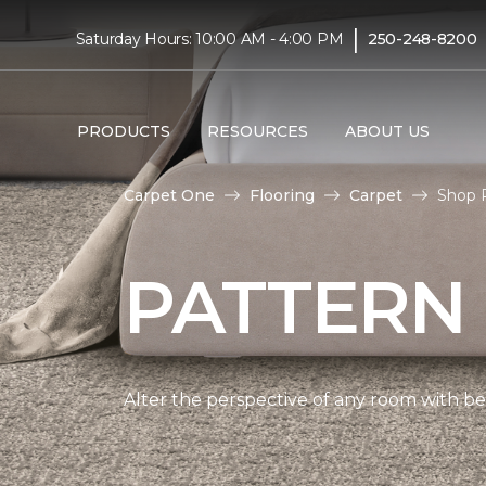
|
Saturday Hours: 10:00 AM - 4:00 PM
250-248-8200
PRODUCTS
RESOURCES
ABOUT US
Carpet One
Flooring
Carpet
Shop P
PATTERN
Alter the perspective of any room with beau