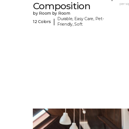
Composition
per sq.
by Room by Room
Durable, Easy Care, Pet-
|
12 Colors
Friendly, Soft