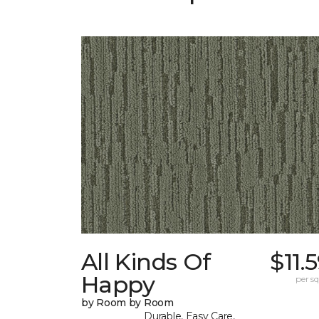
All Kinds Of
$11.
Happy
per sq.
by Room by Room
Durable, Easy Care,