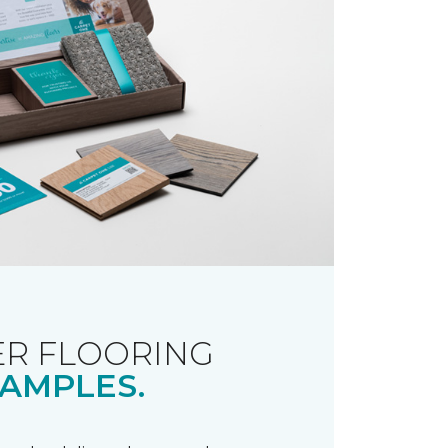
R FLOORING
AMPLES.