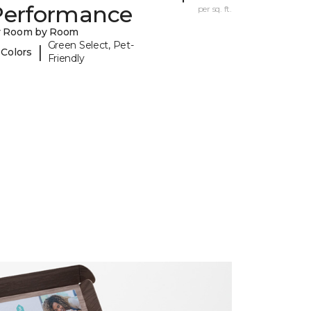
Performance
per sq. ft.
y Room by Room
Green Select, Pet-
|
 Colors
Friendly