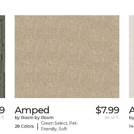
59
Amped
$7.99
A
 ft.
by Room by Room
per sq. ft.
b
Green Select, Pet-
|
28 Colors
14
Friendly, Soft