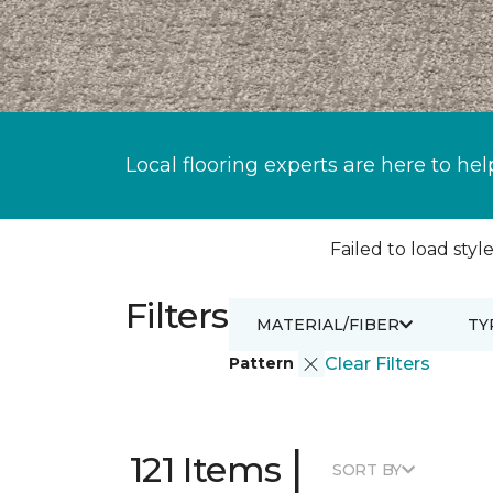
Local flooring experts are here to hel
Failed to load style
Filters
MATERIAL/FIBER
TY
Pattern
Clear Filters
|
121 Items
SORT BY