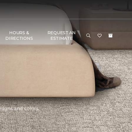
HOURS &
REQUEST AN
DIRECTIONS
ESTIMATE
esigns and colors.