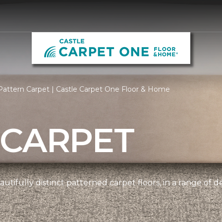
attern Carpet | Castle Carpet One Floor & Home
 CARPET
tifully distinct patterned carpet floors, in a range of d