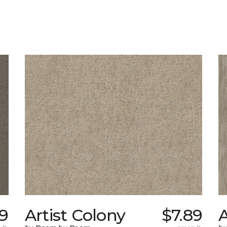
19
Artist Colony
$7.89
A