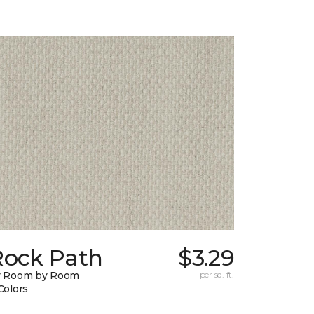
Rock Path
$3.29
y Room by Room
per sq. ft.
Colors