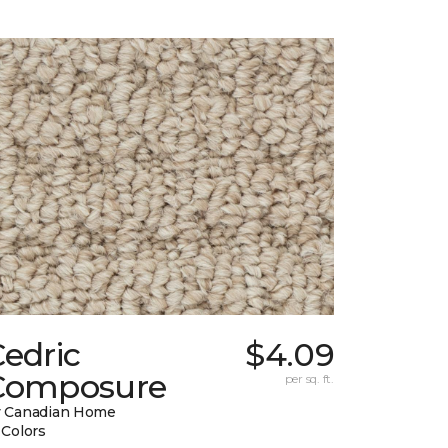
edric
$4.09
Composure
per sq. ft.
 Canadian Home
 Colors