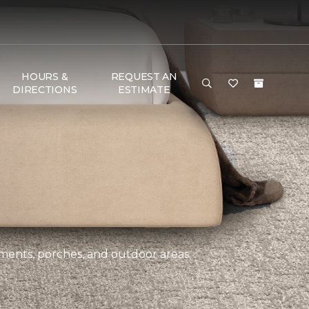
HOURS &
REQUEST AN
DIRECTIONS
ESTIMATE
ements, porches, and outdoor areas.