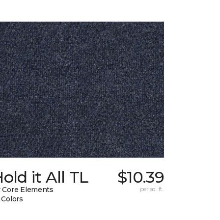
old it All TL
$10.39
 Core Elements
per sq. ft.
 Colors