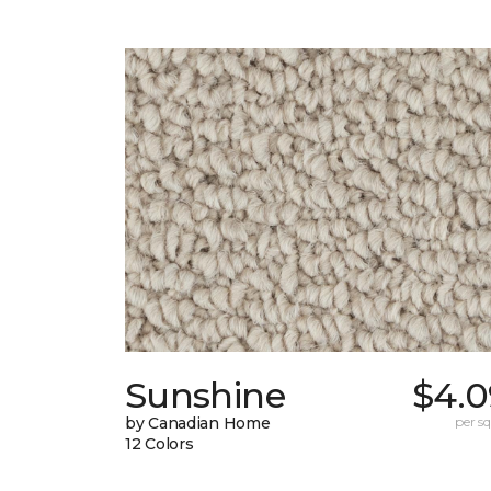
Sunshine
$4.0
by Canadian Home
per sq.
12 Colors