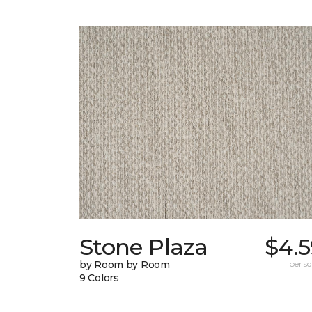
Stone Plaza
$4.5
by Room by Room
per sq.
9 Colors