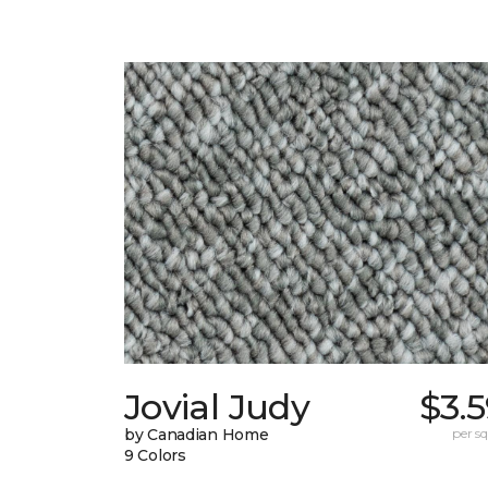
Jovial Judy
$3.
by Canadian Home
per sq.
9 Colors