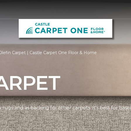
lefin Carpet | Castle Carpet One Floor & Home
ARPET
 rugs and as backing for other carpets. It's best for bas