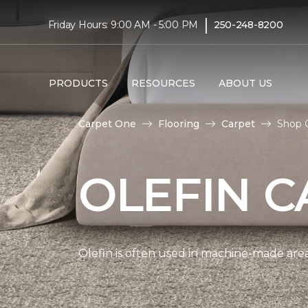
|
Friday Hours: 9:00 AM - 5:00 PM
250-248-8200
PRODUCTS
RESOURCES
ABOUT US
Carpet One
Flooring
Carpet
Shop O
OLEFIN C
Olefin is often used in machine-made area