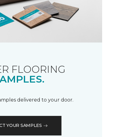
R FLOORING
AMPLES.
samples delivered to your door.
CT YOUR SAMPLES