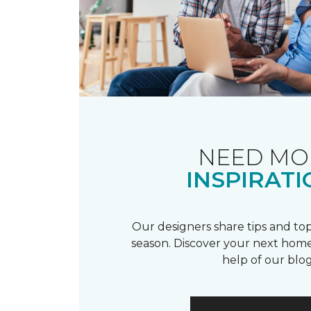
NEED MO
INSPIRATI
Our designers share tips and top
season. Discover your next home
help of our blog