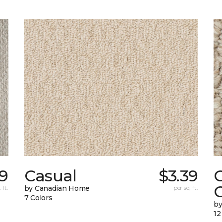
9
Casual
$3.39
C
 ft.
by Canadian Home
per sq. ft.
7 Colors
by
12