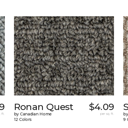
59
Ronan Quest
$4.09
 ft.
by Canadian Home
per sq. ft.
by
12 Colors
9 