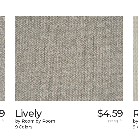
59
Lively
$4.59
 ft.
by Room by Room
per sq. ft.
b
9 Colors
9 