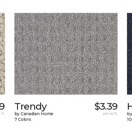
9
Trendy
$3.39
H
 ft.
by Canadian Home
per sq. ft.
by
7 Colors
10