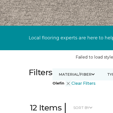
Local flooring experts are here to hel
Failed to load style
Filters
MATERIAL/FIBER
TY
Olefin
Clear Filters
|
12 Items
SORT BY