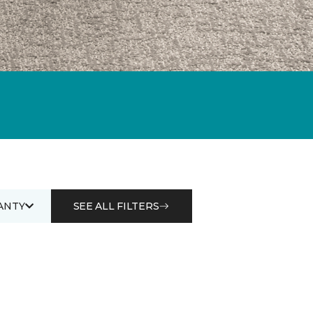
ANTY
SEE ALL FILTERS