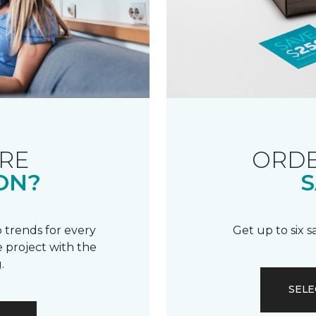
RE
ORDE
ON?
S
 trends for every
Get up to six 
 project with the
.
SELE