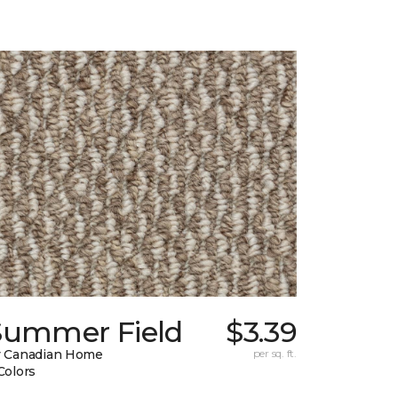
Summer Field
$3.39
 Canadian Home
per sq. ft.
Colors