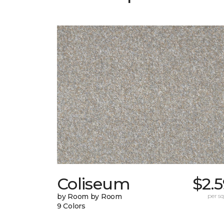
Coliseum
$2.
by Room by Room
per sq.
9 Colors