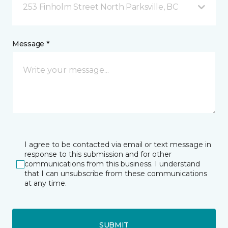
253 Finholm Street North Parksville, BC
Message *
I agree to be contacted via email or text message in
response to this submission and for other
communications from this business. I understand
that I can unsubscribe from these communications
at any time.
SUBMIT