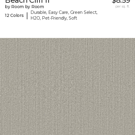
Beach Cliff II
$8.59
by Room by Room
per sq. ft.
Durable, Easy Care, Green Select,
|
12 Colors
H2O, Pet-Friendly, Soft