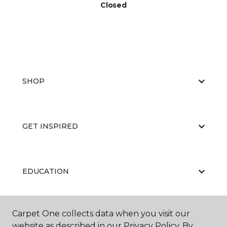
Closed
SHOP
GET INSPIRED
EDUCATION
Carpet One collects data when you visit our
ABOUT US
website as described in our Privacy Policy. By