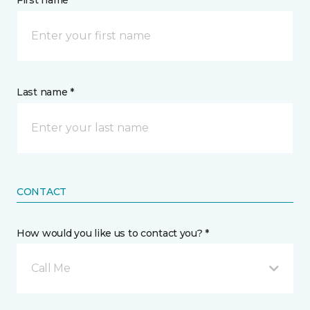
First name *
Last name *
CONTACT
How would you like us to contact you? *
Call Me