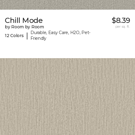
Chill Mode
$8.39
by Room by Room
per sq. ft.
Durable, Easy Care, H2O, Pet-
|
12 Colors
Friendly