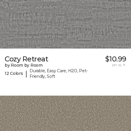
Cozy Retreat
$10.99
by Room by Room
per sq. ft.
Durable, Easy Care, H2O, Pet-
|
12 Colors
Friendly, Soft