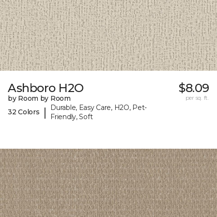
Ashboro H2O
$8.09
by Room by Room
per sq. ft.
Durable, Easy Care, H2O, Pet-
|
32 Colors
Friendly, Soft