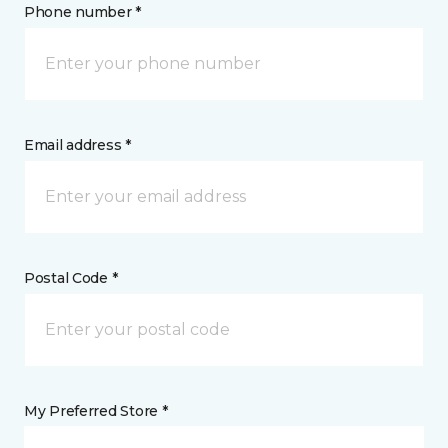
Phone number *
Email address *
Postal Code *
My Preferred Store *