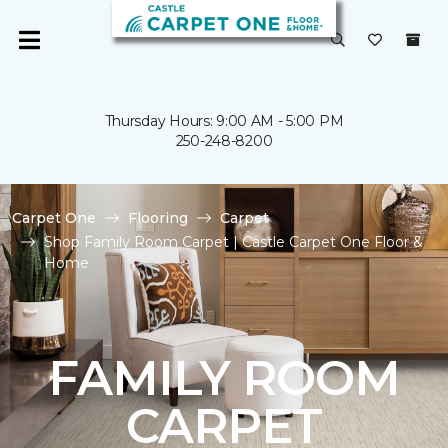
Thursday Hours: 9:00 AM - 5:00 PM
250-248-8200
Carpet One
Flooring
Carpet
Shop Family Room Carpet | Castle Carpet One Floor &
Home
FAMILY ROOM
CARPET