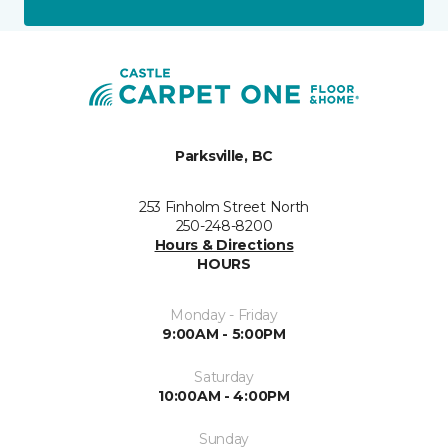
Parksville, BC
253 Finholm Street North
250-248-8200
Hours & Directions
HOURS
Monday - Friday
9:00AM - 5:00PM
Saturday
10:00AM - 4:00PM
Sunday