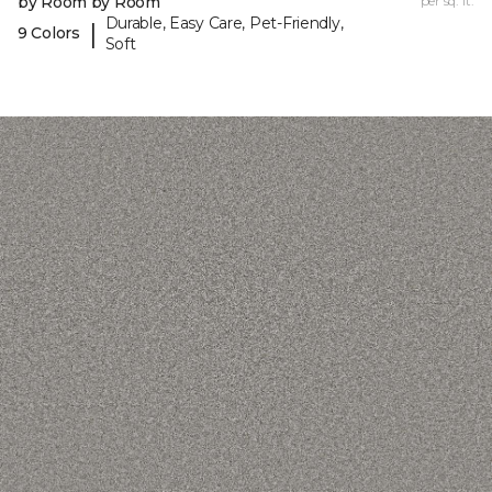
by Room by Room
per sq. ft.
Durable, Easy Care, Pet-Friendly,
|
9 Colors
Soft