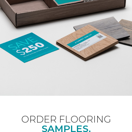
ORDER FLOORING
SAMPLES.