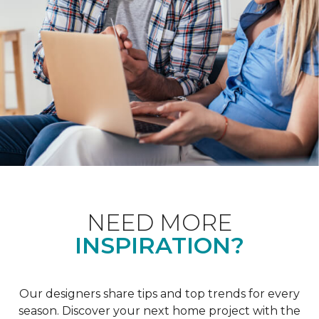
NEED MORE
INSPIRATION?
Our designers share tips and top trends for every
season. Discover your next home project with the