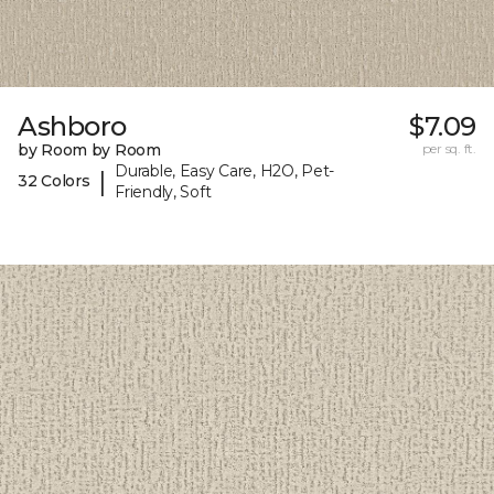
Ashboro
$7.09
by Room by Room
per sq. ft.
Durable, Easy Care, H2O, Pet-
|
32 Colors
Friendly, Soft