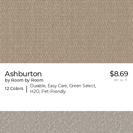
Ashburton
$8.69
by Room by Room
per sq. ft.
Durable, Easy Care, Green Select,
|
12 Colors
H2O, Pet-Friendly