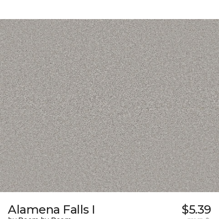
Alamena Falls I
$5.39