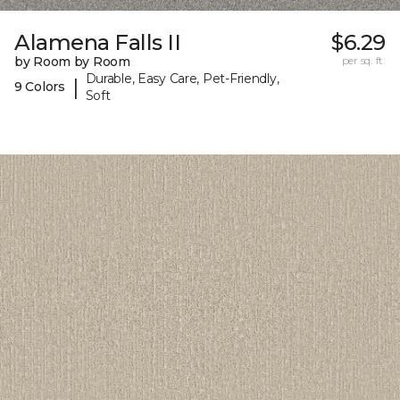
Alamena Falls II
$6.29
by Room by Room
per sq. ft.
Durable, Easy Care, Pet-Friendly,
|
9 Colors
Soft