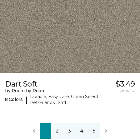
Dart Soft
$3.49
by Room by Room
per sq. ft.
Durable, Easy Care, Green Select,
|
8 Colors
Pet-Friendly, Soft
1
2
3
4
5