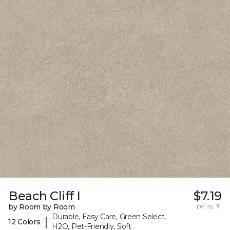
Beach Cliff I
$7.19
by Room by Room
per sq. ft.
Durable, Easy Care, Green Select,
|
12 Colors
H2O, Pet-Friendly, Soft