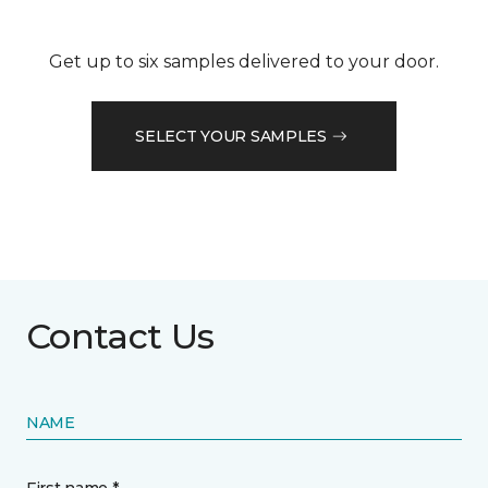
Get up to six samples delivered to your door.
SELECT YOUR SAMPLES
Contact Us
NAME