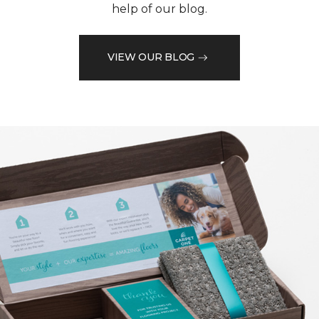
help of our blog.
VIEW OUR BLOG