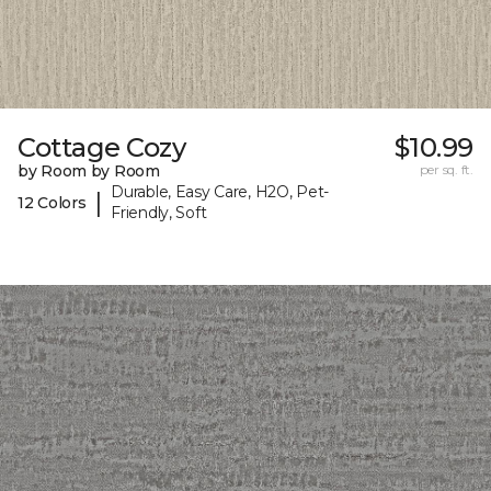
Cottage Cozy
$10.99
by Room by Room
per sq. ft.
Durable, Easy Care, H2O, Pet-
|
12 Colors
Friendly, Soft