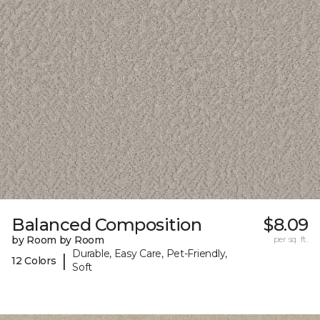
Balanced Composition
$8.09
by Room by Room
per sq. ft.
Durable, Easy Care, Pet-Friendly,
|
12 Colors
Soft