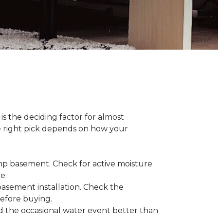
s the deciding factor for almost
he right pick depends on how your
damp basement. Check for active moisture
te.
 basement installation. Check the
before buying.
d the occasional water event better than