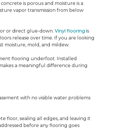
concrete is porous and moisture is a
isture vapor transmission from below
loor or direct glue-down.
Vinyl flooring
is
oors release over time. If you are looking
sist moisture, mold, and mildew.
ment flooring underfoot. Installed
 makes a meaningful difference during
basement with no visible water problems
 floor, sealing all edges, and leaving it
addressed before any flooring goes