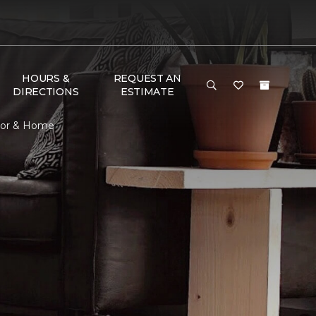
HOURS &
REQUEST AN
DIRECTIONS
ESTIMATE
loor & Home