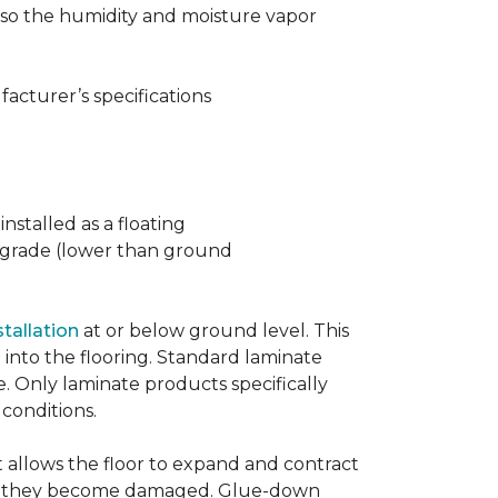
t also the humidity and moisture vapor
acturer’s specifications
nstalled as a floating
w grade (lower than ground
stallation
at or below ground level. This
into the flooring. Standard laminate
e. Only laminate products specifically
 conditions.
allows the floor to expand and contract
er if they become damaged. Glue-down