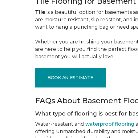
Tile Flooring for Basement
Tile
is a beautiful option for basements as 
are moisture resistant, slip resistant, and i
want to hang a punching bag or need spa
Whether you are finishing your basement f
are here to help you find the perfect flo
basement you will actually love.
BOOK AN ESTIMATE
FAQs About Basement Flo
What type of flooring is best for 
Water-resistant and
waterproof flooring
a
offering unmatched durability and moistu