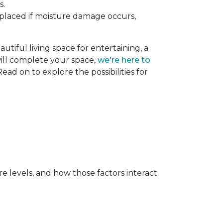
s.
replaced if moisture damage occurs,
utiful living space for entertaining, a
 will complete your space,
we're here to
ead on to explore the possibilities for
e levels, and how those factors interact