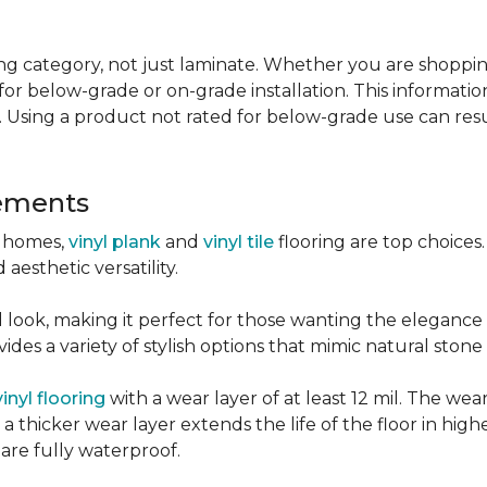
g category, not just laminate. Whether you are shopping f
for below-grade or on-grade installation. This information
 Using a product not rated for below-grade use can resul
sements
r homes,
vinyl plank
and
vinyl tile
flooring are top choice
 aesthetic versatility.
od look, making it perfect for those wanting the elegance
des a variety of stylish options that mimic natural stone 
vinyl flooring
with a wear layer of at least 12 mil. The wear
 thicker wear layer extends the life of the floor in high
 are fully waterproof.