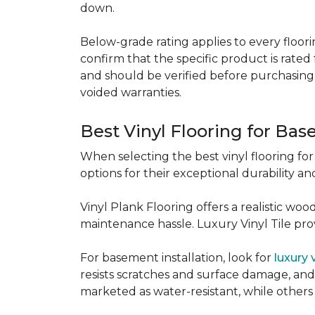
down.
Below-grade rating applies to every floorin
confirm that the specific product is rated 
and should be verified before purchasing.
voided warranties.
Best Vinyl Flooring for Ba
When selecting the best vinyl flooring fo
options for their exceptional durability and
Vinyl Plank Flooring offers a realistic wo
maintenance hassle. Luxury Vinyl Tile provi
For basement installation, look for
luxury 
resists scratches and surface damage, and a
marketed as water-resistant, while others