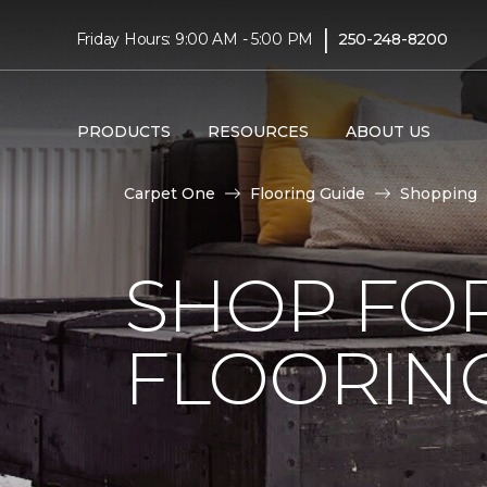
|
Friday Hours: 9:00 AM - 5:00 PM
250-248-8200
PRODUCTS
RESOURCES
ABOUT US
Carpet One
Flooring Guide
Shopping
SHOP FO
FLOORIN