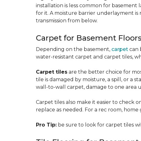
installation is less common for basement
for it. A moisture barrier underlayment 
transmission from below.
Carpet for Basement Floor
Depending on the basement,
carpet
can 
water-resistant carpet and carpet tiles, w
Carpet tiles
are the better choice for mos
tile is damaged by moisture, a spill, or a 
wall-to-wall carpet, damage to one area 
Carpet tiles also make it easier to check on
replace as needed. For a rec room, home gym
Pro Tip:
be sure to look for carpet tiles w