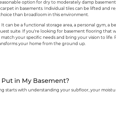
a reasonable option for dry to moderately damp basement
arpet in basements. Individual tiles can be lifted and 
hoice than broadloom in this environment.
It can be a functional storage area, a personal gym, a bea
guest suite. If you're looking for basement flooring that
 match your specific needs and bring your vision to life. R
transforms your home from the ground up.
 I Put in My Basement?
ng starts with understanding your subfloor, your moistur