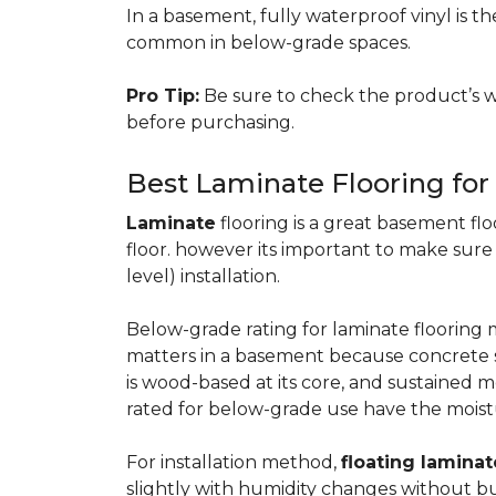
In a basement, fully waterproof vinyl is th
common in below-grade spaces.
Pro Tip:
Be sure to check the product’s w
before purchasing.
Best Laminate Flooring fo
Laminate
flooring is a great basement floo
floor. however its important to make sure
level) installation.
Below-grade rating for laminate floorin
matters in a basement because concrete s
is wood-based at its core, and sustained m
rated for below-grade use have the moist
For installation method,
floating laminat
slightly with humidity changes without b