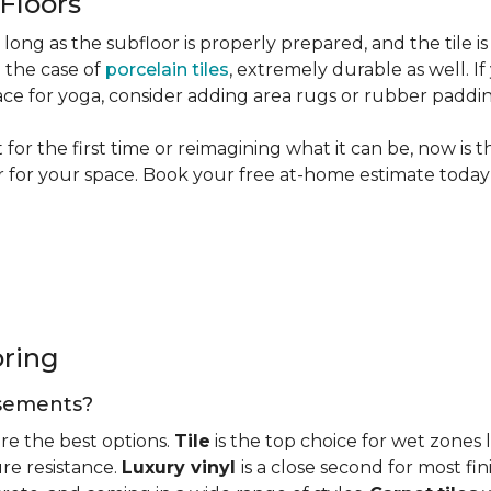
 Floors
long as the subfloor is properly prepared, and the tile is
n the case of
porcelain tiles
, extremely durable as well. 
ce for yoga, consider adding area rugs or rubber paddi
or the first time or reimagining what it can be, now is 
or for your space. Book your free at-home estimate today 
oring
basements?
re the best options.
Tile
is the top choice for wet zones
re resistance.
Luxury vinyl
is a close second for most f