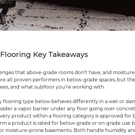
 Flooring Key Takeaways
enges that above-grade rooms don’t have, and moisture i
 are all proven performers in below-grade spaces, but t
ees, and what subfloor you’re working with.
ry flooring type below behaves differently in a wet or 
sider a vapor barrier under any floor going over concre
every product within a flooring category is approved for
irm a product is rated for below-grade or on-grade use 
 for moisture-prone basements. Both handle humidity an