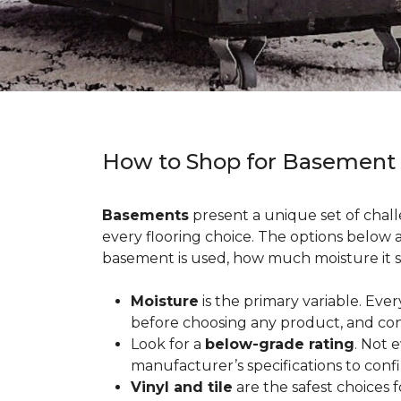
How to Shop for Basement
Basements
present a unique set of chall
every flooring choice. The options below
basement is used, how much moisture it s
Moisture
is the primary variable. Eve
before choosing any product, and con
Look for a
below-grade rating
. Not 
manufacturer’s specifications to conf
Vinyl and tile
are the safest choices