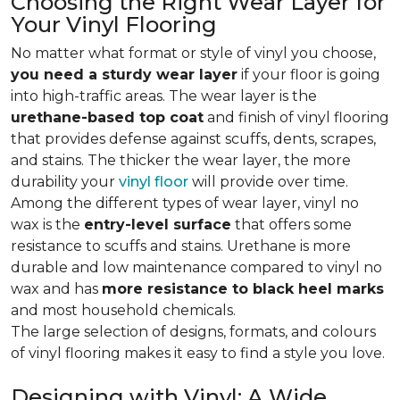
Choosing the Right Wear Layer for
Your Vinyl Flooring
No matter what format or style of vinyl you choose,
you need a sturdy wear layer
if your floor is going
into high-traffic areas. The wear layer is the
urethane-based top coat
and finish of vinyl flooring
that provides defense against scuffs, dents, scrapes,
and stains. The thicker the wear layer, the more
durability your
vinyl floor
will provide over time.
Among the different types of wear layer, vinyl no
wax is the
entry-level surface
that offers some
resistance to scuffs and stains. Urethane is more
durable and low maintenance compared to vinyl no
wax and has
more resistance to black heel marks
and most household chemicals.
The large selection of designs, formats, and colours
of vinyl flooring makes it easy to find a style you love.
Designing with Vinyl: A Wide