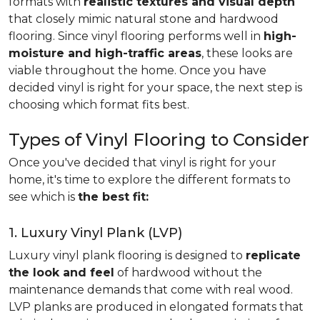
formats with
realistic textures and visual depth
that closely mimic natural stone and hardwood
flooring. Since vinyl flooring performs well in
high-
moisture and high-traffic areas
, these looks are
viable throughout the home. Once you have
decided vinyl is right for your space, the next step is
choosing which format fits best.
Types of Vinyl Flooring to Consider
Once you've decided that vinyl is right for your
home, it's time to explore the different formats to
see which is
the best fit:
1. Luxury Vinyl Plank (LVP)
Luxury vinyl plank flooring is designed to
replicate
the look and feel
of hardwood without the
maintenance demands that come with real wood.
LVP planks are produced in elongated formats that