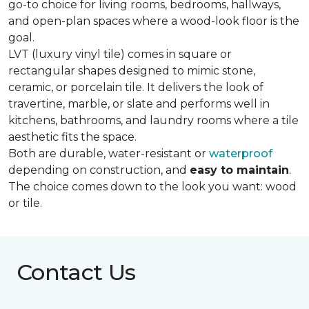
go-to choice for living rooms, bedrooms, hallways,
and open-plan spaces where a wood-look floor is the
goal.
LVT (luxury vinyl tile) comes in square or
rectangular shapes designed to mimic stone,
ceramic, or porcelain tile. It delivers the look of
travertine, marble, or slate and performs well in
kitchens, bathrooms, and laundry rooms where a tile
aesthetic fits the space.
Both are durable, water-resistant or
waterproof
depending on construction, and
easy to maintain
.
The choice comes down to the look you want: wood
or tile.
Contact Us