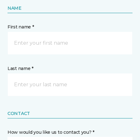
NAME
First name *
Last name *
CONTACT
How would you like us to contact you? *