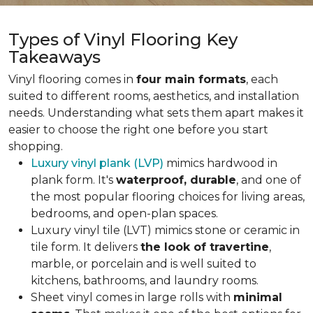
Types of Vinyl Flooring Key
Takeaways
Vinyl flooring comes in
four main formats
, each
suited to different rooms, aesthetics, and installation
needs. Understanding what sets them apart makes it
easier to choose the right one before you start
shopping.
Luxury vinyl plank (LVP)
mimics hardwood in
plank form. It's
waterproof, durable
, and one of
the most popular flooring choices for living areas,
bedrooms, and open-plan spaces.
Luxury vinyl tile (LVT) mimics stone or ceramic in
tile form. It delivers
the look of travertine
,
marble, or porcelain and is well suited to
kitchens, bathrooms, and laundry rooms.
Sheet vinyl comes in large rolls with
minimal