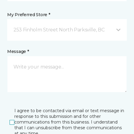
My Preferred Store *
253 Finholm Street North Parksville, BC
Message *
I agree to be contacted via email or text message in
response to this submission and for other
communications from this business. I understand
that I can unsubscribe from these communications
at any time.