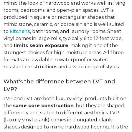
mimic the look of hardwood and works well in living
rooms, bedrooms, and open-plan spaces. LVT is
produced in square or rectangular shapes that
mimic stone, ceramic, or porcelain and is well suited
to
kitchens
, bathrooms, and laundry rooms. Sheet
vinyl comes in large rolls, typically 6 to 12 feet wide,
and
limits seam exposure
, making it one of the
strongest choices for high-moisture areas. All three
formats are available in waterproof or water-
resistant constructions and a wide range of styles.
What's the difference between LVT and
LVP?
LVP and LVT are both luxury vinyl products built on
the
same core construction
, but they are shaped
differently and suited to different aesthetics. LVP
(luxury vinyl plank) comes in elongated plank
shapes designed to mimic hardwood flooring. It is the