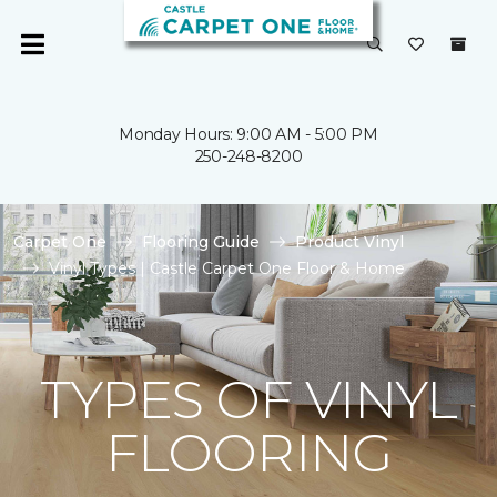
Monday Hours: 9:00 AM - 5:00 PM
250-248-8200
Carpet One
Flooring Guide
Product Vinyl
Vinyl Types | Castle Carpet One Floor & Home
TYPES OF VINYL
FLOORING