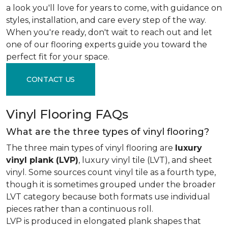
a look you'll love for years to come, with guidance on
styles, installation, and care every step of the way.
When you're ready, don't wait to reach out and let
one of our flooring experts guide you toward the
perfect fit for your space.
CONTACT US
Vinyl Flooring FAQs
What are the three types of vinyl flooring?
The three main types of vinyl flooring are
luxury
vinyl plank (LVP)
, luxury vinyl tile (LVT), and sheet
vinyl. Some sources count vinyl tile as a fourth type,
though it is sometimes grouped under the broader
LVT category because both formats use individual
pieces rather than a continuous roll.
LVP is produced in elongated plank shapes that