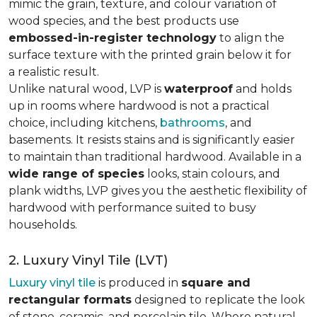
mimic the grain, texture, and colour variation of
wood species, and the best products use
embossed-in-register technology
to align the
surface texture with the printed grain below it for
a realistic result.
Unlike natural wood, LVP is
waterproof
and holds
up in rooms where hardwood is not a practical
choice, including kitchens,
bathrooms
, and
basements. It resists stains and is significantly easier
to maintain than traditional hardwood. Available in a
wide range of species
looks, stain colours, and
plank widths, LVP gives you the aesthetic flexibility of
hardwood with performance suited to busy
households.
2. Luxury Vinyl Tile (LVT)
Luxury vinyl tile
is produced in
square and
rectangular formats
designed to replicate the look
of stone, ceramic, and porcelain tile. Where natural