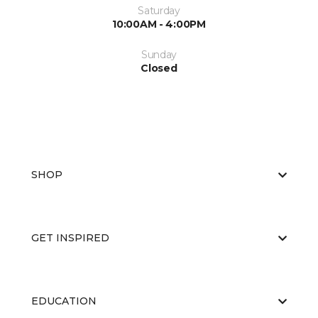
Saturday
10:00AM - 4:00PM
Sunday
Closed
SHOP
GET INSPIRED
EDUCATION