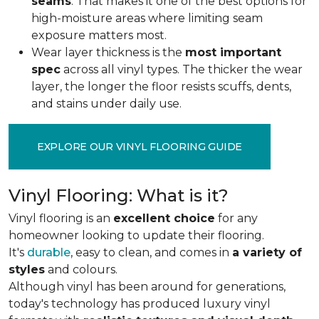
seams
. That makes it one of the best options for
high-moisture areas where limiting seam
exposure matters most.
Wear layer thickness is the
most important
spec
across all vinyl types. The thicker the wear
layer, the longer the floor resists scuffs, dents,
and stains under daily use.
EXPLORE OUR VINYL FLOORING GUIDE
Vinyl Flooring: What is it?
Vinyl flooring is an
excellent choice
for any
homeowner looking to update their flooring.
It's
durable
, easy to clean, and comes in
a variety of
styles
and colours.
Although vinyl has been around for generations,
today's technology has produced luxury vinyl