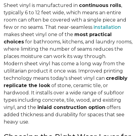
Sheet vinyl is manufactured in
continuous rolls
,
typically 6 to 12 feet wide, which means an entire
room can often be covered with a single piece and
few or no seams. That near-seamless
installation
makes sheet vinyl one of the
most practical
choices
for bathrooms, kitchens, and laundry rooms,
where limiting the number of seams reduces the
places moisture can work its way through.
Modern sheet vinyl has come a long way from the
utilitarian product it once was. Improved printing
technology means today's sheet vinyl can
credibly
replicate the look
of stone, ceramic tile, or
hardwood. It installs over a wide range of subfloor
types including concrete, tile, wood, and existing
vinyl, and the
inlaid construction option
offers
added thickness and durability for spaces that see
heavy use.