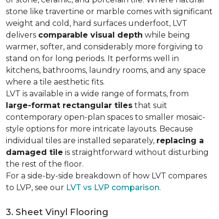
stone like travertine or marble comes with significant
weight and cold, hard surfaces underfoot, LVT
delivers
comparable visual depth
while being
warmer, softer, and considerably more forgiving to
stand on for long periods. It performs well in
kitchens, bathrooms, laundry rooms, and any space
where a tile aesthetic fits.
LVT is available in a wide range of formats, from
large-format rectangular tiles
that suit
contemporary open-plan spaces to smaller mosaic-
style options for more intricate layouts. Because
individual tiles are installed separately,
replacing a
damaged tile
is straightforward without disturbing
the rest of the floor.
For a side-by-side breakdown of how LVT compares
to LVP, see our
LVT vs LVP comparison
.
3. Sheet Vinyl Flooring