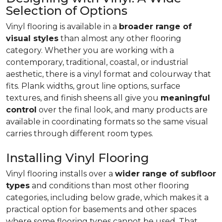
Selection of Options
Vinyl flooring is available in a
broader range of
visual styles
than almost any other flooring
category. Whether you are working with a
contemporary, traditional, coastal, or industrial
aesthetic, there is a vinyl format and colourway that
fits. Plank widths, grout line options, surface
textures, and finish sheens all give you
meaningful
control
over the final look, and many products are
available in coordinating formats so the same visual
carries through different room types.
Installing Vinyl Flooring
Vinyl flooring installs over a
wider range of subfloor
types
and conditions than most other flooring
categories, including below grade, which makes it a
practical option for basements and other spaces
where some flooring types cannot be used. That