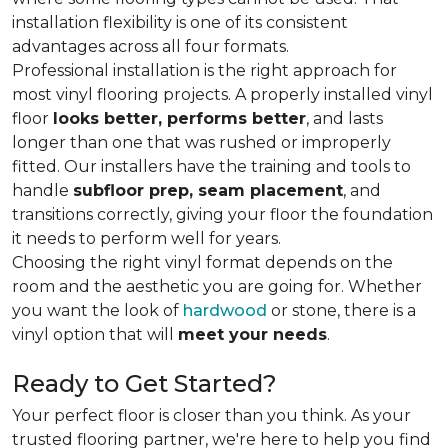
installation flexibility is one of its consistent
advantages across all four formats.
Professional installation is the right approach for
most vinyl flooring projects. A properly installed vinyl
floor
looks better, performs better
, and lasts
longer than one that was rushed or improperly
fitted. Our installers have the training and tools to
handle
subfloor prep, seam placement
, and
transitions correctly, giving your floor the foundation
it needs to perform well for years.
Choosing the right vinyl format depends on the
room and the aesthetic you are going for. Whether
you want the look of
hardwood
or stone, there is a
vinyl option that will
meet your needs
.
Ready to Get Started?
Your perfect floor is closer than you think. As your
trusted flooring partner, we're here to help you find