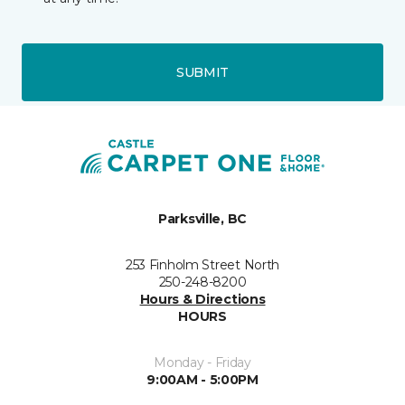
SUBMIT
Parksville, BC
253 Finholm Street North
250-248-8200
Hours & Directions
HOURS
Monday - Friday
9:00AM - 5:00PM