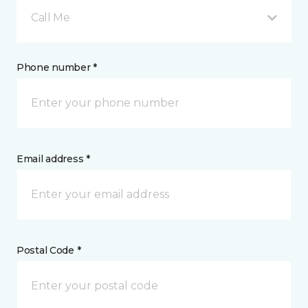
Call Me
Phone number *
Email address *
Postal Code *