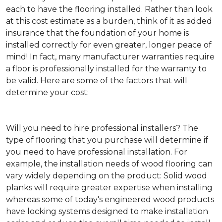
each to have the flooring installed. Rather than look
at this cost estimate as a burden, think of it as added
insurance that the foundation of your home is
installed correctly for even greater, longer peace of
mind! In fact, many manufacturer warranties require
a floor is professionally installed for the warranty to
be valid. Here are some of the factors that will
determine your cost:
Will you need to hire professional installers?
The
type of flooring that you purchase will determine if
you need to have professional installation. For
example, the installation needs of wood flooring can
vary widely depending on the product: Solid wood
planks will require greater expertise when installing
whereas some of today's engineered wood products
have locking systems designed to make installation