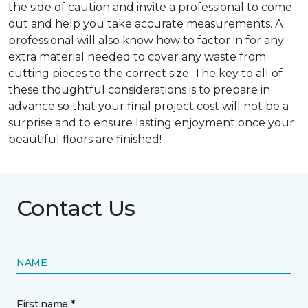
the side of caution and invite a professional to come
out and help you take accurate measurements. A
professional will also know how to factor in for any
extra material needed to cover any waste from
cutting pieces to the correct size. The key to all of
these thoughtful considerations is to prepare in
advance so that your final project cost will not be a
surprise and to ensure lasting enjoyment once your
beautiful floors are finished!
Contact Us
NAME
First name *