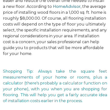
easier and reduce the overall time needed to install
a new floor. According to
HomeAdvisor
, the average
price of installing wood floors in a 1,000 sq. ft. home is
roughly $8,000.00. Of course, all flooring installation
costs will depend on the type of floor you ultimately
select, the specific installation requirements, and any
regional considerations in your area. If installation
cost is a concern, your sales professional can help
guide you to products that will be more affordable
for your home.
Shopping Tip: Always take the square feet
measurements of your home or rooms, plus a
calculator (there's probably a calculator function on
your phone), with you when you are shopping for
flooring. This will help you get a fairly accurate idea
of installation costs earlier in the process.