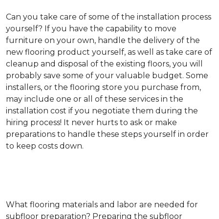
Can you take care of some of the installation process
yourself?
If you have the capability to move
furniture on your own, handle the delivery of the
new flooring product yourself, as well as take care of
cleanup and disposal of the existing floors, you will
probably save some of your valuable budget. Some
installers, or the flooring store you purchase from,
may include one or all of these services in the
installation cost if you negotiate them during the
hiring process! It never hurts to ask or make
preparations to handle these steps yourself in order
to keep costs down.
What flooring materials and labor are needed for
subfloor preparation?
Preparing the subfloor