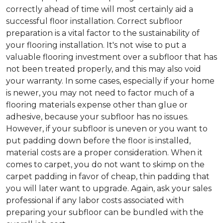
correctly ahead of time will most certainly aid a
successful floor installation. Correct subfloor
preparation is a vital factor to the sustainability of
your flooring installation. It's not wise to put a
valuable flooring investment over a subfloor that has
not been treated properly, and this may also void
your warranty. In some cases, especially if your home
is newer, you may not need to factor much of a
flooring materials expense other than glue or
adhesive, because your subfloor has no issues.
However, if your subfloor is uneven or you want to
put padding down before the floor is installed,
material costs are a proper consideration. When it
comes to carpet, you do not want to skimp on the
carpet padding in favor of cheap, thin padding that
you will later want to upgrade. Again, ask your sales
professional if any labor costs associated with
preparing your subfloor can be bundled with the