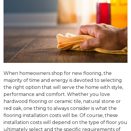
When homeowners shop for new flooring, the
majority of time and energy is devoted to selecting
the right option that will serve the home with style,
performance and comfort. Whether you love
hardwood flooring or ceramic tile, natural stone or
red oak, one thing to always consider is what the
flooring installation costs will be. Of course, these
installation costs will depend on the type of floor you
ultimately select and the specific requirements of