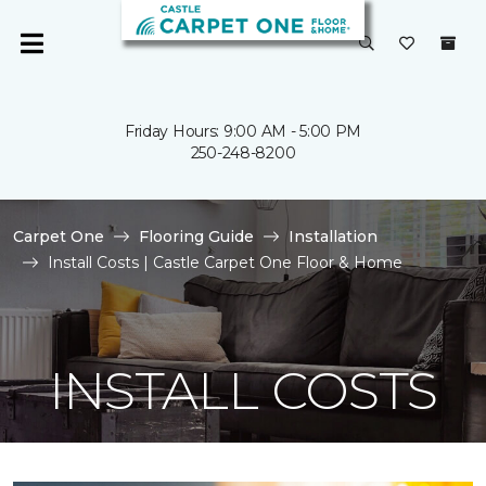
Friday Hours: 9:00 AM - 5:00 PM
250-248-8200
Carpet One
Flooring Guide
Installation
Install Costs | Castle Carpet One Floor & Home
INSTALL COSTS