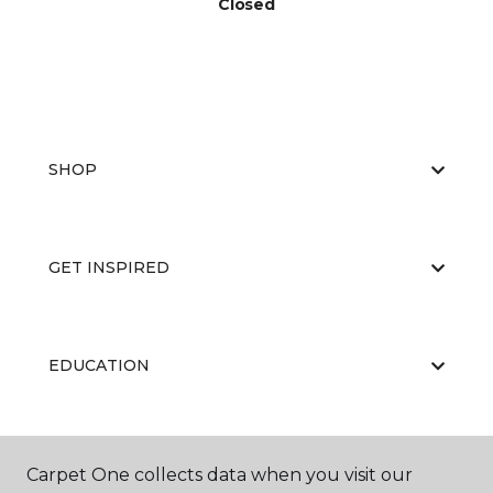
Closed
SHOP
GET INSPIRED
EDUCATION
ABOUT US
Carpet One collects data when you visit our