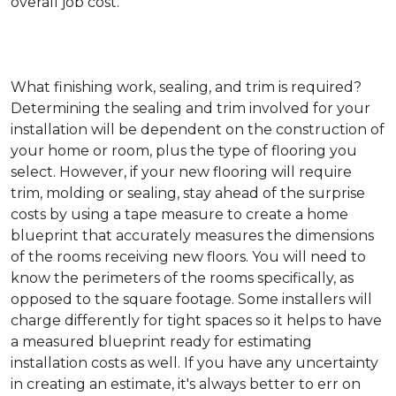
overall job cost.
What finishing work, sealing, and trim is required?
Determining the sealing and trim involved for your
installation will be dependent on the construction of
your home or room, plus the type of flooring you
select. However, if your new flooring will require
trim, molding or sealing, stay ahead of the surprise
costs by using a tape measure to create a home
blueprint that accurately measures the dimensions
of the rooms receiving new floors. You will need to
know the perimeters of the rooms specifically, as
opposed to the square footage. Some installers will
charge differently for tight spaces so it helps to have
a measured blueprint ready for estimating
installation costs as well. If you have any uncertainty
in creating an estimate, it's always better to err on