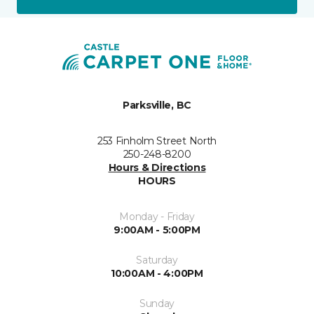
Parksville, BC
253 Finholm Street North
250-248-8200
Hours & Directions
HOURS
Monday - Friday
9:00AM - 5:00PM
Saturday
10:00AM - 4:00PM
Sunday