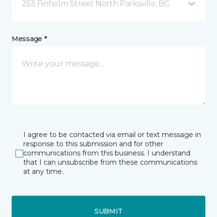
253 Finholm Street North Parksville, BC
Message *
I agree to be contacted via email or text message in
response to this submission and for other
communications from this business. I understand
that I can unsubscribe from these communications
at any time.
SUBMIT