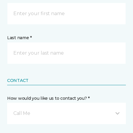
Last name *
CONTACT
How would you like us to contact you? *
Call Me