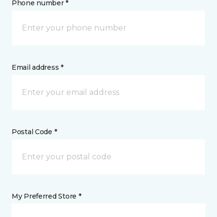
Phone number *
Email address *
Postal Code *
My Preferred Store *