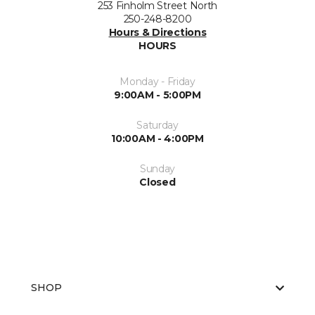
253 Finholm Street North
250-248-8200
Hours & Directions
HOURS
Monday - Friday
9:00AM - 5:00PM
Saturday
10:00AM - 4:00PM
Sunday
Closed
SHOP