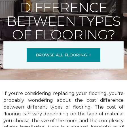
DIFFERENCE
BETWEEN TYPES
OF FLOORING?
BROWSE ALL FLOORING
If you're considering replacing your flooring, you're
probably wondering about the cost difference
between different types of flooring. The cost of
flooring can vary depending on the type of material
you choose, the size of the room, and the complexity