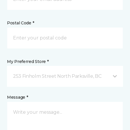
Postal Code *
My Preferred Store *
253 Finholm Street North Parksville, BC
Message *