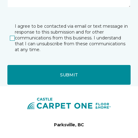
I agree to be contacted via email or text message in
response to this submission and for other
communications from this business. I understand
that I can unsubscribe from these communications
at any time.
SUBMIT
Parksville, BC