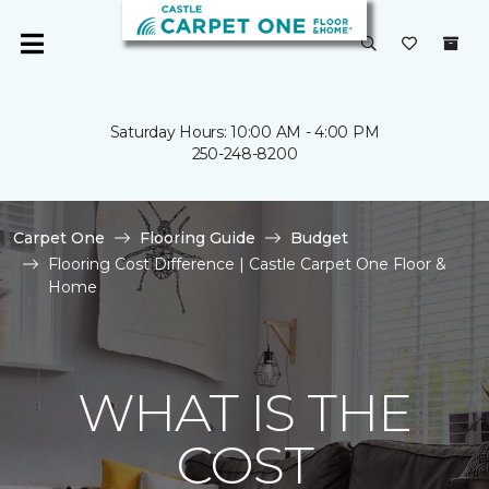
Saturday Hours: 10:00 AM - 4:00 PM
250-248-8200
Carpet One
Flooring Guide
Budget
Flooring Cost Difference | Castle Carpet One Floor &
Home
WHAT IS THE
COST