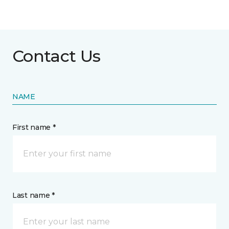
Contact Us
NAME
First name *
Last name *