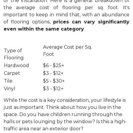
of the installation.
Here is a general breakdown of
the average cost of flooring per sq. foot. It's
important to keep in mind that, with an abundance
of flooring options,
prices can vary significantly
even within the same category
.
Average Cost per Sq.
Type of
Foot
Flooring
Hardwood
$6 - $25+
Carpet
$3 - $12+
Tile
$5 - $30+
Vinyl
$3 - $12+
While the cost is a key consideration, your lifestyle is
just as important. Think about how you live in the
space. Do you have children running through the
halls or pets lounging by the window? Is this a high-
traffic area near an exterior door?