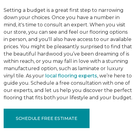
Setting a budget is a great first step to narrowing
down your choices. Once you have a number in
mind, it's time to consult an expert. When you visit
our store, you can see and feel our flooring options
in person, and you'll also have access to our available
prices. You might be pleasantly surprised to find that
the beautiful hardwood you’ve been dreaming of is
within reach, or you may fall in love with a stunning
manufactured option, such as laminate or luxury
vinyl tile. As your
local flooring experts
, we’re here to
guide you. Schedule a free consultation with one of
our experts, and let us help you discover the perfect
flooring that fits both your lifestyle and your budget.
SCHEDULE FREE ESTIMATE