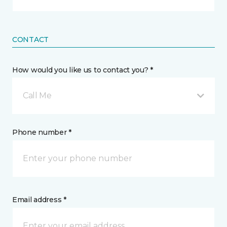
CONTACT
How would you like us to contact you? *
Call Me
Phone number *
Email address *