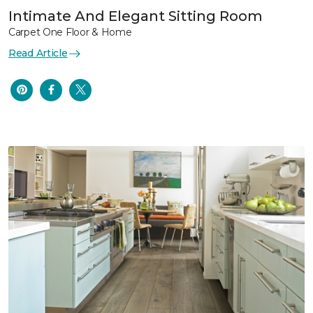
Intimate And Elegant Sitting Room
Carpet One Floor & Home
Read Article