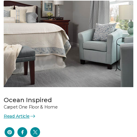
Ocean Inspired
Carpet One Floor & Home
Read Article