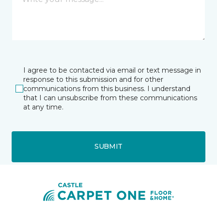
I agree to be contacted via email or text message in
response to this submission and for other
communications from this business. I understand
that I can unsubscribe from these communications
at any time.
SUBMIT