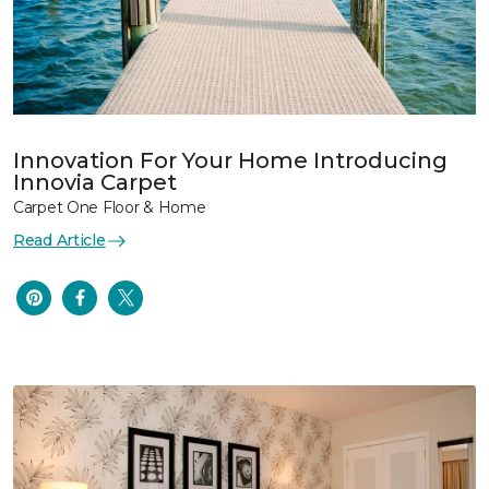
Innovation For Your Home Introducing
Innovia Carpet
Carpet One Floor & Home
Read Article