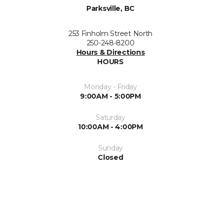
Parksville, BC
253 Finholm Street North
250-248-8200
Hours & Directions
HOURS
Monday - Friday
9:00AM - 5:00PM
Saturday
10:00AM - 4:00PM
Sunday
Closed