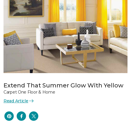
Extend That Summer Glow With Yellow
Carpet One Floor & Home
Read Article