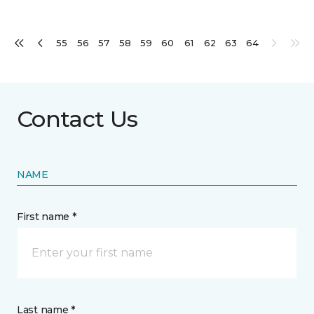
55
56
57
58
59
60
61
62
63
64
Contact Us
NAME
First name *
Last name *