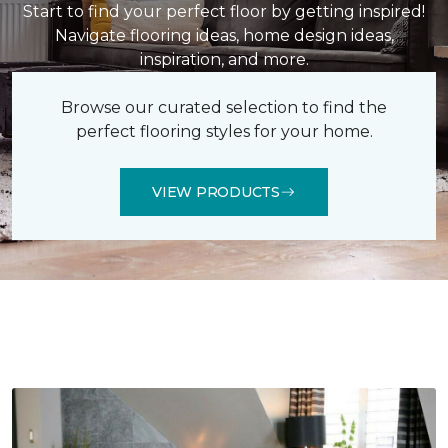
Start to find your perfect floor by getting inspired!
Navigate flooring ideas, home design ideas,
inspiration, and more.
Browse our curated selection to find the
perfect flooring styles for your home.
VIEW PRODUCTS