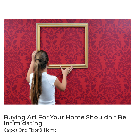
Buying Art For Your Home Shouldn't Be
Intimidating
Carpet One Floor & Home