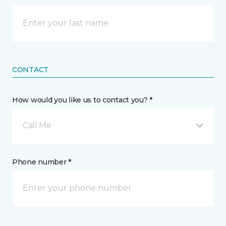
CONTACT
How would you like us to contact you? *
Call Me
Phone number *