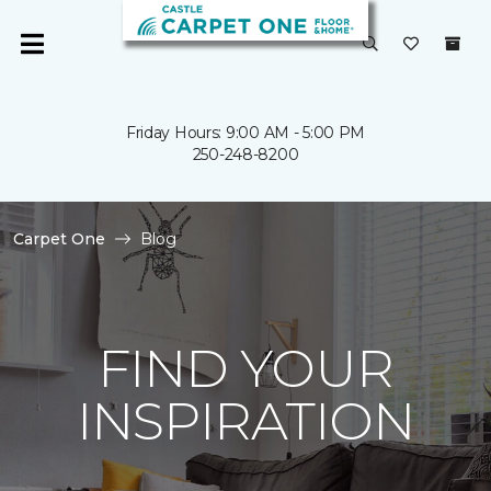
Friday Hours: 9:00 AM - 5:00 PM
250-248-8200
Carpet One
Blog
FIND YOUR
INSPIRATION