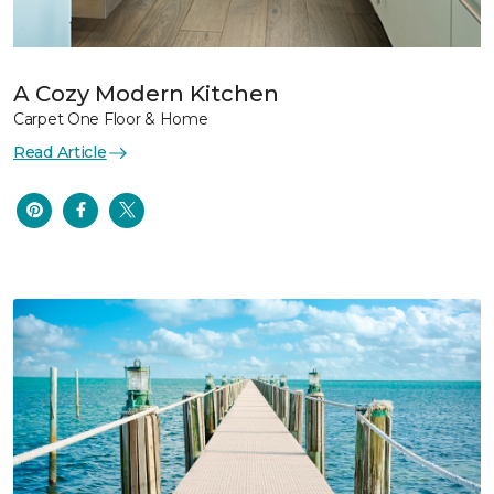
A Cozy Modern Kitchen
Carpet One Floor & Home
Read Article