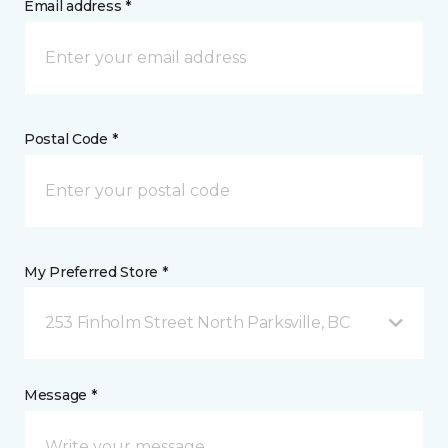
Email address *
Postal Code *
My Preferred Store *
253 Finholm Street North Parksville, BC
Message *