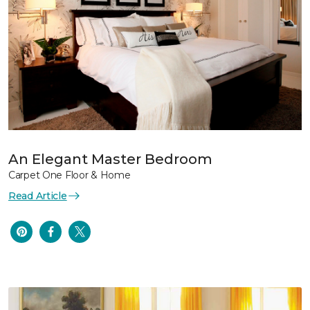
An Elegant Master Bedroom
Carpet One Floor & Home
Read Article