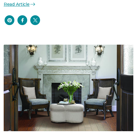
Read Article