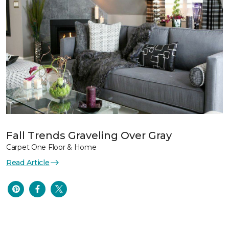
Fall Trends Graveling Over Gray
Carpet One Floor & Home
Read Article