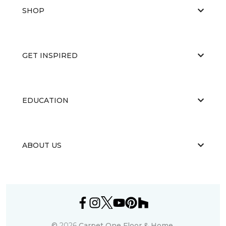
SHOP
GET INSPIRED
EDUCATION
ABOUT US
©
2026
Carpet One Floor & Home.