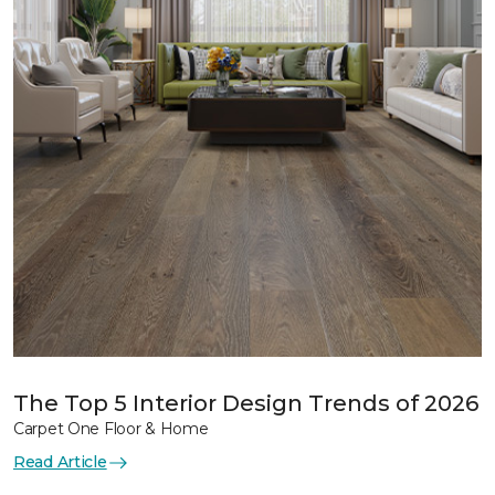
The Top 5 Interior Design Trends of 2026
Carpet One Floor & Home
Read Article