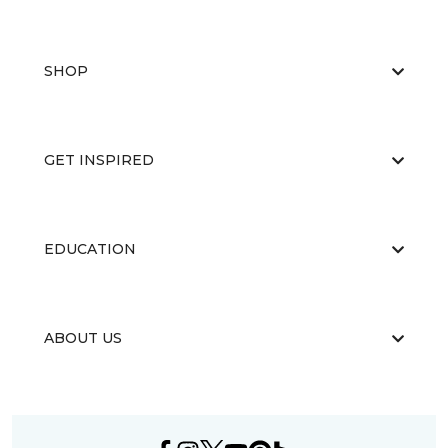
SHOP
GET INSPIRED
EDUCATION
ABOUT US