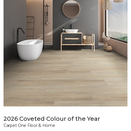
2026 Coveted Colour of the Year
Carpet One Floor & Home