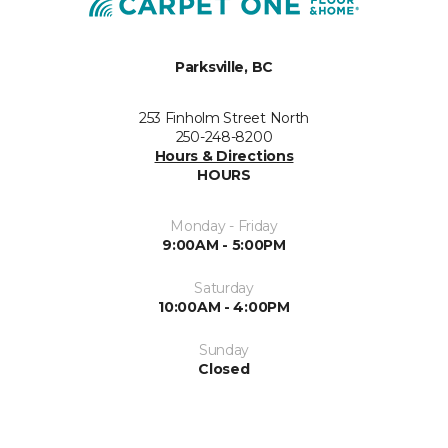
Parksville, BC
253 Finholm Street North
250-248-8200
Hours & Directions
HOURS
Monday - Friday
9:00AM - 5:00PM
Saturday
10:00AM - 4:00PM
Sunday
Closed