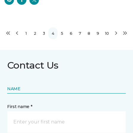
1
2
3
4
5
6
7
8
9
10
Contact Us
NAME
First name *