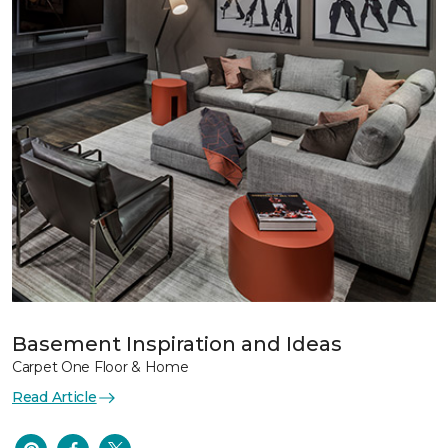
Basement Inspiration and Ideas
Carpet One Floor & Home
Read Article