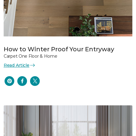
How to Winter Proof Your Entryway
Carpet One Floor & Home
Read Article