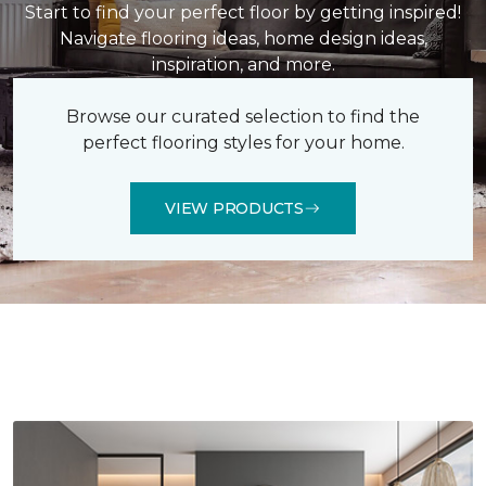
Start to find your perfect floor by getting inspired!
Navigate flooring ideas, home design ideas,
inspiration, and more.
Browse our curated selection to find the
perfect flooring styles for your home.
VIEW PRODUCTS