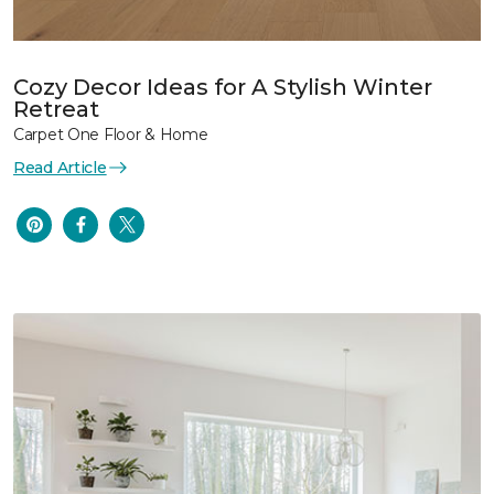
Cozy Decor Ideas for A Stylish Winter
Retreat
Carpet One Floor & Home
Read Article