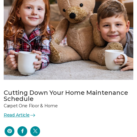
Cutting Down Your Home Maintenance
Schedule
Carpet One Floor & Home
Read Article