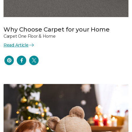
Why Choose Carpet for your Home
Carpet One Floor & Home
Read Article