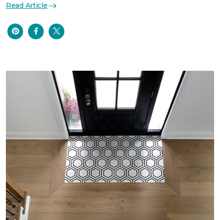
Read Article