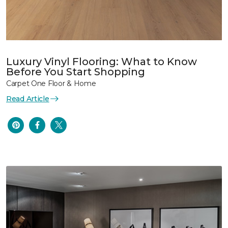
Luxury Vinyl Flooring: What to Know
Before You Start Shopping
Carpet One Floor & Home
Read Article