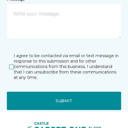
I agree to be contacted via email or text message in
response to this submission and for other
communications from this business. I understand
that I can unsubscribe from these communications
at any time.
SUBMIT