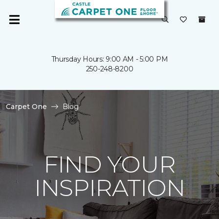
Thursday Hours: 9:00 AM - 5:00 PM
250-248-8200
Carpet One
Blog
FIND YOUR
INSPIRATION