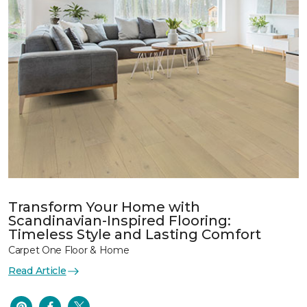
Transform Your Home with
Scandinavian-Inspired Flooring:
Timeless Style and Lasting Comfort
Carpet One Floor & Home
Read Article