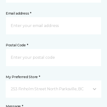
Email address *
Postal Code *
My Preferred Store *
253 Finholm Street North Parksville, BC
Message *