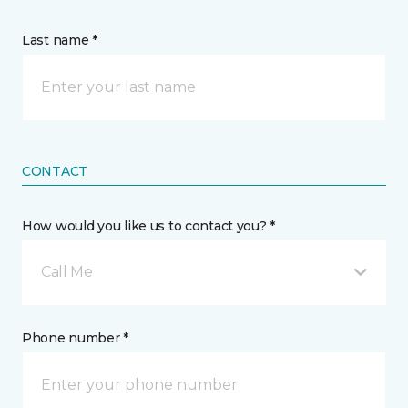
Last name *
CONTACT
How would you like us to contact you? *
Call Me
Phone number *