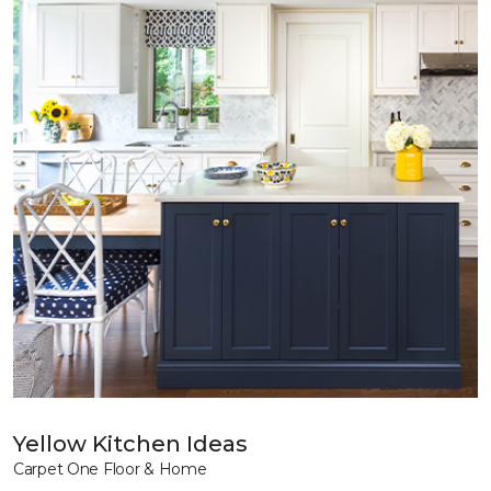
Yellow Kitchen Ideas
Carpet One Floor & Home