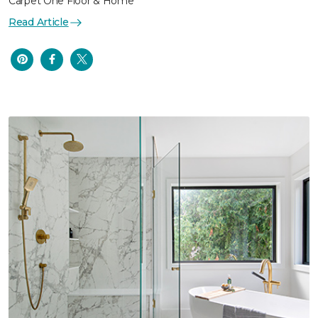
Carpet One Floor & Home
Read Article