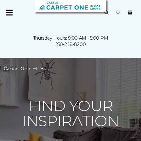
Thursday Hours: 9:00 AM - 5:00 PM
250-248-8200
Carpet One
Blog
FIND YOUR
INSPIRATION