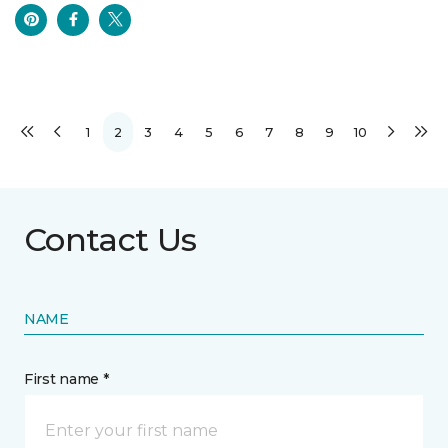
1
2
3
4
5
6
7
8
9
10
Contact Us
NAME
First name *