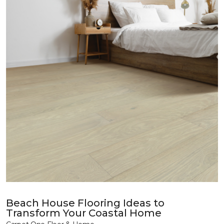
Beach House Flooring Ideas to
Transform Your Coastal Home