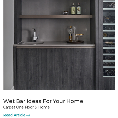
Wet Bar Ideas For Your Home
Carpet One Floor & Home
Read Article