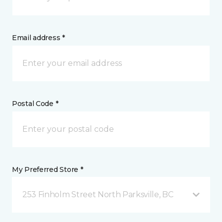
Email address *
Postal Code *
My Preferred Store *
253 Finholm Street North Parksville, BC