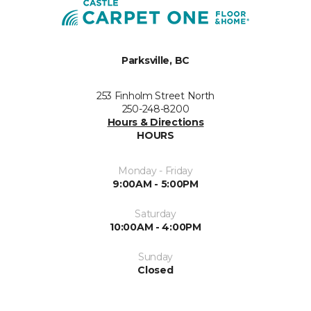
Parksville, BC
253 Finholm Street North
250-248-8200
Hours & Directions
HOURS
Monday - Friday
9:00AM - 5:00PM
Saturday
10:00AM - 4:00PM
Sunday
Closed