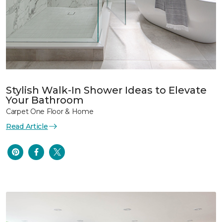
Stylish Walk-In Shower Ideas to Elevate
Your Bathroom
Carpet One Floor & Home
Read Article