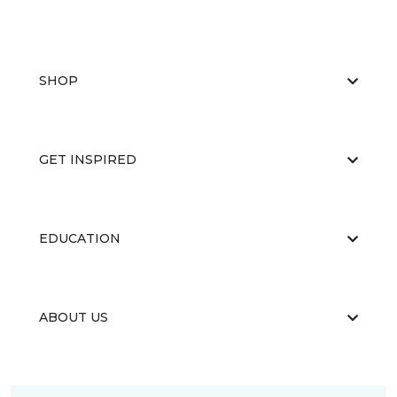
SHOP
GET INSPIRED
EDUCATION
ABOUT US