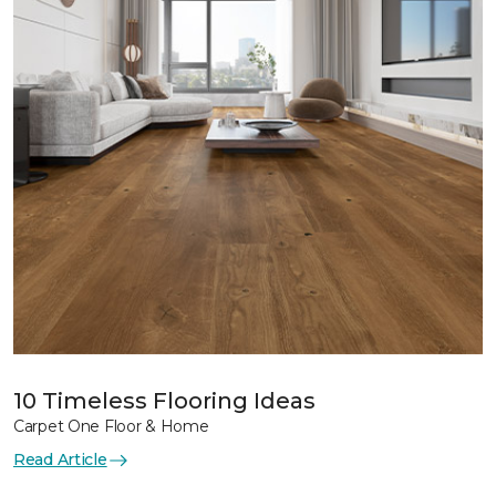
10 Timeless Flooring Ideas
Carpet One Floor & Home
Read Article