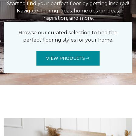
Start to find your perfect floor by getting inspired!
Navigate flooring ideas, home design ideas,
inspiration, and more.
Browse our curated selection to find the
perfect flooring styles for your home.
VIEW PRODUCTS