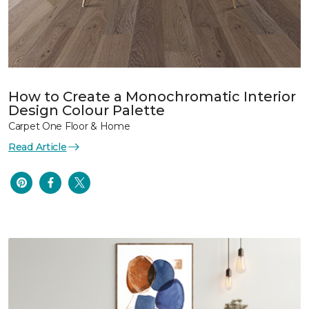
How to Create a Monochromatic Interior
Design Colour Palette
Carpet One Floor & Home
Read Article