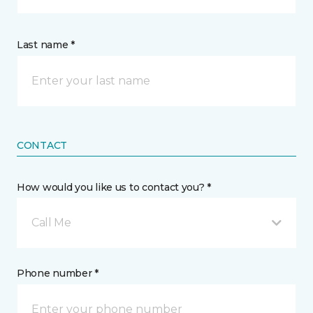
Last name *
CONTACT
How would you like us to contact you? *
Call Me
Phone number *