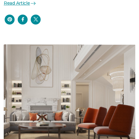
Read Article