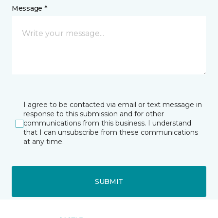
Message *
I agree to be contacted via email or text message in
response to this submission and for other
communications from this business. I understand
that I can unsubscribe from these communications
at any time.
SUBMIT