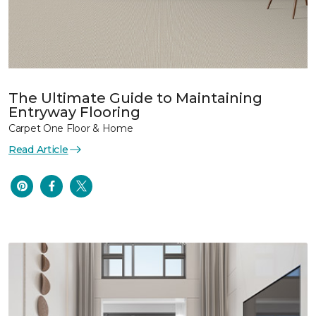
The Ultimate Guide to Maintaining
Entryway Flooring
Carpet One Floor & Home
Read Article