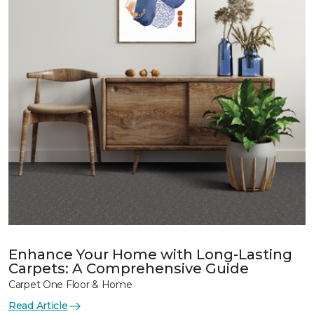
Enhance Your Home with Long-Lasting
Carpets: A Comprehensive Guide
Carpet One Floor & Home
Read Article