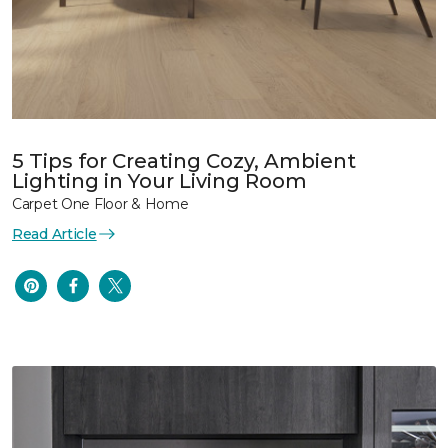
5 Tips for Creating Cozy, Ambient
Lighting in Your Living Room
Carpet One Floor & Home
Read Article