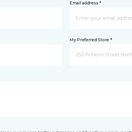
Email address *
My Preferred Store *
253 Finholm Street North