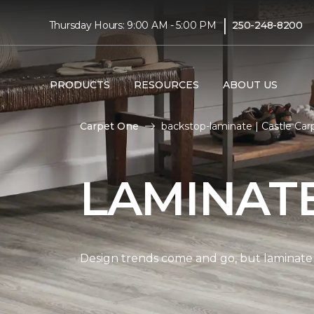
|
Thursday Hours: 9:00 AM - 5:00 PM
250-248-8200
PRODUCTS
RESOURCES
ABOUT US
Carpet One
backstop-laminate | Castle Ca
LAMINAT
Design trends come and go, but laminate i