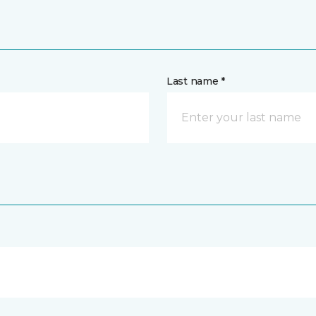
Last name *