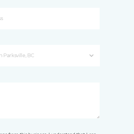
 Parksville, BC