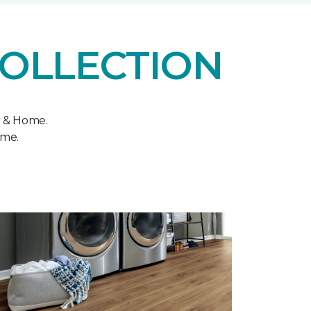
COLLECTION
r & Home.
ome.