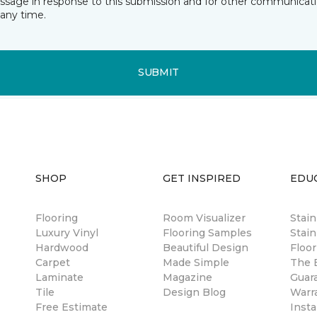
essage in response to this submission and for other communicatio
any time.
SUBMIT
SHOP
GET INSPIRED
EDU
Flooring
Room Visualizer
Stai
Luxury Vinyl
Flooring Samples
Stain
Hardwood
Beautiful Design
Floor
Carpet
Made Simple
The B
Laminate
Magazine
Guar
Tile
Design Blog
Warr
Free Estimate
Insta