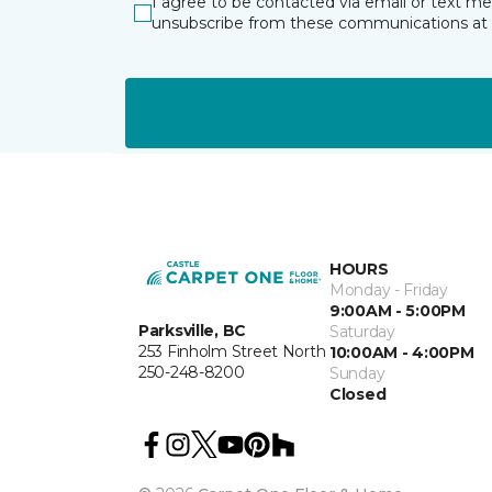
I agree to be contacted via email or text m
unsubscribe from these communications at 
HOURS
Monday - Friday
9:00AM - 5:00PM
Parksville, BC
Saturday
253 Finholm Street North
10:00AM - 4:00PM
250-248-8200
Sunday
Closed