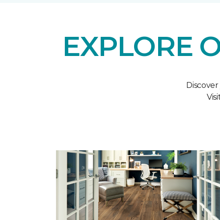
EXPLORE O
Discover
Vis