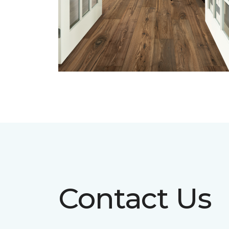
Contact Us