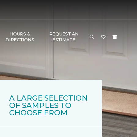
HOURS &
REQUEST AN
DIRECTIONS
ESTIMATE
A LARGE SELECTION
OF SAMPLES TO
CHOOSE FROM