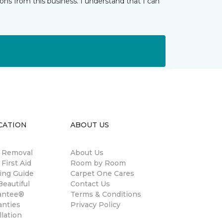
ns from this business. I understand that I can
CATION
ABOUT US
n Removal
About Us
 First Aid
Room by Room
ing Guide
Carpet One Cares
eautiful
Contact Us
antee®
Terms & Conditions
anties
Privacy Policy
llation