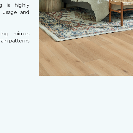
g is highly
y usage and
ing mimics
rain patterns