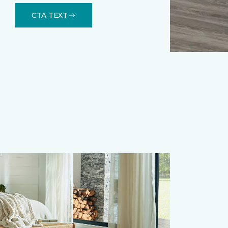
CTA TEXT