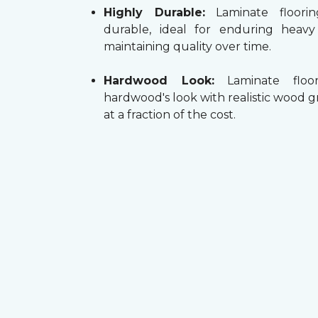
Highly Durable:
Laminate floorin
durable, ideal for enduring heav
maintaining quality over time.
Hardwood Look:
Laminate floor
hardwood's look with realistic wood g
at a fraction of the cost.