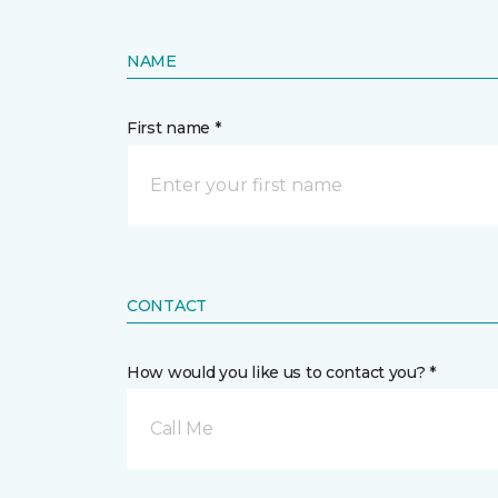
NAME
First name *
CONTACT
How would you like us to contact you? *
Call Me