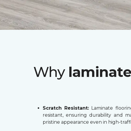
Why
laminat
Scratch Resistant:
Laminate flooring
resistant, ensuring durability and ma
pristine appearance even in high-traffi