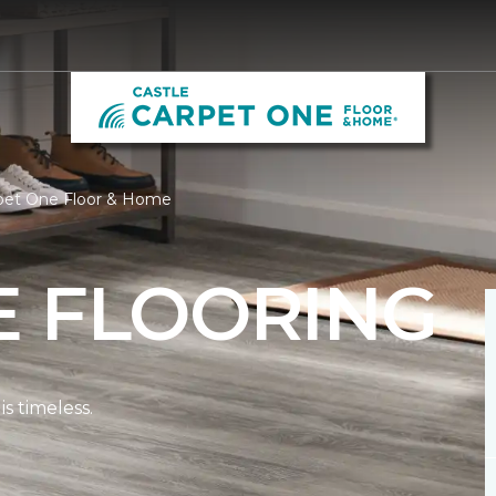
rpet One Floor & Home
E FLOORING
s timeless.