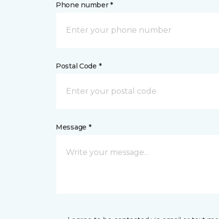
Phone number *
Postal Code *
Message *