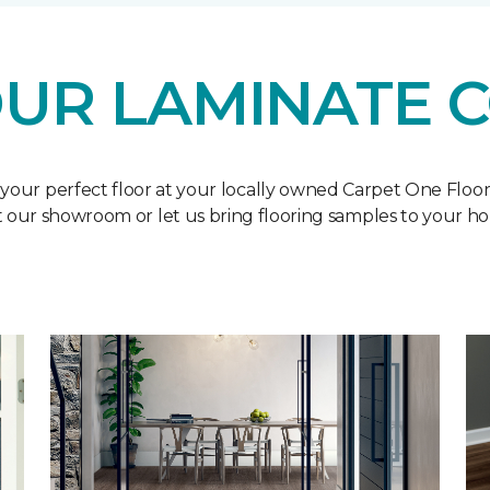
UR LAMINATE 
 your perfect floor at your locally owned Carpet One Floo
it our showroom or let us bring flooring samples to your h