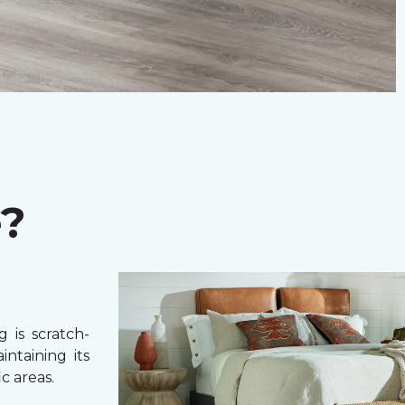
e?
 is scratch-
intaining its
c areas.