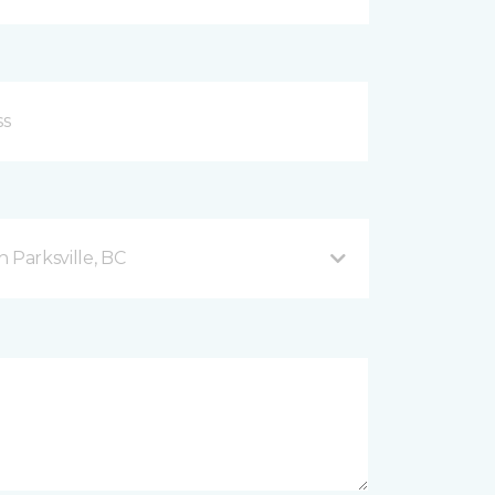
 Parksville, BC