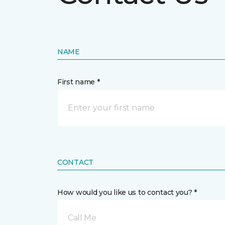
NAME
First name *
CONTACT
How would you like us to contact you? *
Call Me