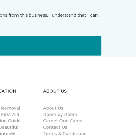
ns from this business. I understand that I can
CATION
ABOUT US
n Removal
About Us
 First Aid
Room by Room
ing Guide
Carpet One Cares
eautiful
Contact Us
antee®
Terms & Conditions