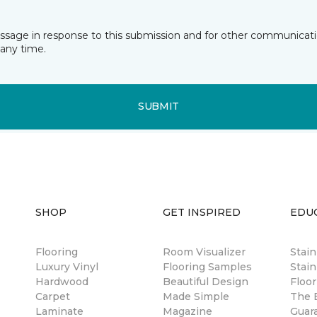
essage in response to this submission and for other communicatio
any time.
SUBMIT
SHOP
GET INSPIRED
EDU
Flooring
Room Visualizer
Stai
Luxury Vinyl
Flooring Samples
Stain
Hardwood
Beautiful Design
Floor
Carpet
Made Simple
The B
Laminate
Magazine
Guar