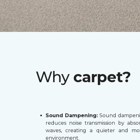
Why
carpet?
Sound Dampening:
Sound dampenin
reduces noise transmission by abs
waves, creating a quieter and mo
environment.