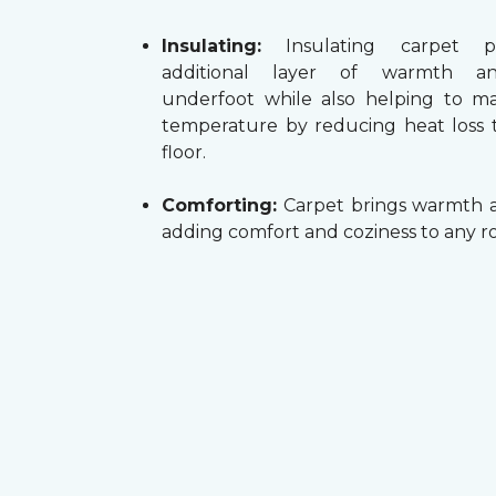
Insulating:
Insulating carpet p
additional layer of warmth a
underfoot while also helping to m
temperature by reducing heat loss
floor.
Comforting:
Carpet brings warmth a
adding comfort and coziness to any r