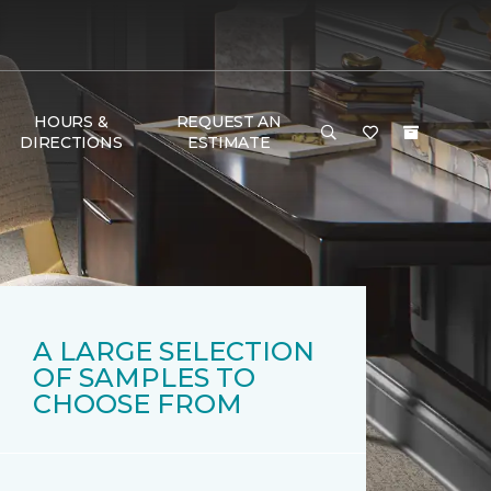
HOURS &
REQUEST AN
DIRECTIONS
ESTIMATE
A LARGE SELECTION
OF SAMPLES TO
CHOOSE FROM