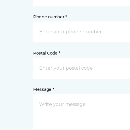
Phone number *
Postal Code *
Message *