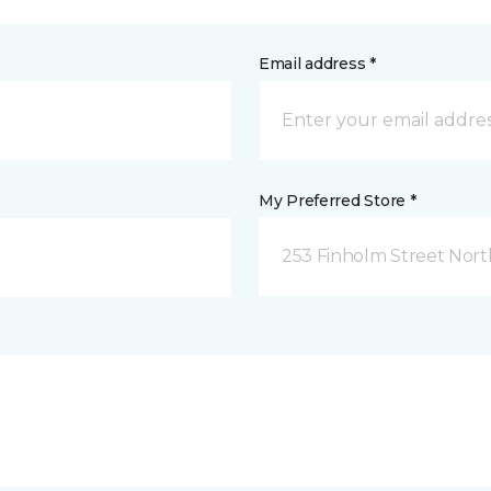
Email address *
My Preferred Store *
253 Finholm Street North