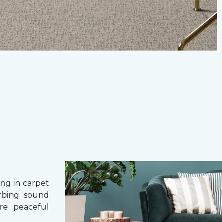
g in carpet
orbing sound
re peaceful