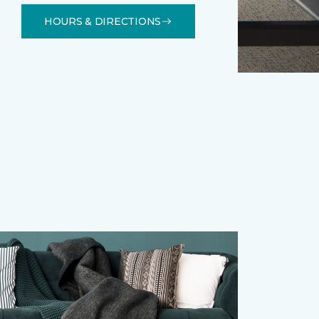
HOURS & DIRECTIONS