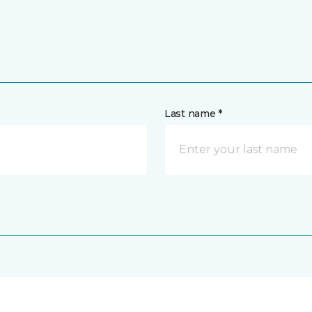
Last name *