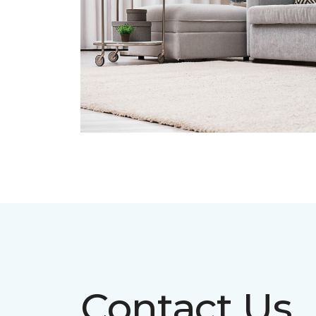
Contact Us