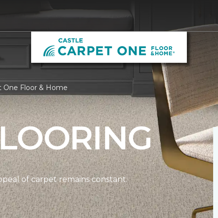
et One Floor & Home
FLOORING
ppeal of carpet remains constant.