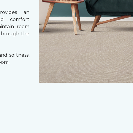
rovides an
nd comfort
aintain room
 through the
nd softness,
oom.