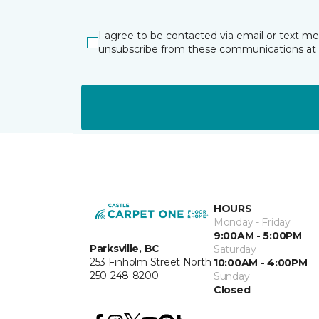
I agree to be contacted via email or text m
unsubscribe from these communications at 
HOURS
Monday - Friday
9:00AM - 5:00PM
Parksville, BC
Saturday
253 Finholm Street North
10:00AM - 4:00PM
250-248-8200
Sunday
Closed