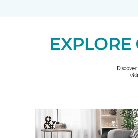
EXPLORE 
Discover
Vis