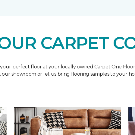
OUR CARPET C
 your perfect floor at your locally owned Carpet One Floo
it our showroom or let us bring flooring samples to your h