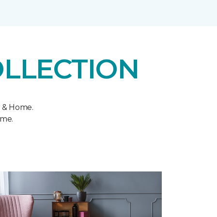
OLLECTION
r & Home.
ome.