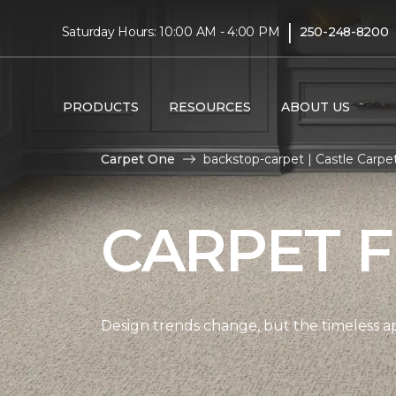
|
Saturday Hours: 10:00 AM - 4:00 PM
250-248-8200
PRODUCTS
RESOURCES
ABOUT US
Carpet One
backstop-carpet | Castle Carp
CARPET 
Design trends change, but the timeless a