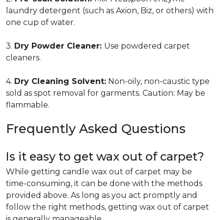
laundry detergent (such as Axion, Biz, or others) with
one cup of water.
3.
Dry Powder Cleaner:
Use powdered carpet
cleaners.
4.
Dry Cleaning Solvent:
Non-oily, non-caustic type
sold as spot removal for garments. Caution: May be
flammable.
Frequently Asked Questions
Is it easy to get wax out of carpet?
While getting candle wax out of carpet may be
time-consuming, it can be done with the methods
provided above. As long as you act promptly and
follow the right methods, getting wax out of carpet
is generally manageable.