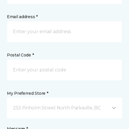
Email address *
Postal Code *
My Preferred Store *
253 Finholm Street North Parksville, BC
Message *