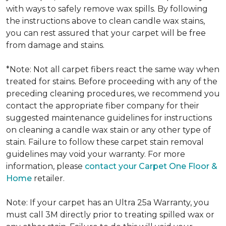
with ways to safely remove wax spills. By following
the instructions above to clean candle wax stains,
you can rest assured that your carpet will be free
from damage and stains.
*Note: Not all carpet fibers react the same way when
treated for stains. Before proceeding with any of the
preceding cleaning procedures, we recommend you
contact the appropriate fiber company for their
suggested maintenance guidelines for instructions
on cleaning a candle wax stain or any other type of
stain. Failure to follow these carpet stain removal
guidelines may void your warranty. For more
information, please
contact your Carpet One Floor &
Home
retailer.
Note: If your carpet has an Ultra 25a Warranty, you
must call 3M directly prior to treating spilled wax or