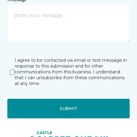
I agree to be contacted via email or text message in
response to this submission and for other
communications from this business. I understand
that I can unsubscribe from these communications
at any time.
SUBMIT