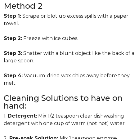
Method 2
Step 1:
Scrape or blot up excess spills with a paper
towel.
Step 2:
Freeze with ice cubes.
Step 3:
Shatter with a blunt object like the back of a
large spoon.
Step 4:
Vacuum-dried wax chips away before they
melt.
Cleaning Solutions to have on
hand:
1.
Detergent:
Mix 1/2 teaspoon clear dishwashing
detergent with one cup of warm (not hot) water.
2.
Pre-soak Solution:
Mix 1 teaspoon enzyme