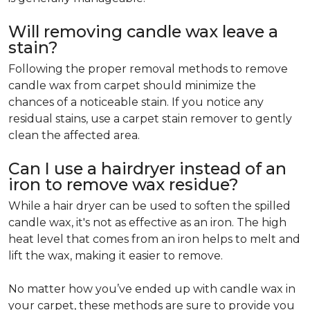
Will removing candle wax leave a
stain?
Following the proper removal methods to remove
candle wax from carpet should minimize the
chances of a noticeable stain. If you notice any
residual stains, use a carpet stain remover to gently
clean the affected area.
Can I use a hairdryer instead of an
iron to remove wax residue?
While a hair dryer can be used to soften the spilled
candle wax, it's not as effective as an iron. The high
heat level that comes from an iron helps to melt and
lift the wax, making it easier to remove.
No matter how you’ve ended up with candle wax in
your carpet, these methods are sure to provide you