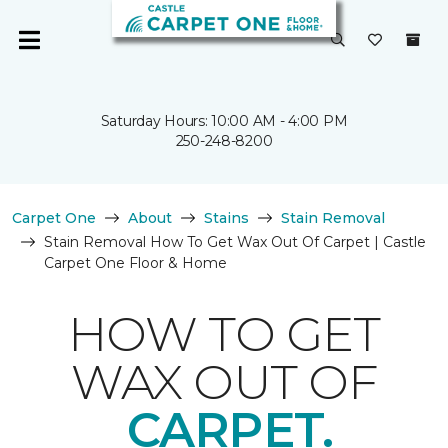
Saturday Hours: 10:00 AM - 4:00 PM
250-248-8200
Carpet One
About
Stains
Stain Removal
Stain Removal How To Get Wax Out Of Carpet | Castle
Carpet One Floor & Home
HOW TO GET
WAX OUT OF
CARPET.