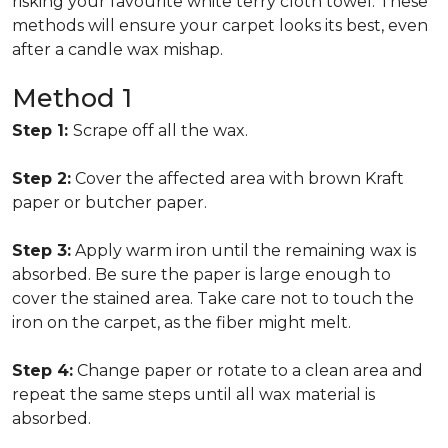
risking your favourite white terry cloth towel. These
methods will ensure your carpet looks its best, even
after a candle wax mishap.
Method 1
Step 1:
Scrape off all the wax.
Step 2:
Cover the affected area with brown Kraft
paper or butcher paper.
Step 3:
Apply warm iron until the remaining wax is
absorbed. Be sure the paper is large enough to
cover the stained area. Take care not to touch the
iron on the carpet, as the fiber might melt.
Step 4:
Change paper or rotate to a clean area and
repeat the same steps until all wax material is
absorbed.