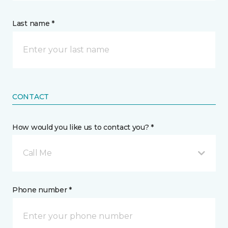
Last name *
CONTACT
How would you like us to contact you? *
Call Me
Phone number *