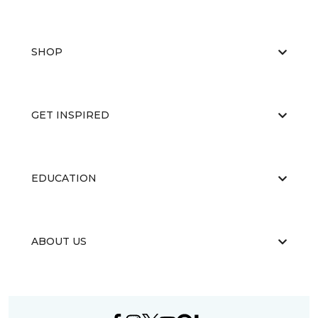
SHOP
GET INSPIRED
EDUCATION
ABOUT US