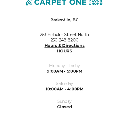
Parksville, BC
253 Finholm Street North
250-248-8200
Hours & Directions
HOURS
Monday - Friday
9:00AM - 5:00PM
Saturday
10:00AM - 4:00PM
Sunday
Closed