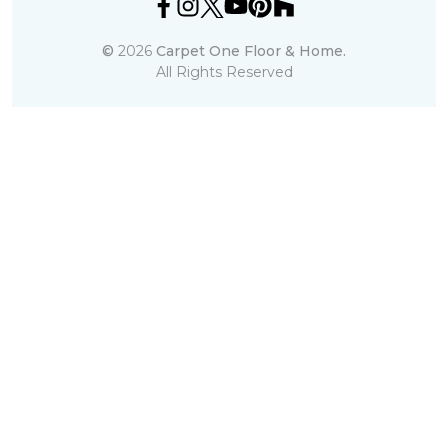
©
2026
Carpet One Floor & Home.
All Rights Reserved