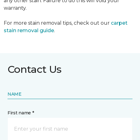
any other stain. Failure to do this will void your
warranty.
For more stain removal tips, check out our
carpet
stain removal guide
.
Contact Us
NAME
First name *