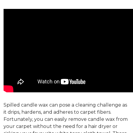
Spilled candle wax can pose a cleaning challenge as
it drips, hardens, and adheres to carpet fibers.
Fortunately, you can easily remove candle wax from
your carpet without the need for a hair dryer or