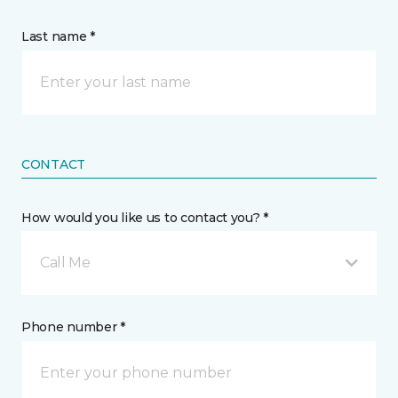
Last name *
CONTACT
How would you like us to contact you? *
Call Me
Phone number *