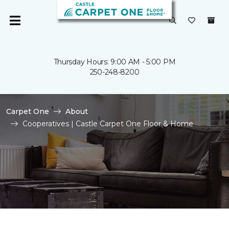
Thursday Hours: 9:00 AM - 5:00 PM
250-248-8200
Carpet One
About
Cooperatives | Castle Carpet One Floor & Home