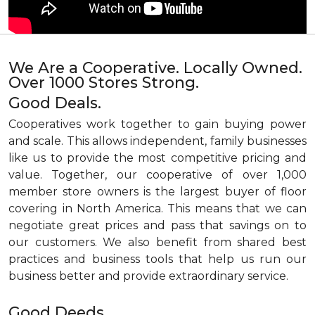
We Are a Cooperative. Locally Owned.
Over 1000 Stores Strong.
Good Deals.
Cooperatives work together to gain buying power
and scale. This allows independent, family businesses
like us to provide the most competitive pricing and
value. Together, our cooperative of over 1,000
member store owners is the largest buyer of floor
covering in North America. This means that we can
negotiate great prices and pass that savings on to
our customers. We also benefit from shared best
practices and business tools that help us run our
business better and provide extraordinary service.
Good Deeds.