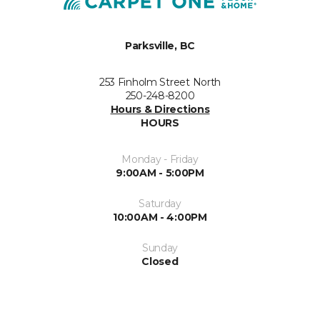
Parksville, BC
253 Finholm Street North
250-248-8200
Hours & Directions
HOURS
Monday - Friday
9:00AM - 5:00PM
Saturday
10:00AM - 4:00PM
Sunday
Closed