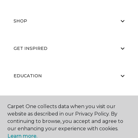
SHOP
GET INSPIRED
EDUCATION
ABOUT US
Carpet One collects data when you visit our
website as described in our Privacy Policy. By
continuing to browse, you accept and agree to
our enhancing your experience with cookies.
Learn more.