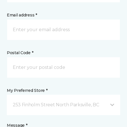
Email address *
Postal Code *
My Preferred Store *
253 Finholm Street North Parksville, BC
Message *