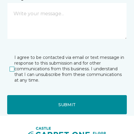
I agree to be contacted via email or text message in
response to this submission and for other
communications from this business. I understand
that I can unsubscribe from these communications
at any time.
SUBMIT