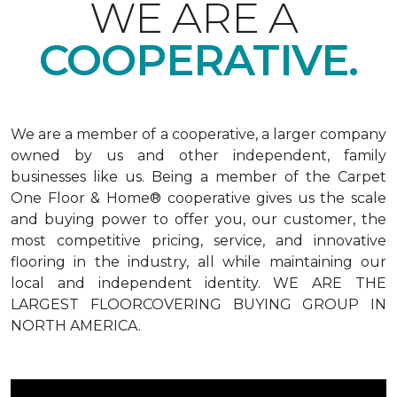
WE ARE A
COOPERATIVE.
We are a member of a cooperative, a larger company
owned by us and other independent, family
businesses like us. Being a member of the Carpet
One Floor & Home® cooperative gives us the scale
and buying power to offer you, our customer, the
most competitive pricing, service, and innovative
flooring in the industry, all while maintaining our
local and independent identity. WE ARE THE
LARGEST FLOORCOVERING BUYING GROUP IN
NORTH AMERICA.