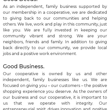
As an independent, family business supported by
our membership in a cooperative, we are dedicated
to giving back to our communities and helping
others. We live, work and play in this community, just
like you. We are fully invested in keeping our
community vibrant and strong. We are your
neighbors, friends and family. In addition to giving
back directly to our community, we provide local
jobs and a positive work environment.
Good Business.
Our cooperative is owned by us and other
independent, family businesses like us. We are
focused on giving you – our customers – the positive
shopping experience you deserve. As the owners of
our business and our cooperative, it is important to
us that we operate with integrity. Our
entrepreneurial spirit drives innovation and positive