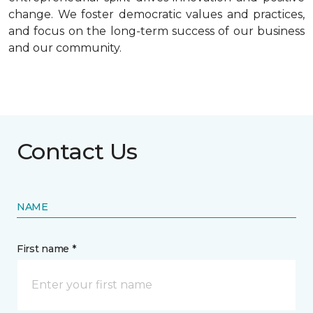
change. We foster democratic values and practices,
and focus on the long-term success of our business
and our community.
Contact Us
NAME
First name *