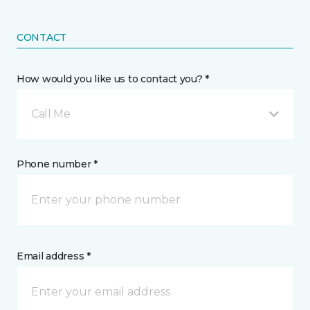
CONTACT
How would you like us to contact you? *
Call Me
Phone number *
Email address *