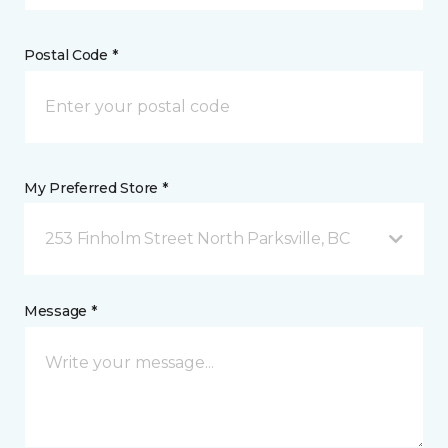
Postal Code *
My Preferred Store *
253 Finholm Street North Parksville, BC
Message *