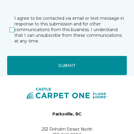
I agree to be contacted via email or text message in
response to this submission and for other
communications from this business. I understand
that I can unsubscribe from these communications
at any time.
SUBMIT
Parksville, BC
253 Finholm Street North