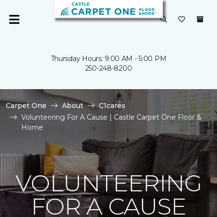
Thursday Hours: 9:00 AM - 5:00 PM
250-248-8200
Carpet One
About
C1cares
Volunteering For A Cause | Castle Carpet One Floor &
Home
VOLUNTEERING
FOR A CAUSE