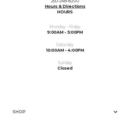
250-248-8200
Hours & Directions
HOURS
Monday - Friday
9:00AM - 5:00PM
Saturday
10:00AM - 4:00PM
Sunday
Closed
SHOP