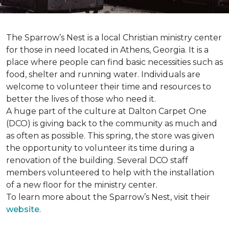
The Sparrow’s Nest is a local Christian ministry center
for those in need located in Athens, Georgia. It is a
place where people can find basic necessities such as
food, shelter and running water. Individuals are
welcome to volunteer their time and resources to
better the lives of those who need it.
A huge part of the culture at Dalton Carpet One
(DCO) is giving back to the community as much and
as often as possible. This spring, the store was given
the opportunity to volunteer its time during a
renovation of the building. Several DCO staff
members volunteered to help with the installation
of a new floor for the ministry center.
To learn more about the Sparrow’s Nest, visit their
website
.