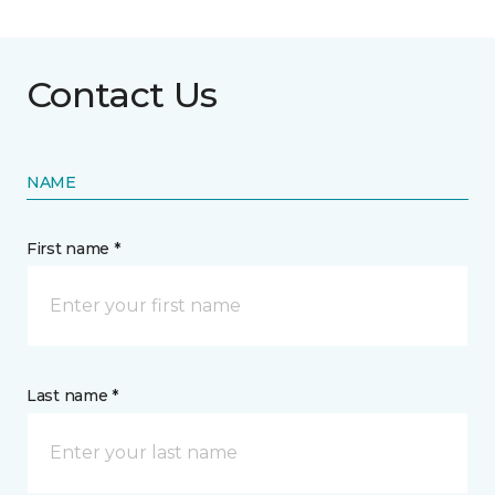
Contact Us
NAME
First name *
Last name *