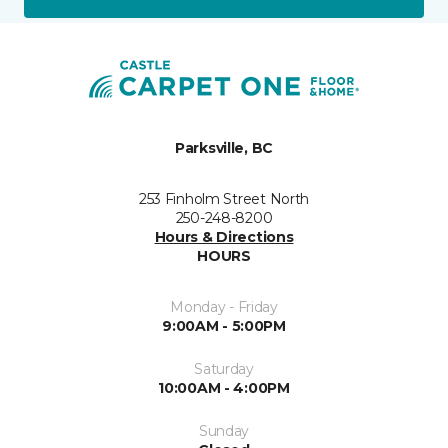
Parksville, BC
253 Finholm Street North
250-248-8200
Hours & Directions
HOURS
Monday - Friday
9:00AM - 5:00PM
Saturday
10:00AM - 4:00PM
Sunday