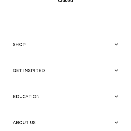
Closed
SHOP
GET INSPIRED
EDUCATION
ABOUT US