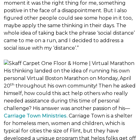
moment it was the right thing for me, something
positive in the face of a disappointment. But I also
figured other people could see some hope in it too,
maybe apply the same thinking in their days. The
whole idea of taking back the phrase ‘social distance’
came to me on a run, and I decided to address a
social issue with my ‘distance’.”
His thinking landed on the idea of running his own
personal Virtual Boston Marathon on Monday, April
th
20
throughout his own community! Then he asked
himself, how could this act help others who really
needed assistance during this time of personal
challenge? His answer was another passion of his—
Carriage Town Ministries.
Carriage Town is a shelter
for homeless men, women and children, which is
typical for cities the size of Flint, but they have
developed a unique program that helps folks get off