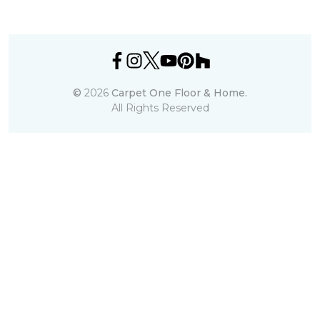
©
2026
Carpet One Floor & Home.
All Rights Reserved