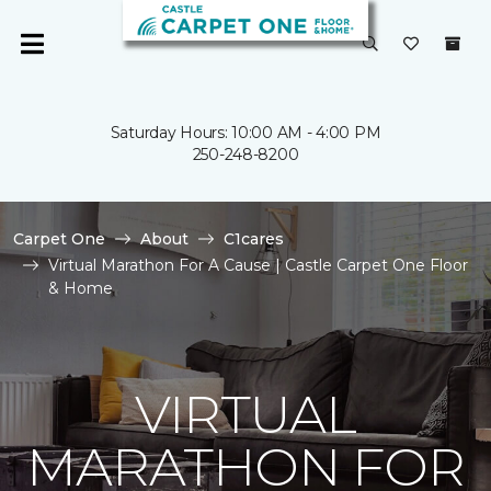
Saturday Hours: 10:00 AM - 4:00 PM
250-248-8200
Carpet One
About
C1cares
Virtual Marathon For A Cause | Castle Carpet One Floor
& Home
VIRTUAL
MARATHON FOR