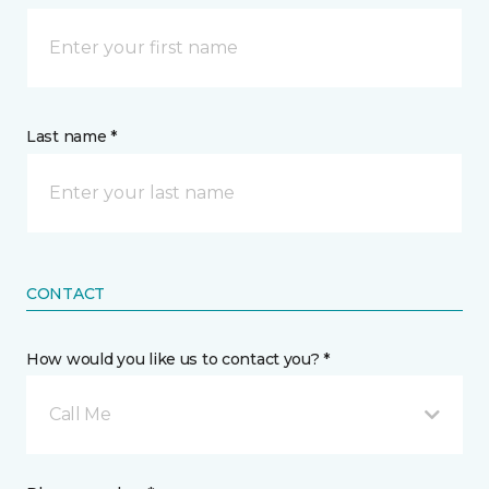
Last name *
CONTACT
How would you like us to contact you? *
Call Me