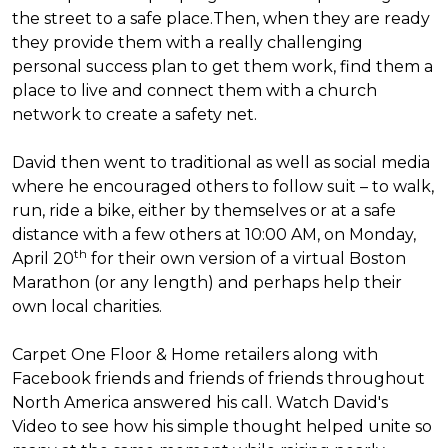
the street to a safe place.
Then, when they are ready
they provide them with a really challenging
personal success plan to get them work, find them a
place to live and connect them with a church
network to create a safety net.
David then went to traditional as well as social media
where he encouraged others to follow suit – to walk,
run, ride a bike, either by themselves or at a safe
distance with a few others at 10:00 AM, on Monday,
th
April 20
for their own version of a virtual Boston
Marathon (or any length) and perhaps help their
own local charities.
Carpet One Floor & Home retailers along with
Facebook friends and friends of friends throughout
North America answered his call. Watch David's
Video to see how his simple thought helped unite so