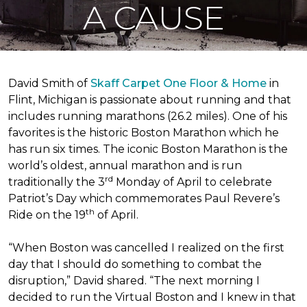
A CAUSE
David Smith of
Skaff Carpet One Floor & Home
in
Flint, Michigan is passionate about running and that
includes running marathons (26.2 miles). One of his
favorites is the historic Boston Marathon which he
has run six times. The iconic Boston Marathon is the
world’s oldest, annual marathon and is run
rd
traditionally the 3
Monday of April to celebrate
Patriot’s Day which commemorates Paul Revere’s
th
Ride on the 19
of April.
“When Boston was cancelled I realized on the first
day that I should do something to combat the
disruption,” David shared. “The next morning I
decided to run the Virtual Boston and I knew in that