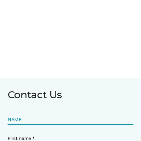
Contact Us
NAME
First name *