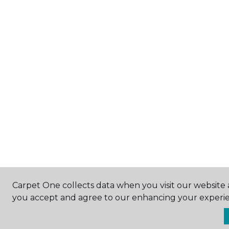
Carpet One collects data when you visit our website a
you accept and agree to our enhancing your experie