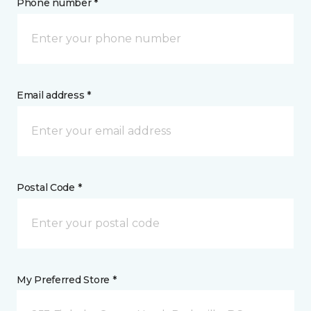
Phone number *
Email address *
Postal Code *
My Preferred Store *