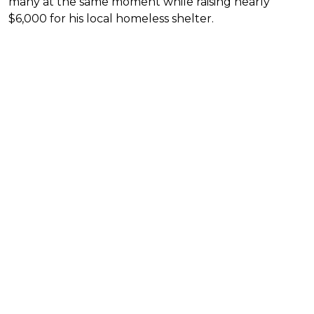
many at the same moment while raising nearly
$6,000 for his local homeless shelter.