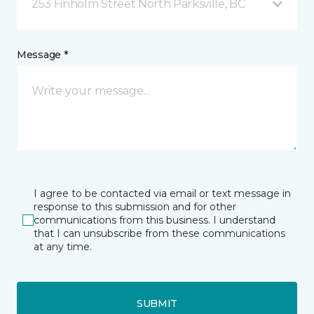
253 Finholm Street North Parksville, BC
Message *
I agree to be contacted via email or text message in
response to this submission and for other
communications from this business. I understand
that I can unsubscribe from these communications
at any time.
SUBMIT