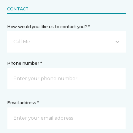
CONTACT
How would you like us to contact you? *
Call Me
Phone number *
Email address *