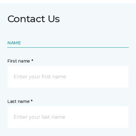
Contact Us
NAME
First name *
Last name *