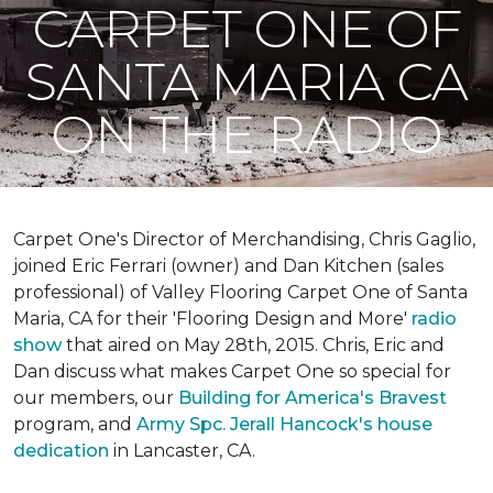
CARPET ONE OF
SANTA MARIA CA
ON THE RADIO
Carpet One's Director of Merchandising, Chris Gaglio,
joined Eric Ferrari (owner) and Dan Kitchen (sales
professional) of Valley Flooring Carpet One of Santa
Maria, CA for their 'Flooring Design and More'
r
adio
show
that aired on May 28th, 2015. Chris, Eric and
Dan discuss what makes Carpet One so special for
our members, our
Building for America's Bravest
program, and
Army Spc. Jerall Hancock's house
dedication
in Lancaster, CA.