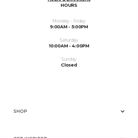
HOURS
Monday - Friday
9:00AM - 5:00PM
Saturday
10:00AM - 4:00PM
Sunday
Closed
SHOP