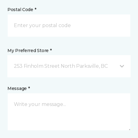
Postal Code *
My Preferred Store *
253 Finholm Street North Parksville, BC
Message *