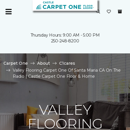
Thursday Hours: 9:00 AM - 5:00 PM
250-248-8200
Carpet One
About
C1cares
Valley Flooring Carpet One Of Santa Maria CA On The
Radio | Castle Carpet One Floor & Home
VALLEY
FLOORING