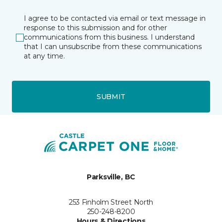
I agree to be contacted via email or text message in
response to this submission and for other
communications from this business. I understand
that I can unsubscribe from these communications
at any time.
SUBMIT
Parksville, BC
253 Finholm Street North
250-248-8200
Hours & Directions