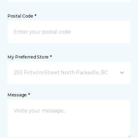
Postal Code *
My Preferred Store *
253 Finholm Street North Parksville, BC
Message *