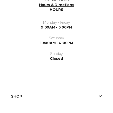
Hours & Directions
HOURS
Monday - Friday
9:00AM - 5:00PM
Saturday
10:00AM - 4:00PM
Sunday
Closed
SHOP