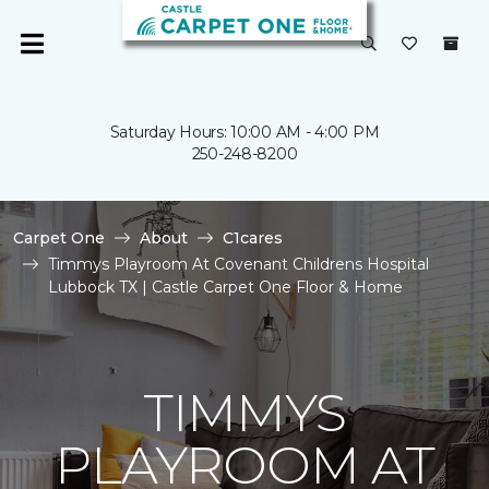
Saturday Hours: 10:00 AM - 4:00 PM
250-248-8200
Carpet One
About
C1cares
Timmys Playroom At Covenant Childrens Hospital
Lubbock TX | Castle Carpet One Floor & Home
TIMMYS
PLAYROOM AT