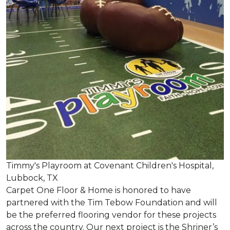
Timmy's Playroom at Covenant Children's Hospital,
Lubbock, TX
Carpet One Floor & Home is honored to have
partnered with the Tim Tebow Foundation and will
be the preferred flooring vendor for these projects
across the country. Our next project is the Shriner’s