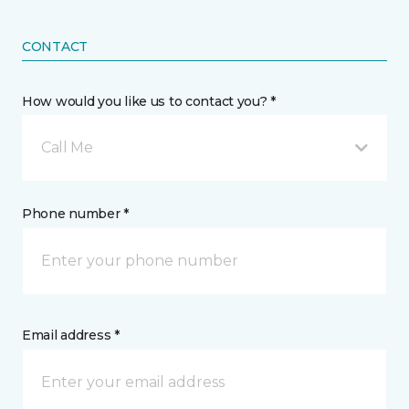
CONTACT
How would you like us to contact you? *
Call Me
Phone number *
Email address *