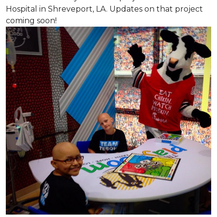
Hospital in Shreveport, LA. Updates on that project
coming soon!