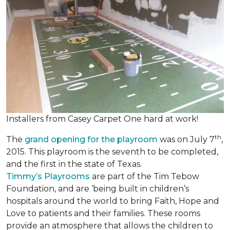
Installers from Casey Carpet One hard at work!
th
The
grand opening for the playroom
was on July 7
,
2015. This playroom is the seventh to be completed,
and the first in the state of Texas.
Timmy’s Playrooms
are part of the Tim Tebow
Foundation, and are ‘being built in children’s
hospitals around the world to bring Faith, Hope and
Love to patients and their families. These rooms
provide an atmosphere that allows the children to