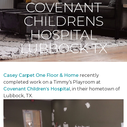
COVENANT
CHILDRENS
HOSPITAL
LUBBOCK TX
Casey Carpet One Floor & Home
recently
completed work on a Timmy’s Playroom at
Covenant Children’s Hospital
, in their hometown of
Lubbock, TX.