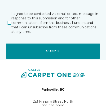
I agree to be contacted via email or text message in
response to this submission and for other
communications from this business. I understand
that I can unsubscribe from these communications
at any time.
SUBMIT
Parksville, BC
253 Finholm Street North
250-248-8200