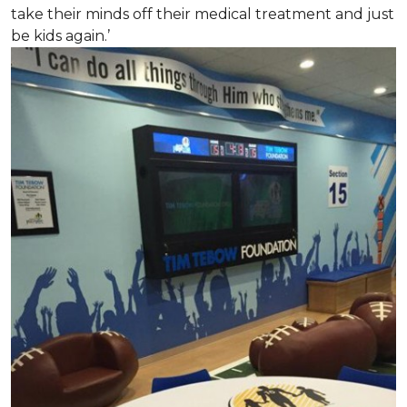
take their minds off their medical treatment and just
be kids again.’