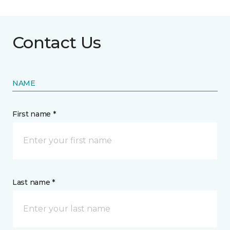
Contact Us
NAME
First name *
Last name *