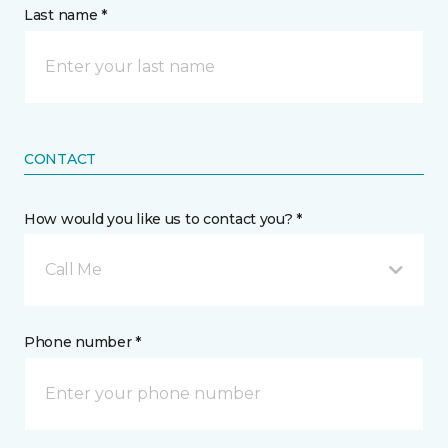
Last name *
CONTACT
How would you like us to contact you? *
Call Me
Phone number *