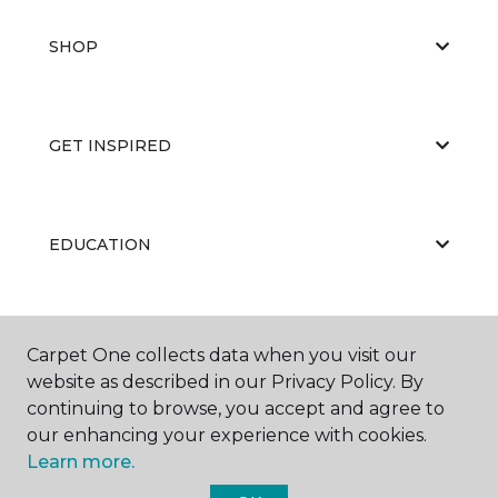
SHOP
GET INSPIRED
EDUCATION
ABOUT US
Carpet One collects data when you visit our
website as described in our Privacy Policy. By
continuing to browse, you accept and agree to
our enhancing your experience with cookies.
Learn more.