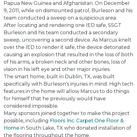
Papua New Guinea and Afghanistan. On December
9, 2011, while on dismounted patrol, Burleson and his
team conducted a sweep on a suspicious area.
After locating and rendering one IED safe, SSGT
Burleson and his team conducted a secondary
sweep, uncovering a second device. As Marcus knelt
over the IED to render it safe, the device detonated
causing an explosion that resulted in the loss of both
of his arms, a broken neck and other bones, loss of
vision in his left eye and other major injuries.
The smart home, built in Dublin, TX, was built
specifically with Burleson's injuries in mind. High tech
features in the home will allow Marcus to do things
for himself that he previously would have
considered impossible.
Many sponsors joined together to make this project
possible, including
Floors Inc. Carpet One Floor &
Home
in South Lake, TX who donated installation of
the flooring throughout the home.