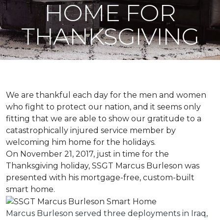
HOME FOR
THANKSGIVING
We are thankful each day for the men and women
who fight to protect our nation, and it seems only
fitting that we are able to show our gratitude to a
catastrophically injured service member by
welcoming him home for the holidays.
On November 21, 2017, just in time for the
Thanksgiving holiday, SSGT Marcus Burleson was
presented with his mortgage-free, custom-built
smart home.
Marcus Burleson served three deployments in Iraq,