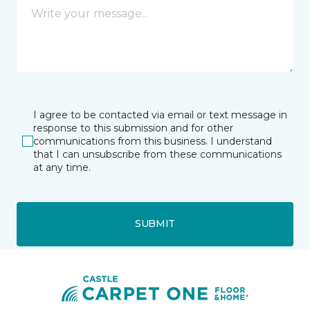
I agree to be contacted via email or text message in
response to this submission and for other
communications from this business. I understand
that I can unsubscribe from these communications
at any time.
SUBMIT