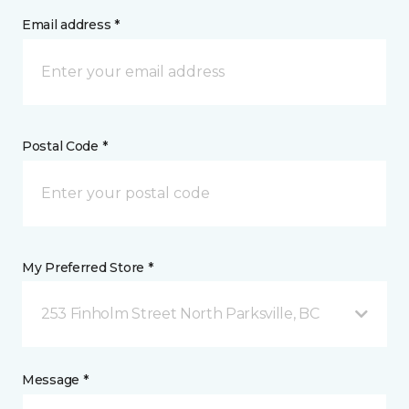
Email address *
Postal Code *
My Preferred Store *
253 Finholm Street North Parksville, BC
Message *