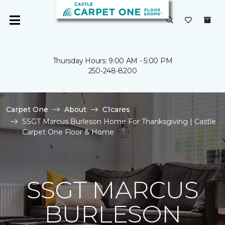
Thursday Hours: 9:00 AM - 5:00 PM
250-248-8200
Carpet One
About
C1cares
SSGT Marcus Burleson Home For Thanksgiving | Castle
Carpet One Floor & Home
SSGT MARCUS
BURLESON