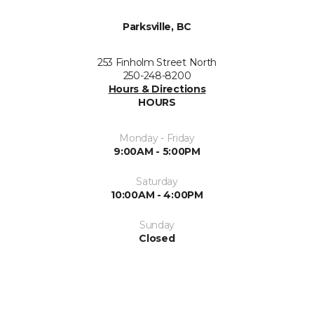
Parksville, BC
253 Finholm Street North
250-248-8200
Hours & Directions
HOURS
Monday - Friday
9:00AM - 5:00PM
Saturday
10:00AM - 4:00PM
Sunday
Closed