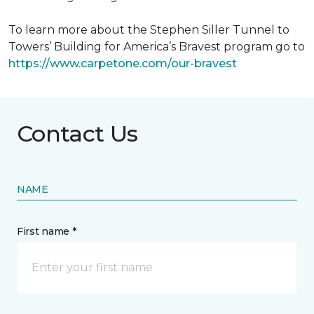
To learn more about the Stephen Siller Tunnel to
Towers’ Building for America’s Bravest program go to
https://www.carpetone.com/our-bravest
Contact Us
NAME
First name *