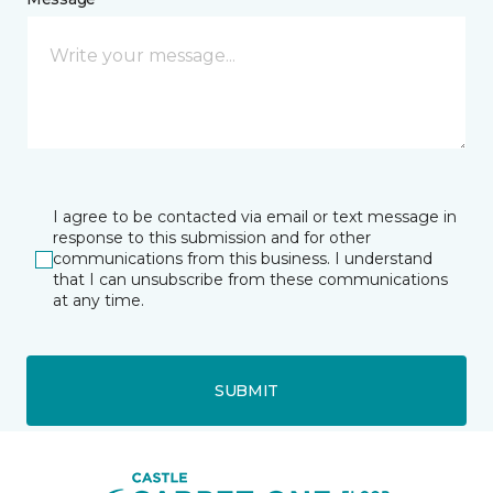
I agree to be contacted via email or text message in
response to this submission and for other
communications from this business. I understand
that I can unsubscribe from these communications
at any time.
SUBMIT