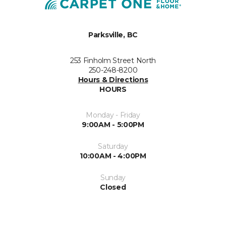
Parksville, BC
253 Finholm Street North
250-248-8200
Hours & Directions
HOURS
Monday - Friday
9:00AM - 5:00PM
Saturday
10:00AM - 4:00PM
Sunday
Closed