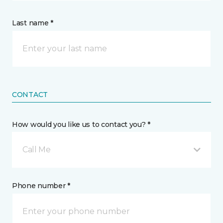
Last name *
CONTACT
How would you like us to contact you? *
Call Me
Phone number *