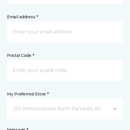
Email address *
Postal Code *
My Preferred Store *
253 Finholm Street North Parksville, BC
Message *