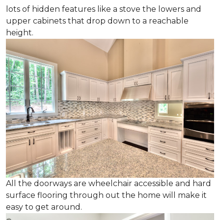
lots of hidden features like a stove the lowers and
upper cabinets that drop down to a reachable
height.
All the doorways are wheelchair accessible and hard
surface flooring through out the home will make it
easy to get around.