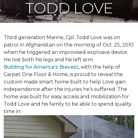
TODD LOVE
Third generation Marine, Cpl. Todd Love was on
patrol in Afghanistan on the morning of Oct. 25, 2010
when he triggered an improvised explosive device.
He lost both his legs and his left arm.
Building for America’s Bravest
, with the help of
Carpet One Floor & Home, is proud to reveal the
custom made smart home built to help Love gain
independence after the injuries he’s suffered. The
home was built for easy access and mobilization for
Todd Love and his family to be able to spend quality
time in.