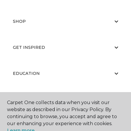
SHOP
GET INSPIRED
EDUCATION
ABOUT US
Carpet One collects data when you visit our
website as described in our Privacy Policy. By
continuing to browse, you accept and agree to
our enhancing your experience with cookies.
Learn more.