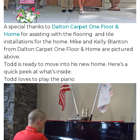
A special thanks to
Dalton Carpet One Floor &
Home
for assisting with the flooring and tile
installations for the home. Mike and Kelly Blanton
from Dalton Carpet One Floor & Home are pictured
above.
Todd is ready to move into his new home. Here's a
quick peek at what's inside:
Todd loves to play the piano.