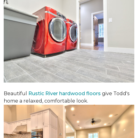
Beautiful
Rustic River hardwood floors
give Todd's
home a relaxed, comfortable look.