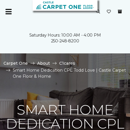
Saturday Hours: 10:00 AM - 4:00 PM
250-248-8200
Carpet One
About
C1cares
Smart Home Dedication CPL Todd Love | Castle Carpet
One Floor & Home
SMART HOME
DEDICATION CPL