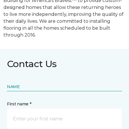
Building for America’s Bravest™ to provide custom-
designed homes that allow these returning heroes
to live more independently, improving the quality of
their daily lives. We are committed to installing
flooring in all the homes scheduled to be built
through 2016.
Contact Us
NAME
First name *