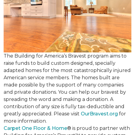
The Building for America’s Bravest program aims to
raise funds to build custom designed, specially
adapted homes for the most catastrophically injured
American service members. The homes built are
made possible by the support of many companies
and private donations. You can help our bravest by
spreading the word and making a donation. A
contribution of any size is fully tax-deductible and
greatly appreciated. Please visit
OurBravest.org
for
more information.
Carpet One Floor & Home
® is proud to partner with