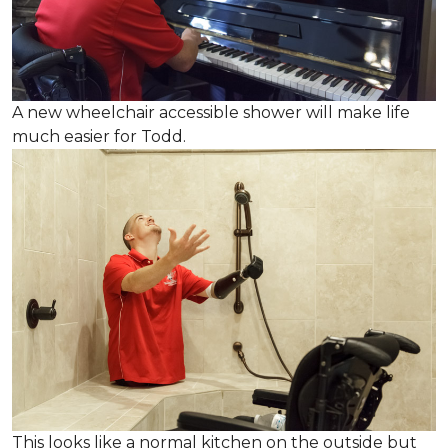
A new wheelchair accessible shower will make life
much easier for Todd.
This looks like a normal kitchen on the outside but