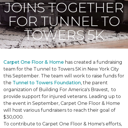
JOINS TOGETHER
FOR TUNNEL TO
TOWERS 5K
Carpet One Floor & Home
has created a fundraising
team for the Tunnel to Towers 5K in New York City
this September. The team will work to raise funds for
the
Tunnel to Towers Foundation
, the parent
organization of Building For America's Bravest, to
provide support for injured veterans. Leading up to
the event in September, Carpet One Floor & Home
will host various fundraisers to reach their goal of
$30,000.
To contribute to Carpet One Floor & Home's efforts,