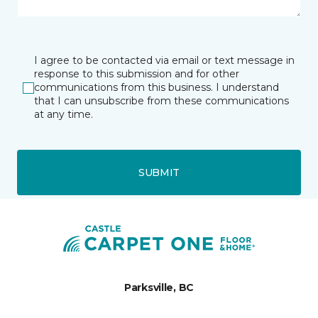
I agree to be contacted via email or text message in
response to this submission and for other
communications from this business. I understand
that I can unsubscribe from these communications
at any time.
SUBMIT
Parksville, BC