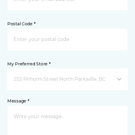
Postal Code *
My Preferred Store *
253 Finholm Street North Parksville, BC
Message *