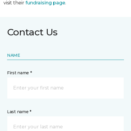
visit their
fundraising page
.
Contact Us
NAME
First name *
Last name *