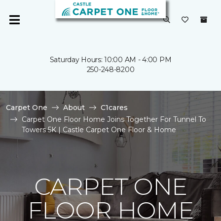
Saturday Hours: 10:00 AM - 4:00 PM
250-248-8200
Carpet One
About
C1cares
Carpet One Floor Home Joins Together For Tunnel To
Towers 5K | Castle Carpet One Floor & Home
CARPET ONE
FLOOR HOME