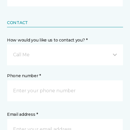
CONTACT
How would you like us to contact you? *
Call Me
Phone number *
Email address *