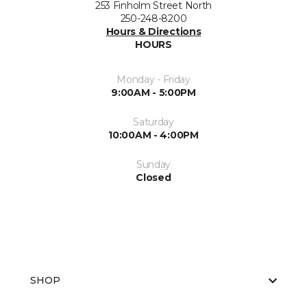
253 Finholm Street North
250-248-8200
Hours & Directions
HOURS
Monday - Friday
9:00AM - 5:00PM
Saturday
10:00AM - 4:00PM
Sunday
Closed
SHOP