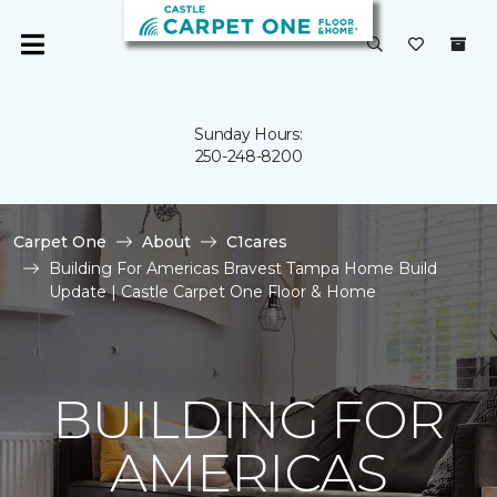
Sunday Hours:
250-248-8200
Carpet One
About
C1cares
Building For Americas Bravest Tampa Home Build
Update | Castle Carpet One Floor & Home
BUILDING FOR
AMERICAS