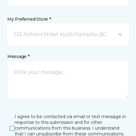
My Preferred Store *
253 Finholm Street North Parksville, BC
Message *
I agree to be contacted via email or text message in
response to this submission and for other
communications from this business. I understand
that I can unsubscribe from these communications