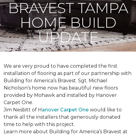
BRAVEST TAMPA
HOME BUILD
UPDATE
We are very proud to have completed the first
installation of flooring as part of our partnership with
Building for America’s Bravest. Sgt. Michael
Nicholson’s home now has beautiful new floors
provided by Mohawk and installed by Hanover
Carpet One.
Jim Nesbitt of H
anover Carpet One
would like to
thank all the installers that generously donated
time to help with this project.
Learn more about Building for America’s Bravest at