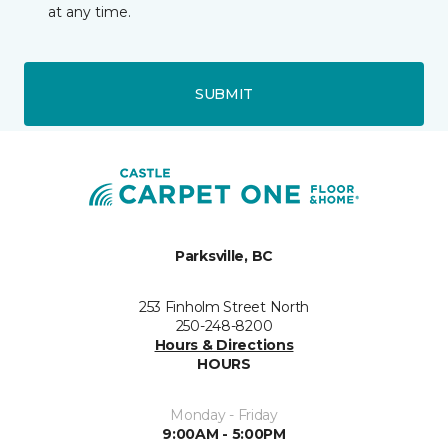
at any time.
SUBMIT
Parksville, BC
253 Finholm Street North
250-248-8200
Hours & Directions
HOURS
Monday - Friday
9:00AM - 5:00PM