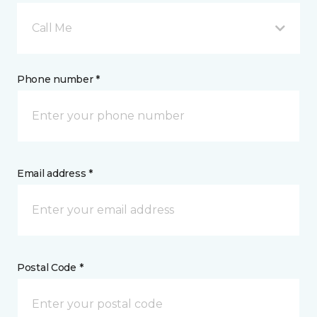
Call Me
Phone number *
Email address *
Postal Code *