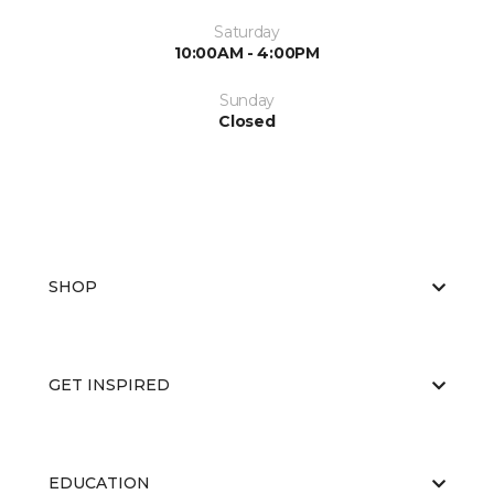
Saturday
10:00AM - 4:00PM
Sunday
Closed
SHOP
GET INSPIRED
EDUCATION