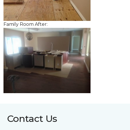
Family Room After:
Contact Us