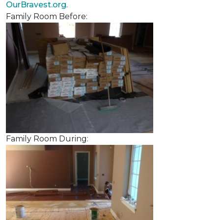
OurBravest.org
.
Family Room Before:
Family Room During: