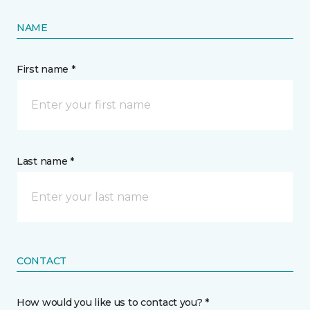
NAME
First name *
Last name *
CONTACT
How would you like us to contact you? *