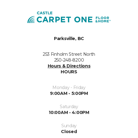
Parksville, BC
253 Finholm Street North
250-248-8200
Hours & Directions
HOURS
Monday - Friday
9:00AM - 5:00PM
Saturday
10:00AM - 4:00PM
Sunday
Closed