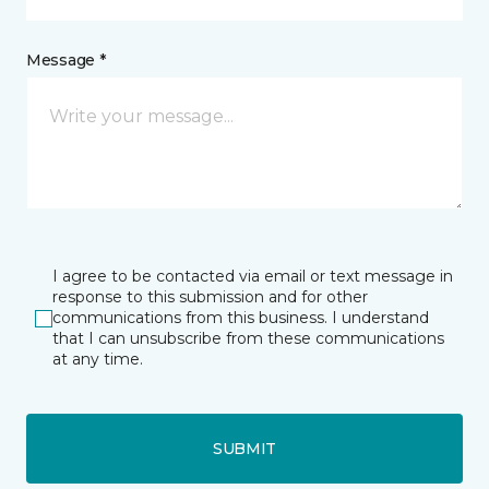
Message *
I agree to be contacted via email or text message in
response to this submission and for other
communications from this business. I understand
that I can unsubscribe from these communications
at any time.
SUBMIT