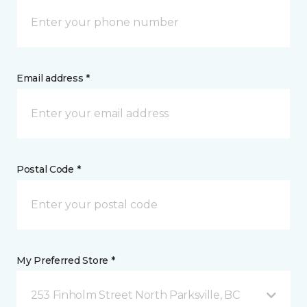
Email address *
Postal Code *
My Preferred Store *
253 Finholm Street North Parksville, BC