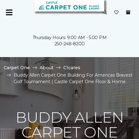
Thursday Hours: 9:00 AM - 5:00 PM
250-248-8200
Carpet One
About
C1cares
Buddy Allen Carpet One Building For Americas Bravest
Golf Tournament | Castle Carpet One Floor & Home
BUDDY ALLEN
CARPET ONE