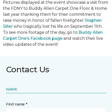
Pictures displayed at the event showcase a visit from
the FDNY to Buddy Allen Carpet One Floor & Home
last year thanking them for their commitment to
raise money in honor of fallen firefighter
Stephen
Siller
who tragically lost his life on September 11th.
To see more footage of the day, go to
Buddy Allen
Carpet One’s Facebook page
and watch their live
video updates of the event!
Contact Us
NAME
First name *