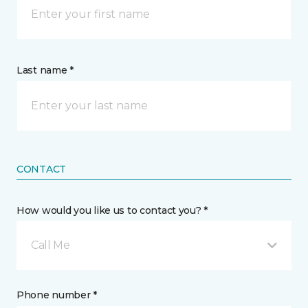
Last name *
CONTACT
How would you like us to contact you? *
Call Me
Phone number *