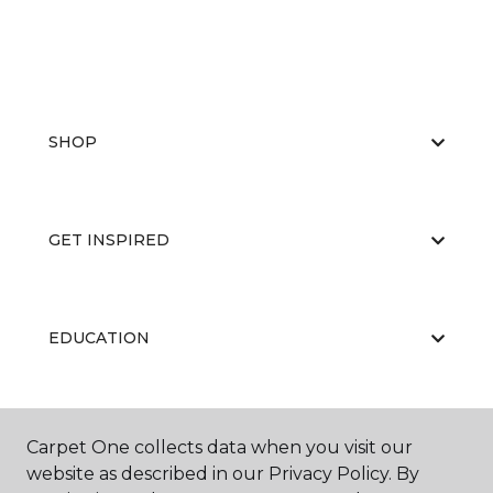
SHOP
GET INSPIRED
EDUCATION
ABOUT US
Carpet One collects data when you visit our
website as described in our Privacy Policy. By