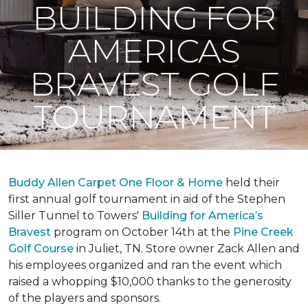
BUILDING FOR
AMERICAS
BRAVEST GOLF
TOURNAMENT
Buddy Allen Carpet One Floor & Home
held their
first annual golf tournament in aid of the Stephen
Siller Tunnel to Towers'
Building for America’s
Bravest
program on October 14th at the
Pine Creek
Golf Course
in Juliet, TN. Store owner Zack Allen and
his employees organized and ran the event which
raised a whopping $10,000 thanks to the generosity
of the players and sponsors.